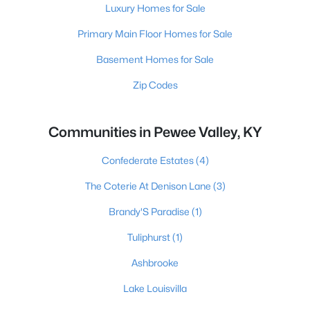
Luxury Homes for Sale
Primary Main Floor Homes for Sale
Basement Homes for Sale
Zip Codes
Communities in Pewee Valley, KY
Confederate Estates
(4)
The Coterie At Denison Lane
(3)
Brandy'S Paradise
(1)
Tuliphurst
(1)
Ashbrooke
Lake Louisvilla