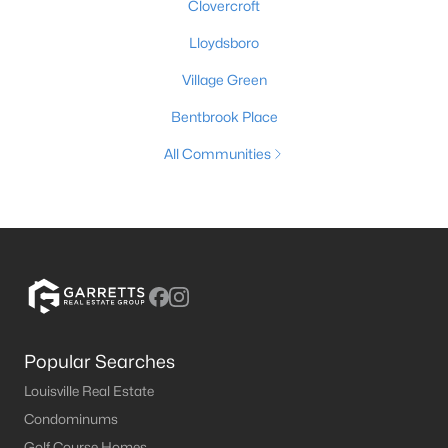
Clovercroft
Lloydsboro
Village Green
Bentbrook Place
All Communities
Popular Searches
Louisville Real Estate
Condominums
Golf Course Homes