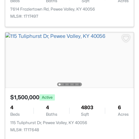
Beds
Baths
Sqft
Acres
7614 Fraziertown Rd, Pewee Valley, KY 40056
MLS#: 1717497
$1,500,000
Active
4
4
4803
6
Beds
Baths
Sqft
Acres
115 Tuliphurst Dr, Pewee Valley, KY 40056
MLS#: 1717648