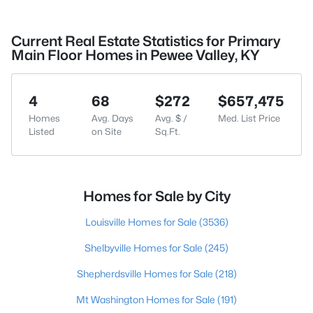
Current Real Estate Statistics for Primary
Main Floor Homes in Pewee Valley, KY
4
68
$272
$657,475
Homes
Avg. Days
Avg. $ /
Med. List Price
Listed
on Site
Sq.Ft.
Homes for Sale by City
Louisville Homes for Sale
(3536)
Shelbyville Homes for Sale
(245)
Shepherdsville Homes for Sale
(218)
Mt Washington Homes for Sale
(191)