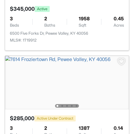
$345,000
Active
3
2
1958
0.45
Beds
Baths
Sqft
Acres
6500 Five Forks Dr, Pewee Valley, KY 40056
MLS#: 1719912
$285,000
Active Under Contract
3
2
1387
0.14