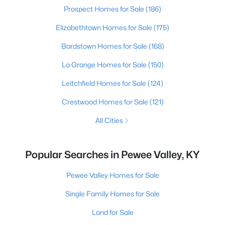
Prospect Homes for Sale
(186)
Elizabethtown Homes for Sale
(175)
Bardstown Homes for Sale
(168)
La Grange Homes for Sale
(150)
Leitchfield Homes for Sale
(124)
Crestwood Homes for Sale
(121)
All Cities
Popular Searches in Pewee Valley, KY
Pewee Valley Homes for Sale
Single Family Homes for Sale
Land for Sale