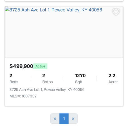
>
$499,900
Active
2
2
1270
2.2
Beds
Baths
Sqft
Acres
8725 Ash Ave Lot 1, Pewee Valley, KY 40056
MLS#: 1687337
«
1
»