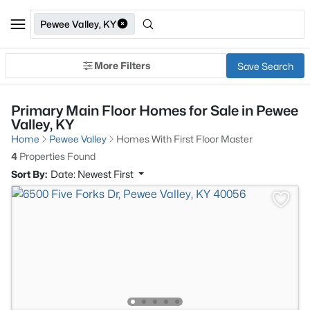
Pewee Valley, KY
More Filters
Save Search
Primary Main Floor Homes for Sale in Pewee
Valley, KY
Home
Pewee Valley
Homes With First Floor Master
4
Properties Found
Sort By:
Date: Newest First