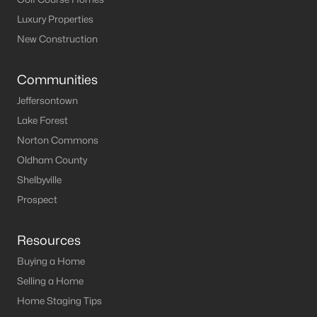
Luxury Properties
New Construction
Communities
Jeffersontown
Lake Forest
Norton Commons
Oldham County
Shelbyville
Prospect
Resources
Buying a Home
Selling a Home
Home Staging Tips