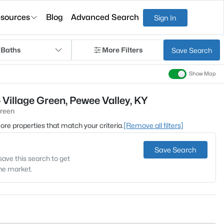
sources
Blog
Advanced Search
Sign In
 Baths
More Filters
Save Search
Show Map
 Village Green, Pewee Valley, KY
Green
 more properties that match your criteria.
[Remove all filters]
Save Search
save this search to get
the market.