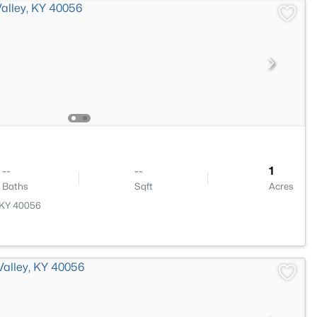
--
--
1
Baths
Sqft
Acres
, KY 40056