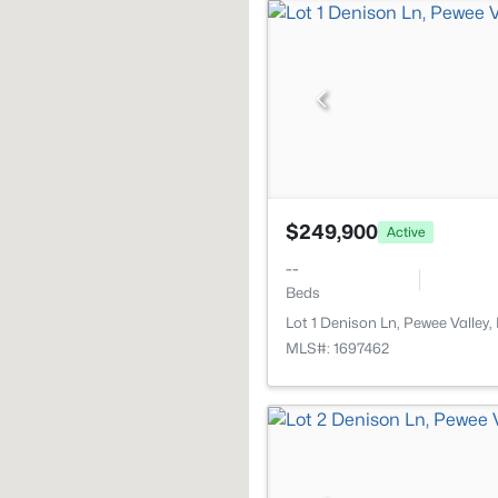
$249,900
Active
--
Beds
Lot 1 Denison Ln, Pewee Valley
MLS#: 1697462