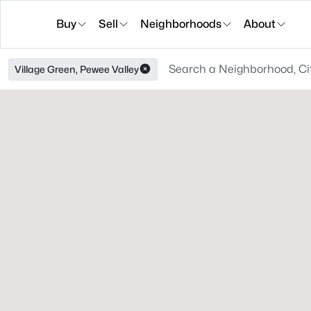
Buy
Sell
Neighborhoods
About
Village Green, Pewee Valley