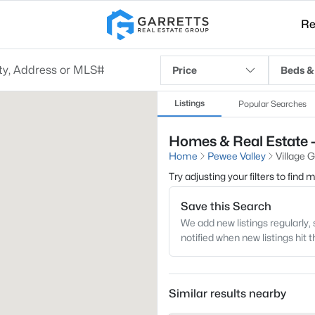
Re
Price
Beds &
Listings
Popular Searches
Homes & Real Estate -
Home
Pewee Valley
Village 
Try adjusting your filters to find
Save this Search
We add new listings regularly, 
notified when new listings hit 
Similar results nearby