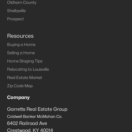
Oldham County
Shelbyville
Prospect
Resources
Buying a Home
Selling a Home
Home Staging Tips
Relocating to Louisville
Real Estate Market
Zip Code Map
Company
Garretts Real Estate Group
Coldwell Banker McMahan Co.
6402 Railroad Ave
Crestwood
,
KY
40014