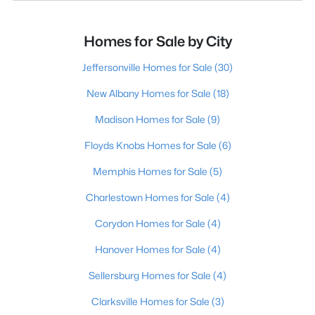
Homes for Sale by City
Jeffersonville Homes for Sale
(30)
New Albany Homes for Sale
(18)
Madison Homes for Sale
(9)
Floyds Knobs Homes for Sale
(6)
Memphis Homes for Sale
(5)
Charlestown Homes for Sale
(4)
Corydon Homes for Sale
(4)
Hanover Homes for Sale
(4)
Sellersburg Homes for Sale
(4)
Clarksville Homes for Sale
(3)