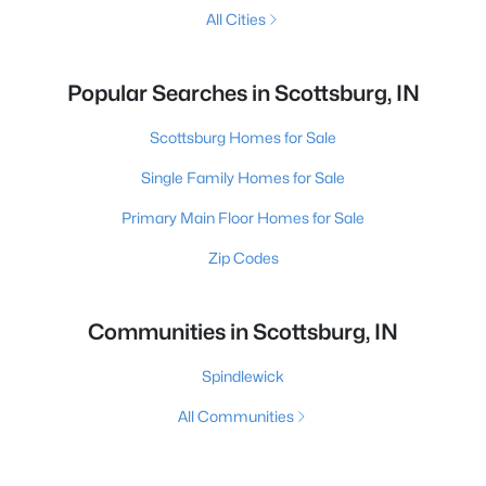
All Cities
Popular Searches in Scottsburg, IN
Scottsburg Homes for Sale
Single Family Homes for Sale
Primary Main Floor Homes for Sale
Zip Codes
Communities in Scottsburg, IN
Spindlewick
All Communities