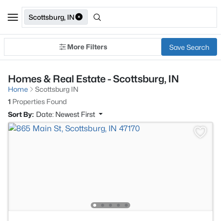
Scottsburg, IN
More Filters
Save Search
Homes & Real Estate - Scottsburg, IN
Home
Scottsburg IN
1
Properties Found
Sort By:
Date: Newest First