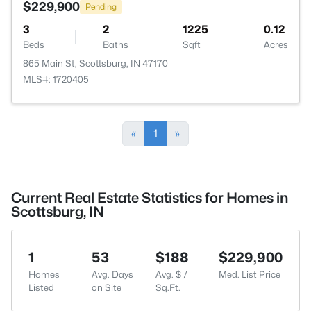
$229,900
Pending
3
2
1225
0.12
Beds
Baths
Sqft
Acres
865 Main St, Scottsburg, IN 47170
MLS#: 1720405
«
1
»
Current Real Estate Statistics for Homes in
Scottsburg, IN
1
53
$188
$229,900
Homes
Avg. Days
Avg. $ /
Med. List Price
Listed
on Site
Sq.Ft.