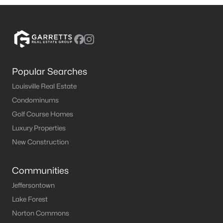
Popular Searches
Louisville Real Estate
Condominums
Golf Course Homes
Luxury Properties
New Construction
Communities
Jeffersontown
Lake Forest
Norton Commons