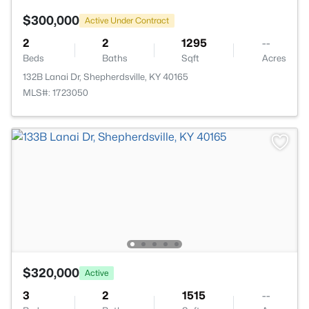
$300,000
Active Under Contract
2
2
1295
--
Beds
Baths
Sqft
Acres
132B Lanai Dr, Shepherdsville, KY 40165
MLS#: 1723050
$320,000
Active
3
2
1515
--