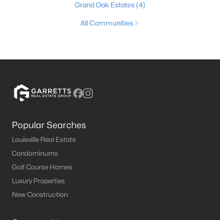
Grand Oak Estates
(4)
All Communities
Popular Searches
Louisville Real Estate
Condominums
Golf Course Homes
Luxury Properties
New Construction