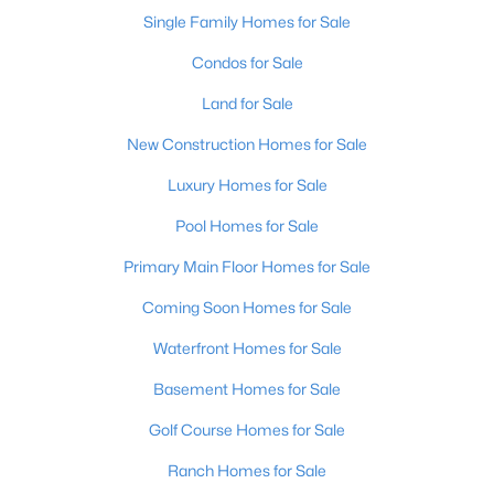
Single Family Homes for Sale
Condos for Sale
Land for Sale
New Construction Homes for Sale
Luxury Homes for Sale
Pool Homes for Sale
Primary Main Floor Homes for Sale
Coming Soon Homes for Sale
Waterfront Homes for Sale
Basement Homes for Sale
Golf Course Homes for Sale
Ranch Homes for Sale