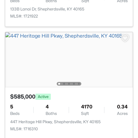
Beds
Baths
Sqft
Acres
133B Lanai Dr, Shepherdsville, KY 40165
MLS#: 1721922
$585,000
Active
5
4
4170
0.34
Beds
Baths
Sqft
Acres
447 Heritage Hill Pkwy, Shepherdsville, KY 40165
MLS#: 1716310