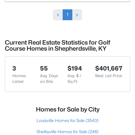
«
1
»
Current Real Estate Statistics for Golf
Course Homes in Shepherdsville, KY
3
55
$194
$401,667
Homes
Avg. Days
Avg. $ /
Med. List Price
Listed
on Site
Sq.Ft.
Homes for Sale by City
Louisville Homes for Sale
(3543)
Shelbyville Homes for Sale
(246)