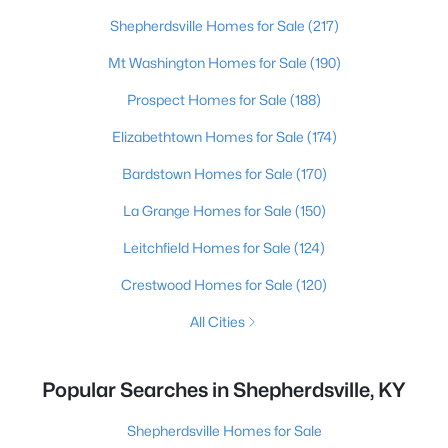
Shepherdsville Homes for Sale
(217)
Mt Washington Homes for Sale
(190)
Prospect Homes for Sale
(188)
Elizabethtown Homes for Sale
(174)
Bardstown Homes for Sale
(170)
La Grange Homes for Sale
(150)
Leitchfield Homes for Sale
(124)
Crestwood Homes for Sale
(120)
All Cities
Popular Searches in Shepherdsville, KY
Shepherdsville Homes for Sale