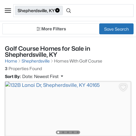
Shepherdsville, KY
More Filters
Save Search
Golf Course Homes for Sale in
Shepherdsville, KY
Home
Shepherdsville
Homes With Golf Course
3
Properties Found
Sort By:
Date: Newest First