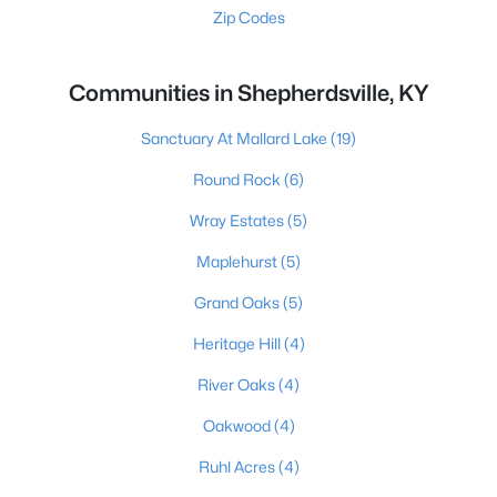
Zip Codes
Communities in Shepherdsville, KY
Sanctuary At Mallard Lake
(19)
Round Rock
(6)
Wray Estates
(5)
Maplehurst
(5)
Grand Oaks
(5)
Heritage Hill
(4)
River Oaks
(4)
Oakwood
(4)
Ruhl Acres
(4)