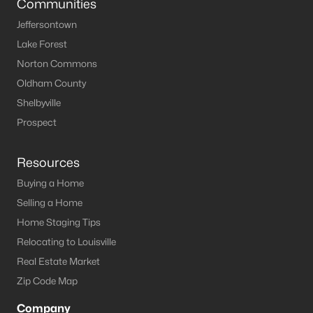
Communities
Jeffersontown
Lake Forest
Norton Commons
Oldham County
Shelbyville
Prospect
Resources
Buying a Home
Selling a Home
Home Staging Tips
Relocating to Louisville
Real Estate Market
Zip Code Map
Company