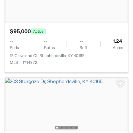
$95,000
Active
--
--
--
1.24
Beds
Baths
Sqft
Acres
15 Cleveland Ct, Shepherdsville, KY 40165
MLS#: 1714872