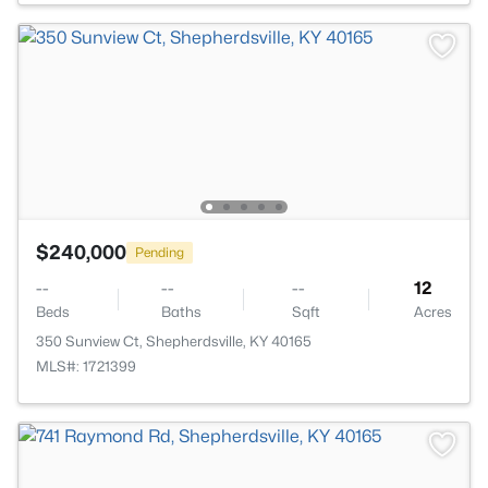
$240,000
Pending
--
--
--
12
Beds
Baths
Sqft
Acres
350 Sunview Ct, Shepherdsville, KY 40165
MLS#: 1721399