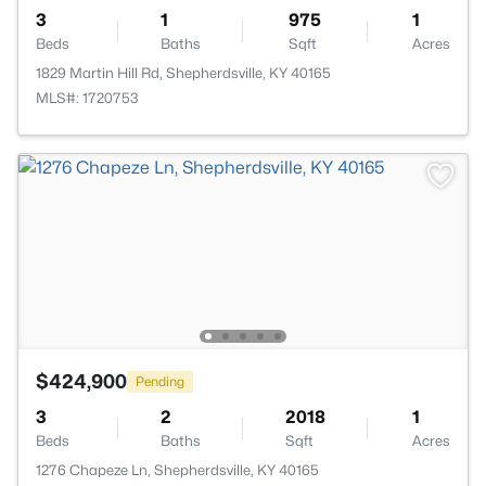
3
1
975
1
Beds
Baths
Sqft
Acres
1829 Martin Hill Rd, Shepherdsville, KY 40165
MLS#: 1720753
$424,900
Pending
3
2
2018
1
Beds
Baths
Sqft
Acres
1276 Chapeze Ln, Shepherdsville, KY 40165