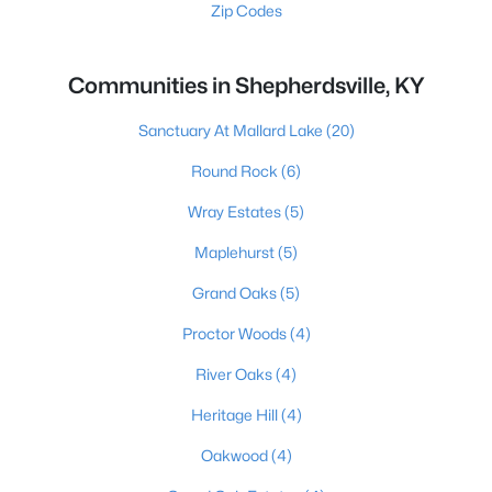
Zip Codes
Communities in Shepherdsville, KY
Sanctuary At Mallard Lake
(20)
Round Rock
(6)
Wray Estates
(5)
Maplehurst
(5)
Grand Oaks
(5)
Proctor Woods
(4)
River Oaks
(4)
Heritage Hill
(4)
Oakwood
(4)