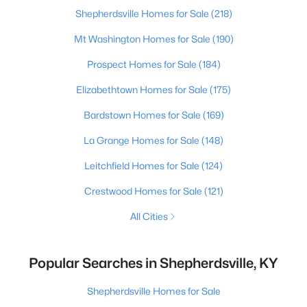
Shepherdsville Homes for Sale
(218)
Mt Washington Homes for Sale
(190)
Prospect Homes for Sale
(184)
Elizabethtown Homes for Sale
(175)
Bardstown Homes for Sale
(169)
La Grange Homes for Sale
(148)
Leitchfield Homes for Sale
(124)
Crestwood Homes for Sale
(121)
All Cities
Popular Searches in Shepherdsville, KY
Shepherdsville Homes for Sale