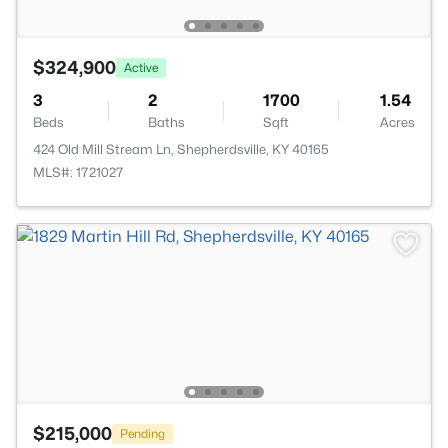
$324,900
Active
3
2
1700
1.54
Beds
Baths
Sqft
Acres
424 Old Mill Stream Ln, Shepherdsville, KY 40165
MLS#: 1721027
$215,000
Pending