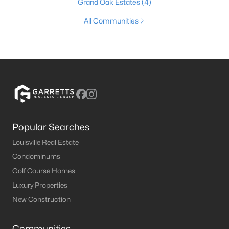
Grand Oak Estates
(4)
All Communities
Popular Searches
Louisville Real Estate
Condominums
Golf Course Homes
Luxury Properties
New Construction
Communities