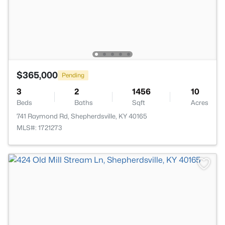
$365,000
Pending
3
2
1456
10
Beds
Baths
Sqft
Acres
741 Raymond Rd, Shepherdsville, KY 40165
MLS#: 1721273