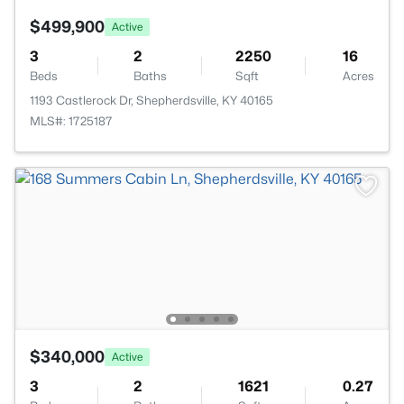
$499,900
Active
3
2
2250
16
Beds
Baths
Sqft
Acres
1193 Castlerock Dr, Shepherdsville, KY 40165
MLS#: 1725187
$340,000
Active
3
2
1621
0.27