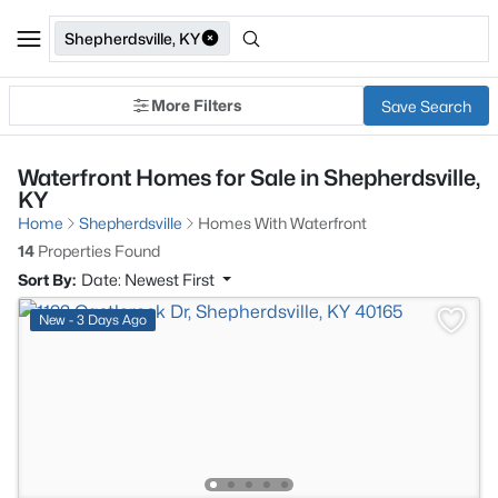
Shepherdsville, KY
More Filters
Save Search
Waterfront Homes for Sale in Shepherdsville,
KY
Home
Shepherdsville
Homes With Waterfront
14
Properties Found
Sort By:
Date: Newest First
New - 3 Days Ago