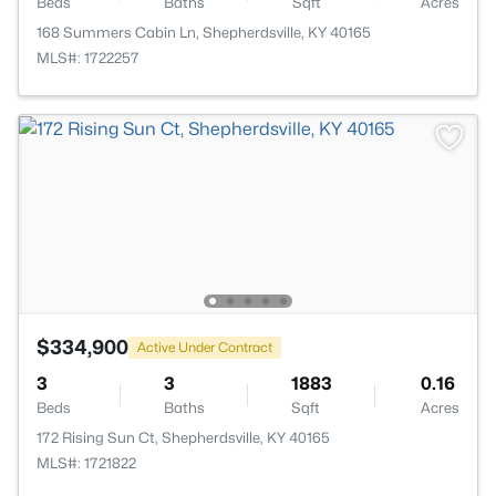
Beds
Baths
Sqft
Acres
168 Summers Cabin Ln, Shepherdsville, KY 40165
MLS#: 1722257
$334,900
Active Under Contract
3
3
1883
0.16
Beds
Baths
Sqft
Acres
172 Rising Sun Ct, Shepherdsville, KY 40165
MLS#: 1721822