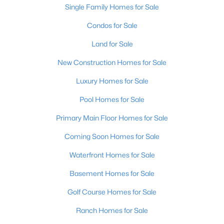
Single Family Homes for Sale
Condos for Sale
Land for Sale
New Construction Homes for Sale
Luxury Homes for Sale
Pool Homes for Sale
Primary Main Floor Homes for Sale
Coming Soon Homes for Sale
Waterfront Homes for Sale
Basement Homes for Sale
Golf Course Homes for Sale
Ranch Homes for Sale