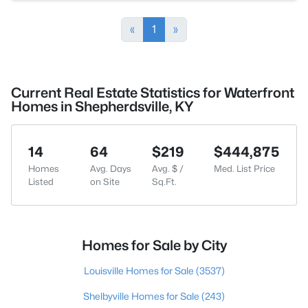
«
1
»
Current Real Estate Statistics for Waterfront
Homes in Shepherdsville, KY
14
64
$219
$444,875
Homes
Avg. Days
Avg. $ /
Med. List Price
Listed
on Site
Sq.Ft.
Homes for Sale by City
Louisville Homes for Sale
(3537)
Shelbyville Homes for Sale
(243)