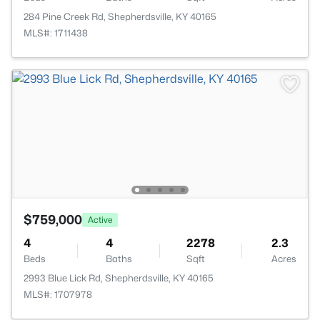
284 Pine Creek Rd, Shepherdsville, KY 40165
MLS#: 1711438
$759,000
Active
4
4
2278
2.3
Beds
Baths
Sqft
Acres
2993 Blue Lick Rd, Shepherdsville, KY 40165
MLS#: 1707978