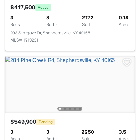
$417,500
Active
3
3
2172
0.18
Beds
Baths
Sqft
Acres
203 Stargaze Dr, Shepherdsville, KY 40165
MLS#: 1713231
$549,900
Pending
3
3
2250
3.5
Beds
Baths
Sqft
Acres