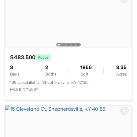
$483,500
Active
3
2
1956
3.35
Beds
Baths
Sqft
Acres
199 Lickskillet Dr, Shepherdsville, KY 40165
MLS#: 1715967
>