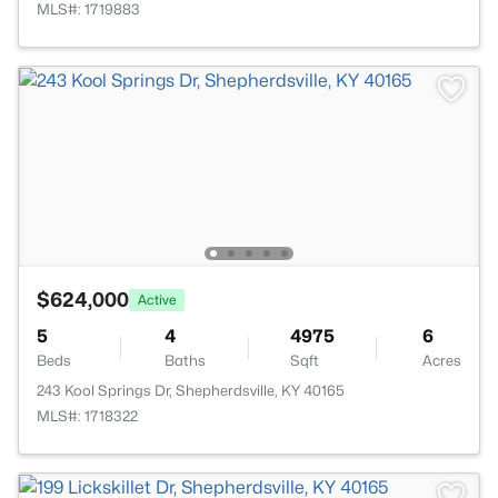
MLS#: 1719883
$624,000
Active
5
4
4975
6
Beds
Baths
Sqft
Acres
243 Kool Springs Dr, Shepherdsville, KY 40165
MLS#: 1718322