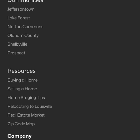
Jeffersontown
Lake Forest
Norton Commons
Oldham County
Shelbyville
Prospect
Resources
Buying a Home
Selling a Home
Home Staging Tips
Relocating to Louisville
Real Estate Market
Zip Code Map
Company