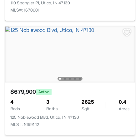
110 Spangler Pl, Utica, IN 47130
MLS#: 1670601
$679,900
Active
4
3
2625
0.4
Beds
Baths
Sqft
Acres
125 Noblewood Blvd, Utica, IN 47130
MLS#: 1669142