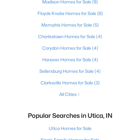
Madison Homes for Sale
(9)
Floyds Knobs Homes for Sale
(6)
Memphis Homes for Sale
(5)
Charlestown Homes for Sale
(4)
Corydon Homes for Sale
(4)
Hanover Homes for Sale
(4)
Sellersburg Homes for Sale
(4)
Clarksville Homes for Sale
(3)
All Cities
Popular Searches in Utica, IN
Utica Homes for Sale
Single Family Homes for Sale