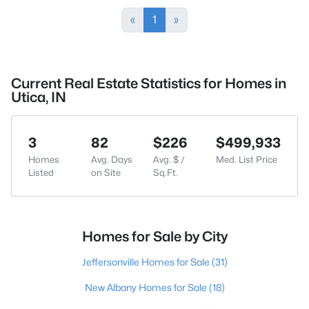
«
1
»
Current Real Estate Statistics for Homes in
Utica, IN
3
82
$226
$499,933
Homes
Avg. Days
Avg. $ /
Med. List Price
Listed
on Site
Sq.Ft.
Homes for Sale by City
Jeffersonville Homes for Sale
(31)
New Albany Homes for Sale
(18)