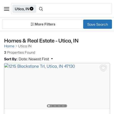
Utica, IN
More Filters
Save Search
Homes & Real Estate - Utica, IN
Home
Utica IN
3
Properties Found
Sort By:
Date: Newest First