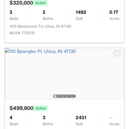
$320,000
Active
3
2
1492
0.17
Beds
Baths
Sqft
Acres
1215 Blackstone Trl, Utica, IN 47130
MLS#: 1722110
$499,900
Active
4
3
2431
--
Beds
Baths
Sqft
Acres