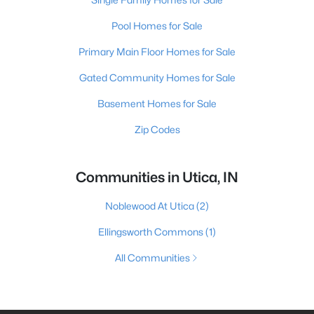
Pool Homes for Sale
Primary Main Floor Homes for Sale
Gated Community Homes for Sale
Basement Homes for Sale
Zip Codes
Communities in Utica, IN
Noblewood At Utica
(2)
Ellingsworth Commons
(1)
All Communities