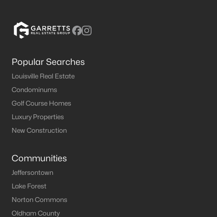
Popular Searches
Louisville Real Estate
Condominums
Golf Course Homes
Luxury Properties
New Construction
Communities
Jeffersontown
Lake Forest
Norton Commons
Oldham County