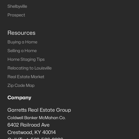
Shelbyville
Prospect
Resources
Buying a Home
Selling a Home
Home Staging Tips
Relocating to Louisville
Real Estate Market
Zip Code Map
Company
Garretts Real Estate Group
Coldwell Banker McMahan Co.
6402 Railroad Ave
Crestwood
,
KY
40014