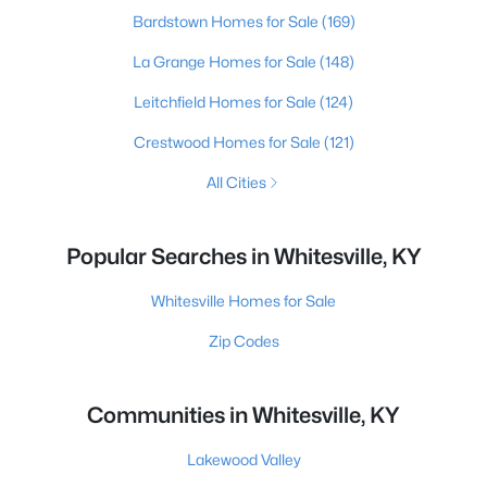
Bardstown Homes for Sale
(169)
La Grange Homes for Sale
(148)
Leitchfield Homes for Sale
(124)
Crestwood Homes for Sale
(121)
All Cities
Popular Searches in Whitesville, KY
Whitesville Homes for Sale
Zip Codes
Communities in Whitesville, KY
Lakewood Valley