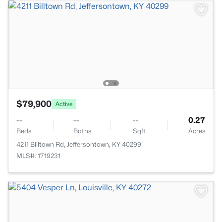
$79,900
Active
--
--
--
0.27
Beds
Baths
Sqft
Acres
4211 Billtown Rd, Jeffersontown, KY 40299
MLS#: 1719231