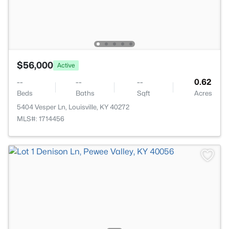
$56,000
Active
--
--
--
0.62
Beds
Baths
Sqft
Acres
5404 Vesper Ln, Louisville, KY 40272
MLS#: 1714456