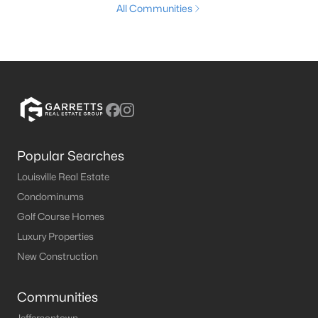
All Communities
Popular Searches
Louisville Real Estate
Condominums
Golf Course Homes
Luxury Properties
New Construction
Communities