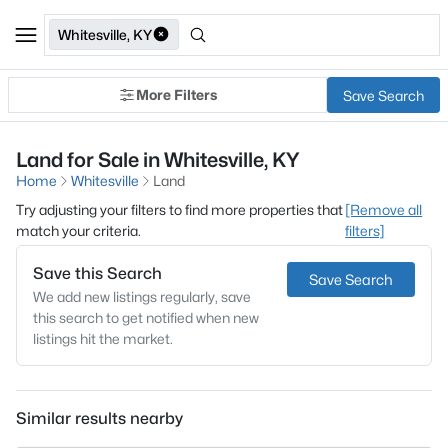
Whitesville, KY
More Filters
Save Search
Land for Sale in Whitesville, KY
Home
Whitesville
Land
Try adjusting your filters to find more properties that
[Remove all
match your criteria.
filters]
Save this Search
Save Search
We add new listings regularly, save
this search to get notified when new
listings hit the market.
Similar results nearby