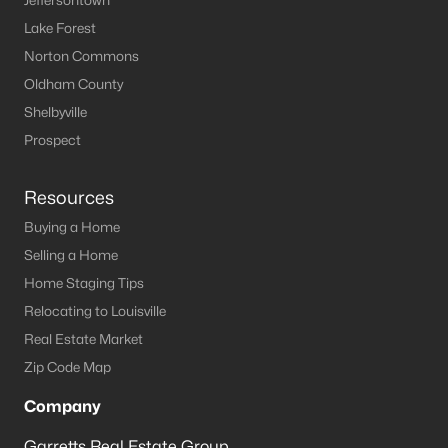
Jeffersontown
Lake Forest
Norton Commons
Oldham County
Shelbyville
Prospect
Resources
Buying a Home
Selling a Home
Home Staging Tips
Relocating to Louisville
Real Estate Market
Zip Code Map
Company
Garretts Real Estate Group