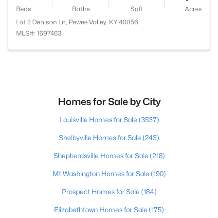
Beds
Baths
Sqft
Acres
Lot 2 Denison Ln, Pewee Valley, KY 40056
MLS#: 1697463
Homes for Sale by City
Louisville Homes for Sale
(3537)
Shelbyville Homes for Sale
(243)
Shepherdsville Homes for Sale
(218)
Mt Washington Homes for Sale
(190)
Prospect Homes for Sale
(184)
Elizabethtown Homes for Sale
(175)