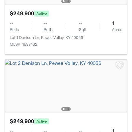
$249,900
Active
--
--
--
1
Beds
Baths
Sqft
Acres
Lot 1 Denison Ln, Pewee Valley, KY 40056
MLS#: 1697462
$249,900
Active
--
--
--
1