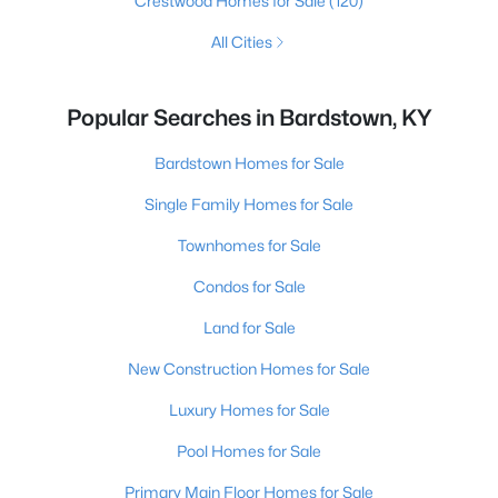
Crestwood Homes for Sale
(120)
All Cities
Popular Searches in Bardstown, KY
Bardstown Homes for Sale
Single Family Homes for Sale
Townhomes for Sale
Condos for Sale
Land for Sale
New Construction Homes for Sale
Luxury Homes for Sale
Pool Homes for Sale
Primary Main Floor Homes for Sale