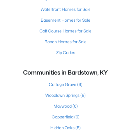
Waterfront Homes for Sale
Basement Homes for Sale
Golf Course Homes for Sale
Ranch Homes for Sale
Zip Codes
Communities in Bardstown, KY
Cottage Grove
(9)
Woodlawn Springs
(8)
Maywood
(6)
Copperfield
(6)
Hidden Oaks
(5)