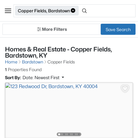
Copper Fields, Bardstown
More Filters
Save Search
Homes & Real Estate - Copper Fields,
Bardstown, KY
Home
Bardstown
Copper Fields
1
Properties Found
Sort By:
Date: Newest First