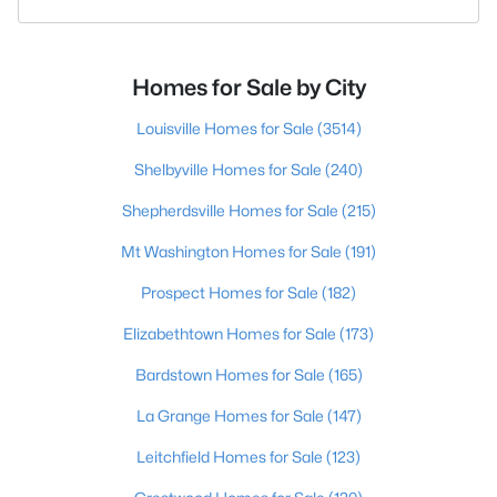
Homes for Sale by City
Louisville Homes for Sale
(3514)
Shelbyville Homes for Sale
(240)
Shepherdsville Homes for Sale
(215)
Mt Washington Homes for Sale
(191)
Prospect Homes for Sale
(182)
Elizabethtown Homes for Sale
(173)
Bardstown Homes for Sale
(165)
La Grange Homes for Sale
(147)
Leitchfield Homes for Sale
(123)