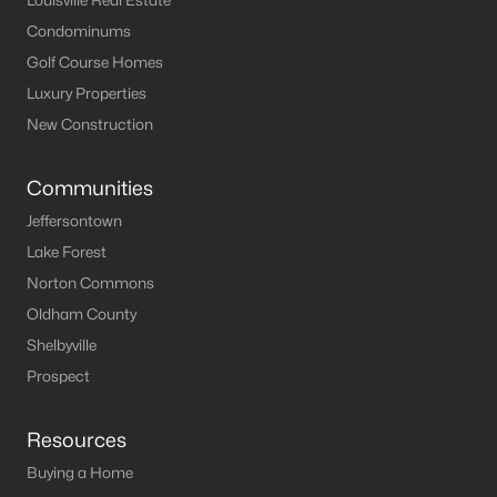
Louisville Real Estate
Condominums
Golf Course Homes
Luxury Properties
New Construction
Communities
Jeffersontown
Lake Forest
Norton Commons
Oldham County
Shelbyville
Prospect
Resources
Buying a Home