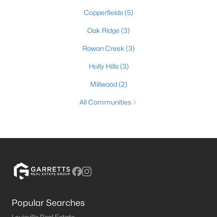
Copperfields
(5)
Oak Ridge
(3)
Rowan Creek
(3)
Holly Hills
(3)
Millwood
(2)
All Communities
Popular Searches