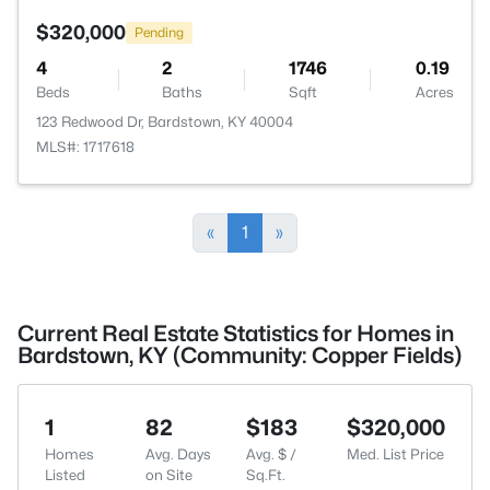
$320,000
Pending
4
2
1746
0.19
Beds
Baths
Sqft
Acres
123 Redwood Dr, Bardstown, KY 40004
MLS#: 1717618
«
1
»
Current Real Estate Statistics for Homes in
Bardstown, KY (Community: Copper Fields)
1
82
$183
$320,000
Homes
Avg. Days
Avg. $ /
Med. List Price
Listed
on Site
Sq.Ft.