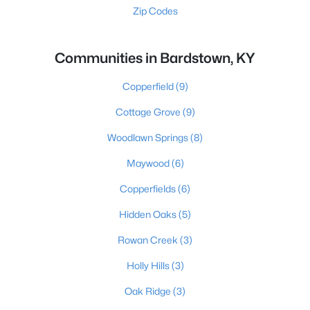
Zip Codes
Communities in Bardstown, KY
Copperfield
(9)
Cottage Grove
(9)
Woodlawn Springs
(8)
Maywood
(6)
Copperfields
(6)
Hidden Oaks
(5)
Rowan Creek
(3)
Holly Hills
(3)
Oak Ridge
(3)