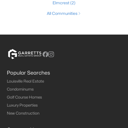
Elmcrest
(2)
All Communities
Popular Searches
Louisville Real Estate
Condominums
Golf Course Homes
Luxury Properties
New Construction