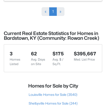
«
1
»
Current Real Estate Statistics for Homes in
Bardstown, KY (Community: Rowan Creek)
3
62
$175
$395,667
Homes
Avg. Days
Avg. $ /
Med. List Price
Listed
on Site
Sq.Ft.
Homes for Sale by City
Louisville Homes for Sale
(3540)
Shelbyville Homes for Sale
(244)