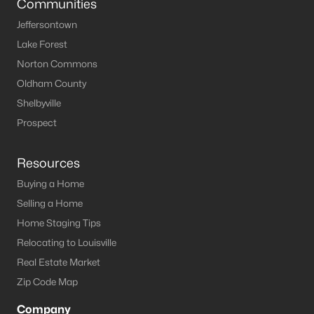
Communities
Jeffersontown
Lake Forest
Norton Commons
Oldham County
Shelbyville
Prospect
Resources
Buying a Home
Selling a Home
Home Staging Tips
Relocating to Louisville
Real Estate Market
Zip Code Map
Company