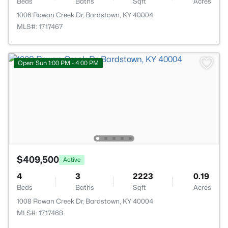
Beds
Baths
Sqft
Acres
1006 Rowan Creek Dr, Bardstown, KY 40004
MLS#: 1717467
Open: Sun 1:00 PM - 4:00 PM
$409,500
Active
4
3
2223
0.19
Beds
Baths
Sqft
Acres
1008 Rowan Creek Dr, Bardstown, KY 40004
MLS#: 1717468