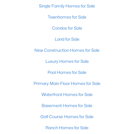
Single Family Homes for Sale
Townhomes for Sale
Condos for Sale
Land for Sale
New Construction Homes for Sale
Luxury Homes for Sale
Pool Homes for Sale
Primary Main Floor Homes for Sale
Waterfront Homes for Sale
Basement Homes for Sale
Golf Course Homes for Sale
Ranch Homes for Sale