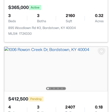
$365,000
Active
3
3
2160
0.32
Beds
Baths
Sqft
Acres
895 Woodlawn Rd #3, Bardstown, KY 40004
MLS#: 1724330
$412,500
Pending
4
3
2407
0.18