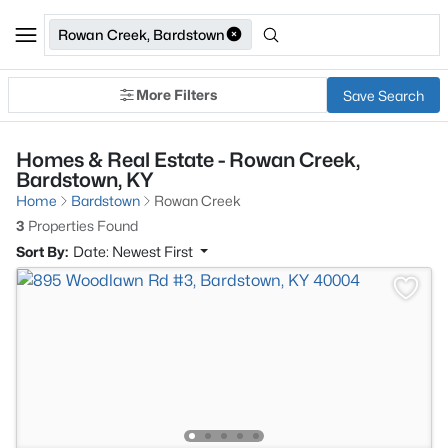
Rowan Creek, Bardstown
More Filters
Save Search
Homes & Real Estate - Rowan Creek,
Bardstown, KY
Home
Bardstown
Rowan Creek
3
Properties Found
Sort By:
Date: Newest First