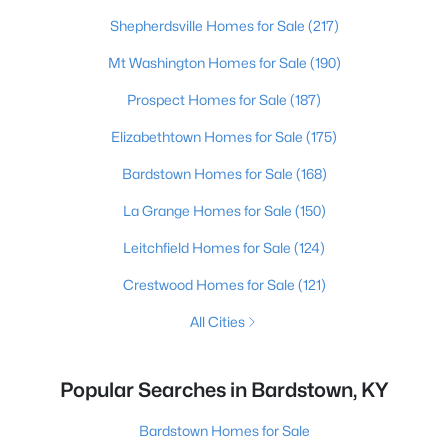
Shepherdsville Homes for Sale
(217)
Mt Washington Homes for Sale
(190)
Prospect Homes for Sale
(187)
Elizabethtown Homes for Sale
(175)
Bardstown Homes for Sale
(168)
La Grange Homes for Sale
(150)
Leitchfield Homes for Sale
(124)
Crestwood Homes for Sale
(121)
All Cities
Popular Searches in Bardstown, KY
Bardstown Homes for Sale