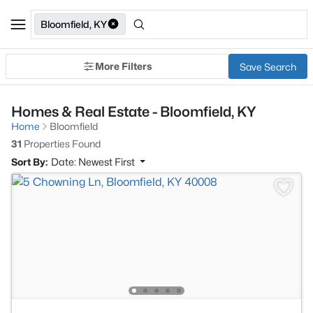
Bloomfield, KY
More Filters
Save Search
Homes & Real Estate - Bloomfield, KY
Home
Bloomfield
31
Properties Found
Sort By:
Date: Newest First