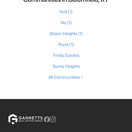
N/A
(1)
No
(1)
Blazer Heights
(1)
Rural
(1)
Trinity Estates
Sunny Heights
All Communities