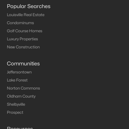
Popular Searches
Louisville Real Estate
Condominums
Golf Course Homes
Luxury Properties
New Construction
Communities
Jeffersontown
Lake Forest
Norton Commons
Oldham County
Shelbyville
Prospect
Resources