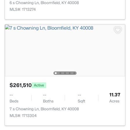
6 s Chowning Ln, Bloomfield, KY 40008
MLS#: 1713274
$261,510
Active
--
--
--
11.37
Beds
Baths
Sqft
Acres
7 s Chowning Ln, Bloomfield, KY 40008
MLS#: 1713304