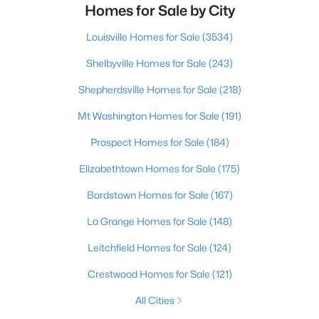
Homes for Sale by City
Louisville Homes for Sale
(3534)
Shelbyville Homes for Sale
(243)
Shepherdsville Homes for Sale
(218)
Mt Washington Homes for Sale
(191)
Prospect Homes for Sale
(184)
Elizabethtown Homes for Sale
(175)
Bardstown Homes for Sale
(167)
La Grange Homes for Sale
(148)
Leitchfield Homes for Sale
(124)
Crestwood Homes for Sale
(121)
All Cities