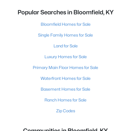
Popular Searches in Bloomfield, KY
Bloomfield Homes for Sale
Single Family Homes for Sale
Land for Sale
Luxury Homes for Sale
Primary Main Floor Homes for Sale
Waterfront Homes for Sale
Basement Homes for Sale
Ranch Homes for Sale
Zip Codes
Communities in Bloomfield, KY