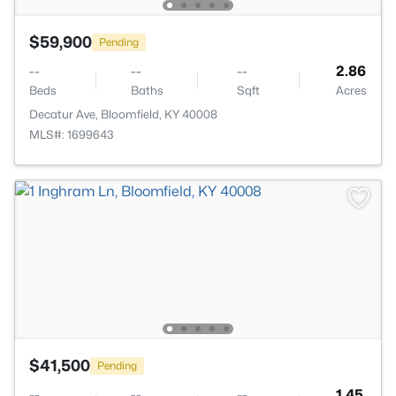
$59,900
Pending
--
--
--
2.86
Beds
Baths
Sqft
Acres
Decatur Ave, Bloomfield, KY 40008
MLS#: 1699643
$41,500
Pending
--
--
--
1.45