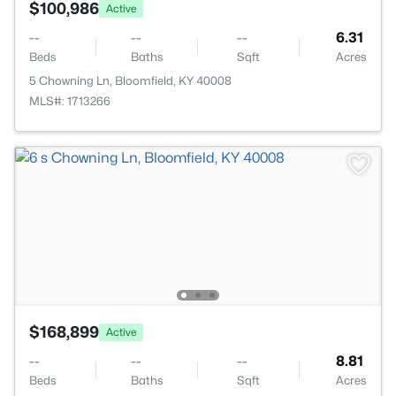
$100,986
Active
--
--
--
6.31
Beds
Baths
Sqft
Acres
5 Chowning Ln, Bloomfield, KY 40008
MLS#: 1713266
$168,899
Active
--
--
--
8.81
Beds
Baths
Sqft
Acres