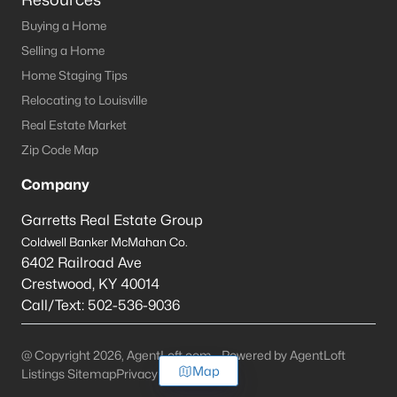
Buying a Home
Selling a Home
Home Staging Tips
Relocating to Louisville
Real Estate Market
Zip Code Map
Company
Garretts Real Estate Group
Coldwell Banker McMahan Co.
6402 Railroad Ave
Crestwood
,
KY
40014
Call/Text:
502-536-9036
@ Copyright 2026, AgentLoft.com - Powered by AgentLoft
Map
Listings Sitemap
Privacy Policy