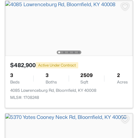
$482,900
Active Under Contract
3
3
2509
2
Beds
Baths
Sqft
Acres
4085 Lawrenceburg Rd, Bloomfield, KY 40008
MLS#: 1708248