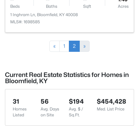
Beds
Baths
Sqft
Acres
1 Inghram Ln, Bloomfield, KY 40008
MLS#: 1698585
«
1
2
»
Current Real Estate Statistics for Homes in
Bloomfield, KY
31
56
$194
$454,428
Homes
Avg. Days
Avg. $ /
Med. List Price
Listed
on Site
Sq.Ft.