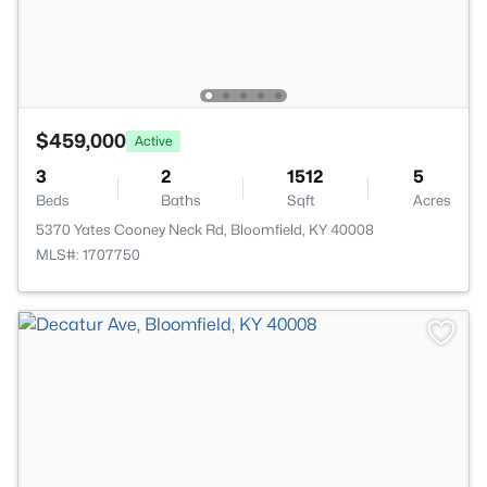
$459,000
Active
3
2
1512
5
Beds
Baths
Sqft
Acres
5370 Yates Cooney Neck Rd, Bloomfield, KY 40008
MLS#: 1707750