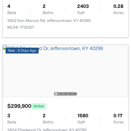
4
2
2403
0.28
Beds
Baths
Sqft
Acres
3902 San Marcos Rd, Jeffersontown, KY 40299
MLS#: 1725167
$340,000
Active
3
3
2546
0.27
New - 6 Days Ago
Beds
Baths
Sqft
Acres
4109 Stony Brook Dr, Jeffersontown, KY 40299
MLS#: 1723853
$299,900
Active
3
2
1580
0.17
Beds
Baths
Sqft
Acres
3604 Ethelwood Dr, Jeffersontown, KY 40299