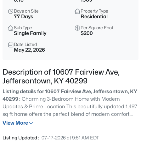
$319,900
Active
Days on Site
Property Type
3
2
2120
0.15
77 Days
Residential
Beds
Baths
Sqft
Acres
Sub Type
Per Square Foot
3902 Bristol Oaks Dr, Jeffersontown, KY 40299
Single Family
$200
MLS#: 1725588
Date Listed
May 22, 2026
New - 22 Hours Ago
Description of 10607 Fairview Ave,
Jeffersontown, KY 40299
Listing details for 10607 Fairview Ave, Jeffersontown, KY
40299 :
Charming 3-Bedroom Home with Modern
Updates & Prime Location This beautifully updated 1,497
sq ft home offers the perfect blend of modern comfort
$209,000
Active
and convenient living. Featuring 3 bedrooms, 1 full bath,
View More
3
1
1155
0.2
and 1 half bath, it's ideal for families, first-time buyers, or
Beds
Baths
Sqft
Acres
anyone seeking turn-key living. Completely refreshed
Listing Updated :
07-17-2026 at 9:51 AM EDT