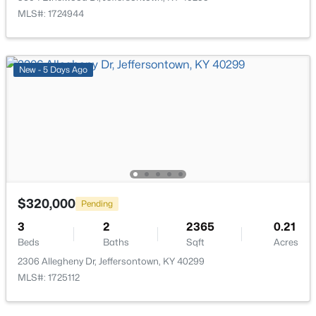
MLS#: 1724944
$425,000
Active
4
3
3000
0.24
Beds
Baths
Sqft
Acres
New - 5 Days Ago
9205 Collingwood Rd, Jeffersontown, KY 40299
MLS#: 1723800
$320,000
Pending
3
2
2365
0.21
Beds
Baths
Sqft
Acres
2306 Allegheny Dr, Jeffersontown, KY 40299
MLS#: 1725112
$325,000
Active
4
3
1952
0.3