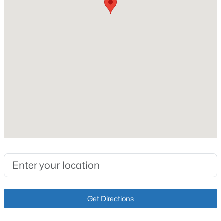
Fireplace Count
1
Heating
Electric and Natural Gas
Cooling
Central Air
$340,000
Active
3
2
1196
0.17
Beds
Baths
Sqft
Acres
Exterior Details
10408 Vantage Rd, Jeffersontown, KY 40299
MLS#: 1724462
Garage
Yes
Garage Spaces
2
Get Directions
Parking Features
Detached and Driveway