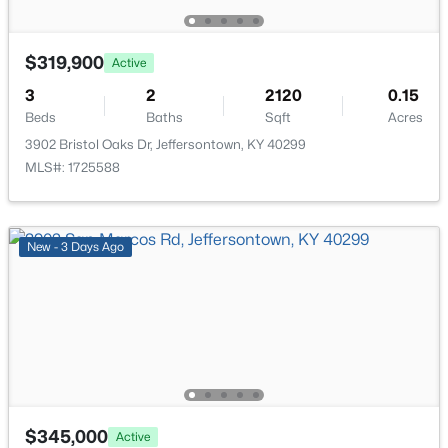
$319,900
Active
3
2
2120
0.15
Beds
Baths
Sqft
Acres
3902 Bristol Oaks Dr, Jeffersontown, KY 40299
MLS#: 1725588
$675,000
Active Under Contract
5
4
4270
0.3
New - 3 Days Ago
Beds
Baths
Sqft
Acres
4406 Blue Wisteria Ct, Jeffersontown, KY 40299
MLS#: 1723856
$345,000
Active