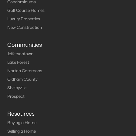
Louisville Homes for Sale
(3539)
Condominums
Golf Course Homes
Shelbyville Homes for Sale
(243)
Luxury Properties
Shepherdsville Homes for Sale
(218)
New Construction
Mt Washington Homes for Sale
(190)
Communities
Prospect Homes for Sale
(184)
Jeffersontown
Elizabethtown Homes for Sale
(175)
Lake Forest
Bardstown Homes for Sale
(169)
Norton Commons
Oldham County
La Grange Homes for Sale
(148)
Shelbyville
Leitchfield Homes for Sale
(123)
Prospect
Crestwood Homes for Sale
(121)
Resources
All Cities
Buying a Home
Selling a Home
Popular Searches in Jeffersontown, KY