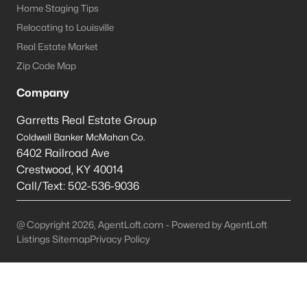
Home Staging Tips
Jeffersontown Homes for Sale
Relocating to Louisville
Real Estate Market
Single Family Homes for Sale
Zip Code Map
Townhomes for Sale
Company
Condos for Sale
Garretts Real Estate Group
Land for Sale
Coldwell Banker McMahan Co.
Luxury Homes for Sale
6402 Railroad Ave
Crestwood
,
KY
40014
Pool Homes for Sale
Call/Text:
502-536-9036
Primary Main Floor Homes for Sale
@ Copyright 2026, AgentLoft.com - Powered by AgentLoft
Basement Homes for Sale
Listings Sitemap
Privacy Policy
Ranch Homes for Sale
Zip Codes