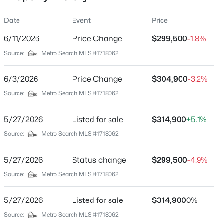
Date
Event
Price
6/11/2026
Price Change
$299,500
-1.8%
Location
Source:
Metro Search MLS #1718062
Street Address
$219,000
Pending
10607 Fairview Ave
6/3/2026
4
Price Change
2
1272
$304,900
0.24
-3.2%
Beds
Baths
Sqft
Acres
City
Source:
Metro Search MLS #1718062
Jeffersontown
3605 Willowwood Ct, Jeffersontown, KY 40299
MLS#: 1724951
5/27/2026
Listed for sale
$314,900
+5.1%
State
Kentucky
Source:
Metro Search MLS #1718062
New - 6 Days Ago
ZIP Code
5/27/2026
Status change
$299,500
-4.9%
40299
Source:
Metro Search MLS #1718062
County
Jefferson
5/27/2026
Listed for sale
$314,900
0%
Neighborhood / Subdivision
Source:
Metro Search MLS #1718062