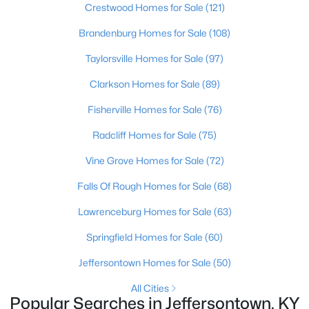
Crestwood Homes for Sale
(121)
Brandenburg Homes for Sale
(108)
Taylorsville Homes for Sale
(97)
Clarkson Homes for Sale
(89)
Fisherville Homes for Sale
(76)
Radcliff Homes for Sale
(75)
Vine Grove Homes for Sale
(72)
$315,000
Active Under Contract
Falls Of Rough Homes for Sale
(68)
3
2
1838
0.2
Beds
Baths
Sqft
Acres
Lawrenceburg Homes for Sale
(63)
9201 Marse Henry Dr, Jeffersontown, KY 40299
Springfield Homes for Sale
(60)
MLS#: 1723104
Jeffersontown Homes for Sale
(50)
All Cities
Popular Searches in Jeffersontown, KY