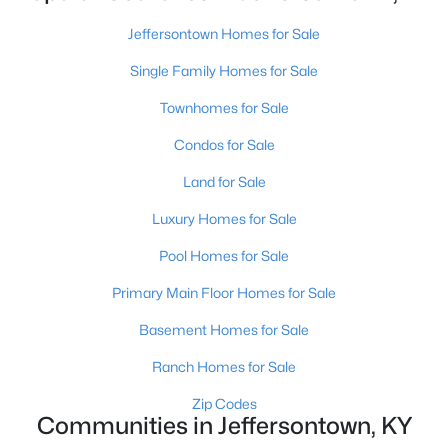
Jeffersontown Homes for Sale
Single Family Homes for Sale
Townhomes for Sale
Condos for Sale
$269,900
Active
Land for Sale
3
3
1800
--
Beds
Baths
Sqft
Acres
Luxury Homes for Sale
10450 Monticello Forest Cir, Jeffersontown, KY 40299
Pool Homes for Sale
MLS#: 1722994
Primary Main Floor Homes for Sale
Basement Homes for Sale
Ranch Homes for Sale
Zip Codes
Communities in Jeffersontown, KY