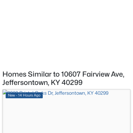
2614 Tregaron Ave, Jeffersontown, KY 40299
MLS#: 1724153
Homes Similar to 10607 Fairview Ave,
Jeffersontown, KY 40299
$419,000
Active
4
4
2805
0.21
New - 14 Hours Ago
Beds
Baths
Sqft
Acres
10600 Wildflower Woods Ct, Jeffersontown, KY 40299
MLS#: 1724121