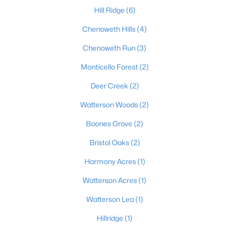
Hill Ridge
(6)
Chenoweth Hills
(4)
$305,000
Active
Chenoweth Run
(3)
2
2
1542
--
Monticello Forest
(2)
Beds
Baths
Sqft
Acres
12106 Buck Horn Pl, Jeffersontown, KY 40299
Deer Creek
(2)
MLS#: 1722947
Watterson Woods
(2)
Boones Grove
(2)
Open: Sun 2:00 PM - 4:00 PM
Bristol Oaks
(2)
Harmony Acres
(1)
Watterson Acres
(1)
Watterson Lea
(1)
Hillridge
(1)
$539,900
Active