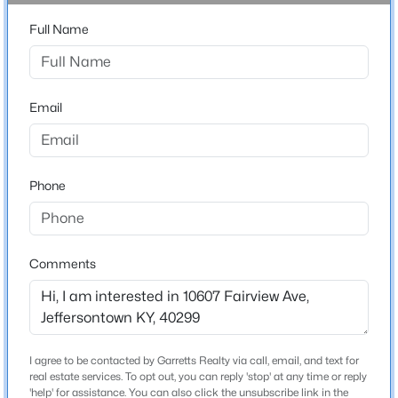
1 Full / 1 Half
Beds
Baths
Sqft
Acres
Full Name
9616 Lyric Ln, Jeffersontown, KY 40299
Total Square Feet
1,497
MLS#: 1715601
Stories / Levels
Email
1
Phone
Construction / Architecture
Year Built
1969
Comments
Style
$350,000
Active
Ranch
3
2
1863
0.39
Construction Materials
Beds
Baths
Sqft
Acres
Brick
I agree to be contacted by Garretts Realty via call, email, and text for
4902 Kay Ave, Jeffersontown, KY 40299
real estate services. To opt out, you can reply 'stop' at any time or reply
MLS#: 1724777
'help' for assistance. You can also click the unsubscribe link in the
Foundation