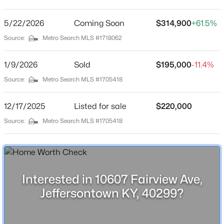
Fairview
Driving Directions
5/22/2026
$299,900
Coming Soon
$314,900
+61.5%
Active
Taylorsville Rd to Fairview, home will be on the left with
Source:
Metro Search MLS #1718062
3
2
1580
0.17
sign.
Beds
Baths
Sqft
Acres
1/9/2026
Sold
$195,000
-11.4%
3604 Ethelwood Dr, Jeffersontown, KY 40299
MLS#: 1724944
Source:
Metro Search MLS #1705418
Schools
12/17/2025
Listed for sale
$220,000
School District
New - 7 Days Ago
Source:
Metro Search MLS #1705418
Jefferson
Home Specification
Interested in 10607 Fairview Ave,
Bedrooms
Jeffersontown KY, 40299?
3
$302,700
Active
Bathrooms
3
3
2115
0.16