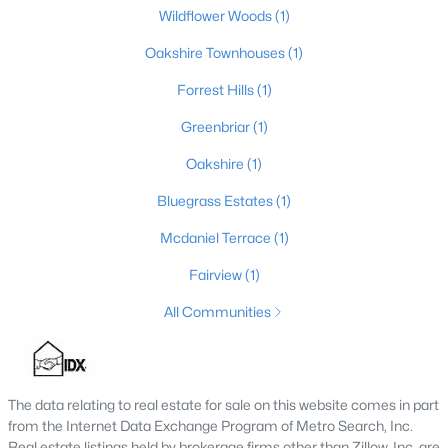
Wildflower Woods
(1)
4
3
2856
0.21
Beds
Oakshire Townhouses
Baths
Sqft
(1)
Acres
10331 Truman Way, Jeffersontown, KY 40299
Forrest Hills
(1)
MLS#: 1722940
Greenbriar
(1)
Oakshire
(1)
Bluegrass Estates
(1)
Mcdaniel Terrace
(1)
Fairview
(1)
All Communities
$249,900
Pending
3
2
1463
0.17
The data relating to real estate for sale on this website comes in part
Beds
Baths
Sqft
Acres
from the Internet Data Exchange Program of Metro Search, Inc.
3103 Evon Ct, Jeffersontown, KY 40299
Real estate listings held by brokerage firms other than Zillow, Inc. are