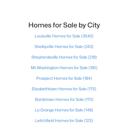
Beds
Baths
Sqft
Acres
2109 Bridlewood Dr, Jeffersontown, KY 40299
MLS#: 1723359
Homes for Sale by City
Louisville Homes for Sale
(3540)
Shelbyville Homes for Sale
(243)
Shepherdsville Homes for Sale
(218)
Mt Washington Homes for Sale
(190)
Prospect Homes for Sale
(184)
Elizabethtown Homes for Sale
(175)
$429,900
Pending
Bardstown Homes for Sale
(170)
4
3
2427
0.25
Beds
Baths
Sqft
Acres
La Grange Homes for Sale
(148)
11706 Fountain Hall Ct, Jeffersontown, KY 40299
Leitchfield Homes for Sale
(123)
MLS#: 1723164