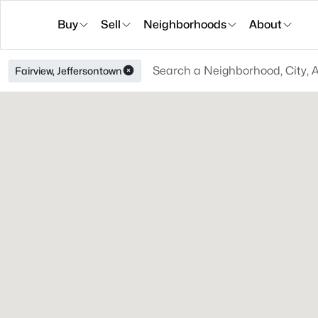
Buy
Sell
Neighborhoods
About
Fairview, Jeffersontown