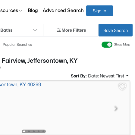
sources
Blog
Advanced Search
Sign In
 Baths
More Filters
Save Search
Popular Searches
Show Map
 Fairview, Jeffersontown, KY
w
Sort By:
Date: Newest First