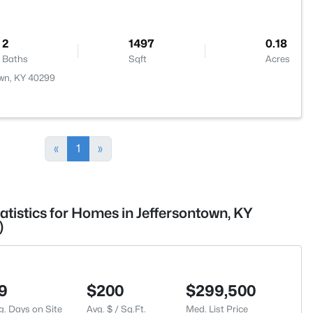
2
1497
0.18
Baths
Sqft
Acres
own, KY 40299
«
1
»
atistics for Homes in Jeffersontown, KY
)
9
$200
$299,500
g. Days on Site
Avg. $ / Sq.Ft.
Med. List Price