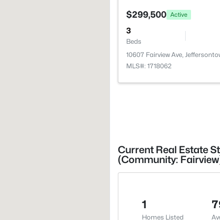
$299,500
Active
3
Beds
10607 Fairview Ave, Jeffersont
MLS#: 1718062
Current Real Estate St
(Community: Fairview
1
7
Homes Listed
Av