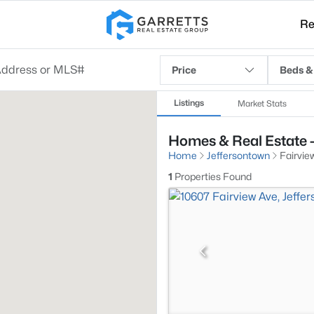
Re
Price
Beds &
Listings
Market Stats
Homes & Real Estate -
Home
Jeffersontown
Fairvie
1
Properties Found