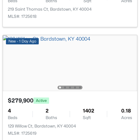
Beds
Baths
Sqft
Acres
219 Saint Thomas Ct, Bardstown, KY 40004
MLS#: 1725618
$242,900
Active
New - 1 Day Ago
3
2
1273
0.18
Beds
Baths
Sqft
Acres
205 Tulip Dr, Bardstown, KY 40004
MLS#: 1725237
New - 4 Days Ago
$279,900
Active
4
2
1402
0.18
Beds
Baths
Sqft
Acres
129 Willow Ct, Bardstown, KY 40004
MLS#: 1725619