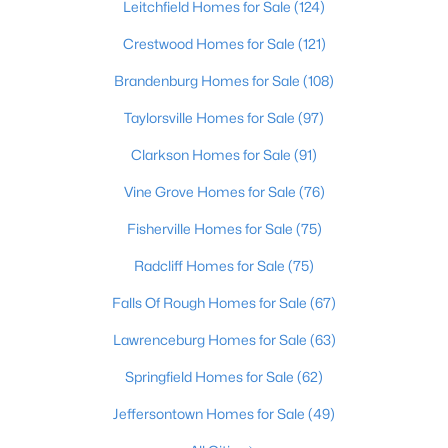
Leitchfield Homes for Sale
(124)
Beds
Baths
Sqft
Acres
213 Tulip Dr, Bardstown, KY 40004
Crestwood Homes for Sale
(121)
MLS#: 1724901
Brandenburg Homes for Sale
(108)
Taylorsville Homes for Sale
(97)
Clarkson Homes for Sale
(91)
Vine Grove Homes for Sale
(76)
Fisherville Homes for Sale
(75)
Radcliff Homes for Sale
(75)
Falls Of Rough Homes for Sale
(67)
$349,900
Active
Lawrenceburg Homes for Sale
(63)
4
2
2503
0.74
Springfield Homes for Sale
(62)
Beds
Baths
Sqft
Acres
1103 Foxfire Rd, Bardstown, KY 40004
Jeffersontown Homes for Sale
(49)
MLS#: 1724885