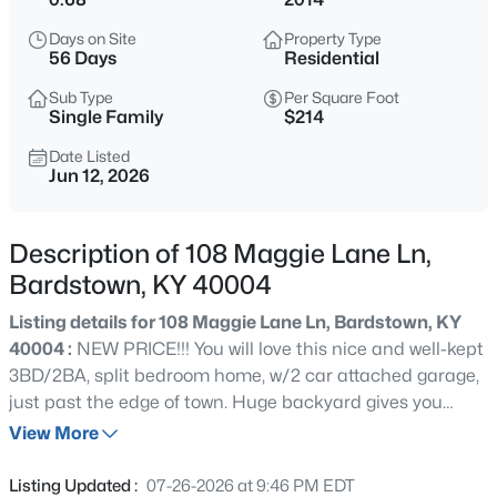
$284,900
Active
Days on Site
Property Type
3
2
1405
0.18
56 Days
Residential
Beds
Baths
Sqft
Acres
Sub Type
Per Square Foot
201 Tulip Dr, Bardstown, KY 40004
Single Family
$214
MLS#: 1725687
Date Listed
Jun 12, 2026
New - 21 Hours Ago
Description of 108 Maggie Lane Ln,
Bardstown, KY 40004
Listing details for 108 Maggie Lane Ln, Bardstown, KY
40004 :
NEW PRICE!!! You will love this nice and well-kept
3BD/2BA, split bedroom home, w/2 car attached garage,
just past the edge of town. Huge backyard gives you
$275,000
Active
plenty of room to roam, and extra privacy, with .68 acres,
View More
3
3
1838
0.18
with great view from the patio. This home offers a
Beds
Baths
Sqft
Acres
beautiful double-tray ceiling in the primary bedroom, and
Listing Updated :
07-26-2026 at 9:46 PM EDT