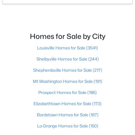
$259,900
Active
3
2
1301
0.42
Beds
Baths
Sqft
Acres
Homes for Sale by City
3504 Donna Ln, Bardstown, KY 40004
MLS#: 1725172
Louisville Homes for Sale
(3541)
Shelbyville Homes for Sale
(244)
Shepherdsville Homes for Sale
(217)
Mt Washington Homes for Sale
(191)
Prospect Homes for Sale
(186)
Elizabethtown Homes for Sale
(173)
Bardstown Homes for Sale
(167)
$262,900
Pending
La Grange Homes for Sale
(150)
3
2
1314
0.18