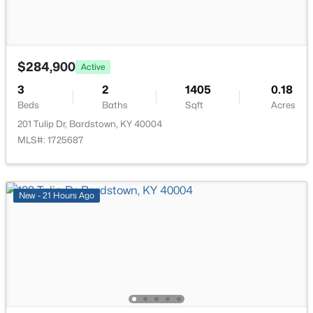
113 Freeman Ave, Bardstown, KY 40004
Bedroom
First
MLS#: 1725344
Bedroom
First
$284,900
Active
New - 3 Days Ago
3
2
1405
0.18
Full Bathroom
First
Beds
Baths
Sqft
Acres
201 Tulip Dr, Bardstown, KY 40004
Laundry
First
MLS#: 1725687
New - 21 Hours Ago
$150,000
Active
--
--
--
5.82
Beds
Baths
Sqft
Acres
Lot 3C Freeman Ave, Bardstown, KY 40004
MLS#: 1725323