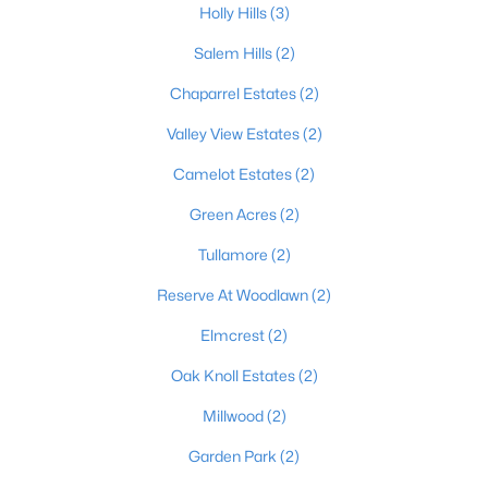
Holly Hills
(3)
Salem Hills
(2)
$410,000
Pending
Chaparrel Estates
(2)
--
--
--
26.46
Valley View Estates
(2)
Beds
Baths
Sqft
Acres
Camelot Estates
(2)
6800 Bloomfield Rd, Bardstown, KY 40004
MLS#: 1724639
Green Acres
(2)
Tullamore
(2)
Reserve At Woodlawn
(2)
Elmcrest
(2)
Oak Knoll Estates
(2)
Millwood
(2)
Garden Park
(2)
$236,000
Pending