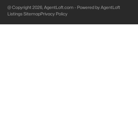
@ Copyright 2026, AgentLoft.com - Powered by AgentLoft
Bardstown Homes for Sale
Listings Sitemap
Privacy Policy
Single Family Homes for Sale
Townhomes for Sale
Condos for Sale
Land for Sale
New Construction Homes for Sale
Luxury Homes for Sale
Pool Homes for Sale
Primary Main Floor Homes for Sale
Waterfront Homes for Sale
Basement Homes for Sale
Golf Course Homes for Sale