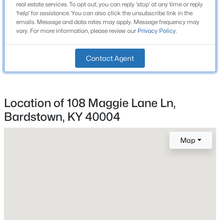
1,448
real estate services. To opt out, you can reply 'stop' at any time or reply
Beds
Baths
Sqft
Acres
'help' for assistance. You can also click the unsubscribe link in the
Stories / Levels
emails. Message and data rates may apply. Message frequency may
401 Center St, Bardstown, KY 40004
1
vary. For more information, please review our
Privacy Policy
.
MLS#: 1725524
Contact Agent
New - 1 Day Ago
Construction / Architecture
Year Built
Location of 108 Maggie Lane Ln,
2014
Bardstown, KY 40004
Style
Ranch
Map
Construction Materials
$275,000
Active
Brick
3
2
1732
5.21
Foundation
Beds
Baths
Sqft
Acres
Concrete Blk
2410 Plum Run Rd, Bardstown, KY 40004
MLS#: 1725502
Roof