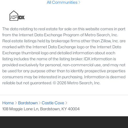
All Communities
3
2
1393
1
Beds
Baths
Sqft
Acres
180 Quarry Ln, Bardstown, KY 40004
The data relating to real estate for sale on this website comes in part
MLS#: 1724555
from the Internet Data Exchange Program of Metro Search, Inc.
Real estate listings held by brokerage firms other than Zillow, Inc. are
marked with the Internet Data Exchange logo or the Internet Data
Exchange thumbnail logo and detailed information about each
listing includes the name of the listing broker. IDX information is
provided exclusively for personal, non-commercial use, and may not
be used for any purpose other than to identify prospective properties
consumers may be interested in purchasing. Information is deemed
reliable but not guaranteed. © 2026 Metro Search, Inc.
Home
Bardstown
Castle Cove
$249,900
Active
108 Maggie Lane Ln, Bardstown, KY 40004
3
2
1200
0.21
Beds
Baths
Sqft
Acres
108 Wilble Blvd, Bardstown, KY 40004