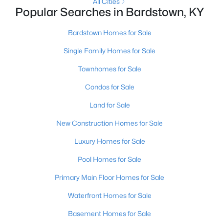
All Cities
Popular Searches in Bardstown, KY
Bardstown Homes for Sale
Single Family Homes for Sale
Townhomes for Sale
Condos for Sale
Land for Sale
$219,900
Active
New Construction Homes for Sale
2
1
1066
0.57
Luxury Homes for Sale
Beds
Baths
Sqft
Acres
6897 Bloomfield Rd, Bardstown, KY 40004
Pool Homes for Sale
MLS#: 1724696
Primary Main Floor Homes for Sale
Waterfront Homes for Sale
Basement Homes for Sale