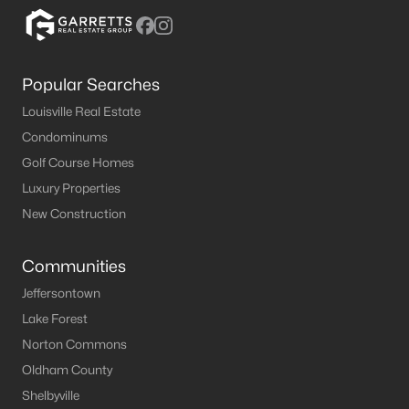
MLS#: 1724501
Popular Searches
«
1
2
3
4
5
6
7
»
Louisville Real Estate
Condominums
Golf Course Homes
Current Real Estate Statistics for Homes in
Luxury Properties
Bardstown, KY
New Construction
167
53
$191
$327,084
Communities
Homes
Avg. Days
Avg. $ /
Med. List Price
Listed
on Site
Sq.Ft.
Jeffersontown
Lake Forest
Norton Commons
Oldham County
Homes for Sale by City
Shelbyville