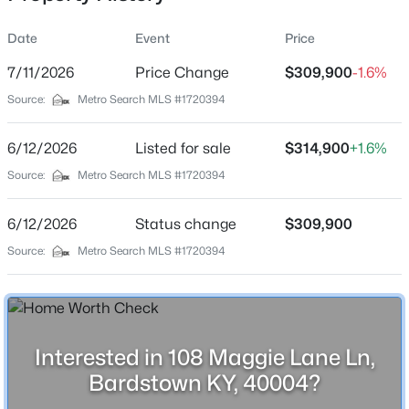
Date
Event
Price
7/11/2026
Price Change
$309,900
-1.6%
Location
Source:
Metro Search MLS #1720394
Street Address
$225,000
Active
108 Maggie Lane Ln
6/12/2026
3
Listed for sale
2
1164
$314,900
0.18
+1.6%
Beds
Baths
Sqft
Acres
City
Source:
Metro Search MLS #1720394
Bardstown
112 Camellia Ave, Bardstown, KY 40004
MLS#: 1725592
6/12/2026
Status change
$309,900
State
Kentucky
Source:
Metro Search MLS #1720394
New - 1 Day Ago
ZIP Code
40004
County
Interested in 108 Maggie Lane Ln,
Nelson
Bardstown KY, 40004?
Neighborhood / Subdivision