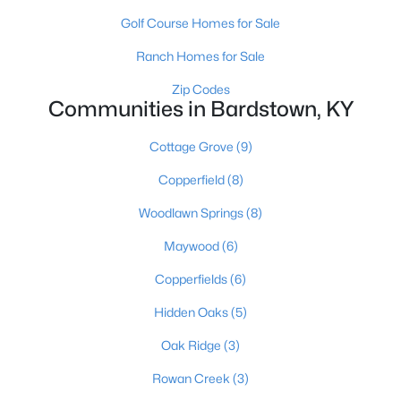
Golf Course Homes for Sale
Ranch Homes for Sale
Zip Codes
Communities in Bardstown, KY
$199,900
Active
Cottage Grove
(9)
3
1
1080
0.19
Copperfield
(8)
Beds
Baths
Sqft
Acres
Woodlawn Springs
(8)
105 Carnegie Ct, Bardstown, KY 40004
MLS#: 1724695
Maywood
(6)
Copperfields
(6)
Hidden Oaks
(5)
Oak Ridge
(3)
Rowan Creek
(3)