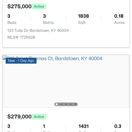
New - 4 Days Ago
$275,000
Active
3
3
1838
0.18
Beds
Baths
Sqft
Acres
133 Tulip Dr, Bardstown, KY 40004
MLS#: 1725628
$297,900
Active
New - 1 Day Ago
3
2
1549
0.34
Beds
Baths
Sqft
Acres
2812 Oakwood Dr, Bardstown, KY 40004
MLS#: 1725267
>
New - 4 Days Ago
$279,000
Active
3
1
1431
0.3