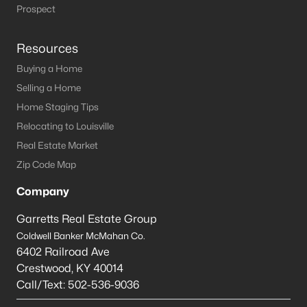
Louisville Homes for Sale
(3541)
Prospect
Shelbyville Homes for Sale
(244)
Resources
Shepherdsville Homes for Sale
(217)
Buying a Home
Mt Washington Homes for Sale
(191)
Selling a Home
Prospect Homes for Sale
(186)
Home Staging Tips
Relocating to Louisville
Elizabethtown Homes for Sale
(173)
Real Estate Market
Bardstown Homes for Sale
(167)
Zip Code Map
La Grange Homes for Sale
(150)
Company
Leitchfield Homes for Sale
(124)
Garretts Real Estate Group
Crestwood Homes for Sale
(121)
Coldwell Banker McMahan Co.
6402 Railroad Ave
All Cities
Crestwood
,
KY
40014
Call/Text:
502-536-9036
Popular Searches in Bardstown, KY