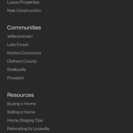
Louisville Homes for Sale
(3543)
Luxury Properties
New Construction
Shelbyville Homes for Sale
(244)
Shepherdsville Homes for Sale
(217)
Communities
Mt Washington Homes for Sale
(190)
Jeffersontown
Lake Forest
Prospect Homes for Sale
(187)
Norton Commons
Elizabethtown Homes for Sale
(175)
Oldham County
Bardstown Homes for Sale
(169)
Shelbyville
Prospect
La Grange Homes for Sale
(150)
Leitchfield Homes for Sale
(124)
Resources
Crestwood Homes for Sale
(121)
Buying a Home
All Cities
Selling a Home
Home Staging Tips
Relocating to Louisville
Popular Searches in Shepherdsville, KY