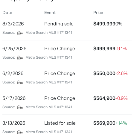
Date
Event
Price
8/3/2026
Pending sale
$499,999
0%
Location
Source:
Metro Search MLS #1711341
Street Address
$176,136
Active
1103 Peaceful Way
6/25/2026
--
Price Change
--
--
$499,999
5.37
-9.1%
Beds
Baths
Sqft
Acres
City
Source:
Metro Search MLS #1711341
Shepherdsville
Lot 3 Wray Dr, Shepherdsville, KY 40165
MLS#: 1725601
6/2/2026
Price Change
$550,000
-2.6%
State
Kentucky
Source:
Metro Search MLS #1711341
New - 2 Days Ago
ZIP Code
5/17/2026
Price Change
$564,900
-0.9%
40165
Source:
Metro Search MLS #1711341
County
Bullitt
3/13/2026
Listed for sale
$569,900
+14%
Neighborhood / Subdivision
Source:
Metro Search MLS #1711341