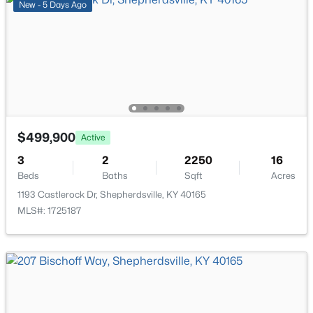
New - 5 Days Ago
$499,900
Active
3
2
2250
16
Beds
Baths
Sqft
Acres
$499,900
Active
1193 Castlerock Dr, Shepherdsville, KY 40165
3
MLS#: 1725187
2
2250
16
Beds
Baths
Sqft
Acres
1193 Castlerock Dr, Shepherdsville, KY 40165
New - 5 Days Ago
MLS#: 1725187