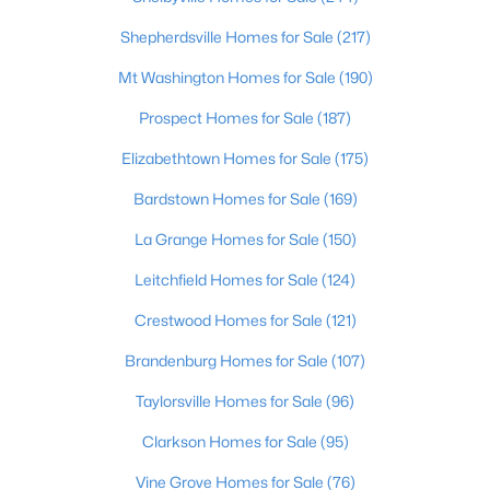
Beds
Baths
Sqft
Acres
Shepherdsville Homes for Sale
(217)
179 Reserves Blvd, Shepherdsville, KY 40165
MLS#: 1725103
Mt Washington Homes for Sale
(190)
Prospect Homes for Sale
(187)
Elizabethtown Homes for Sale
(175)
Bardstown Homes for Sale
(169)
La Grange Homes for Sale
(150)
Leitchfield Homes for Sale
(124)
Crestwood Homes for Sale
(121)
$449,900
Active
Brandenburg Homes for Sale
(107)
4
2
2100
2.3
Taylorsville Homes for Sale
(96)
Beds
Baths
Sqft
Acres
Clarkson Homes for Sale
(95)
253 Country Manor Ln, Shepherdsville, KY 40165
MLS#: 1725039
Vine Grove Homes for Sale
(76)