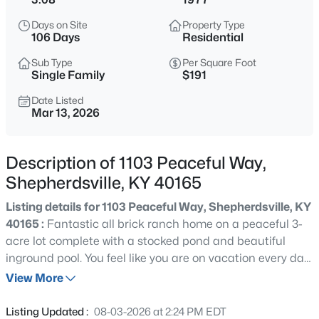
$319,900
Active
Days on Site
Property Type
4
2
1800
0.4
106 Days
Residential
Beds
Baths
Sqft
Acres
Sub Type
Per Square Foot
240 Crooked Oak Ct, Shepherdsville, KY 40165
Single Family
$191
MLS#: 1725789
Date Listed
Mar 13, 2026
New - 14 Hours Ago
Description of 1103 Peaceful Way,
Shepherdsville, KY 40165
Listing details for 1103 Peaceful Way, Shepherdsville, KY
40165 :
Fantastic all brick ranch home on a peaceful 3-
acre lot complete with a stocked pond and beautiful
inground pool. You feel like you are on vacation every day!
$505,000
Active
This home boasts an open-floor plan, newer windows,
View More
3
4
3792
1.74
neutral colors, hardwood flooring throughout and lots of
Beds
Baths
Sqft
Acres
storage. As you enter the home, you step into a spacious
Listing Updated :
08-03-2026 at 2:24 PM EDT