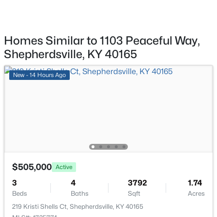
1379 Beech Grove Rd, Shepherdsville, KY 40165
MLS#: 1725302
Homes Similar to 1103 Peaceful Way,
Room Details
Open: Sun 2:00 PM - 4:00 PM
Shepherdsville, KY 40165
ROOM TYPE
LEVEL
New - 14 Hours Ago
Living Room
First
Kitchen
First
$449,999
Active
Dining Area
First
4
4
2888
0.59
$505,000
Beds
Baths
Sqft
Acres
Primary Bedroom
First
Active
287 Cedar Place Dr, Shepherdsville, KY 40165
3
4
3792
1.74
MLS#: 1725303
Half Bathroom
First
Beds
Baths
Sqft
Acres
219 Kristi Shells Ct, Shepherdsville, KY 40165