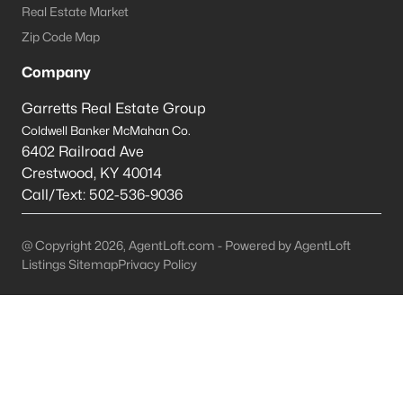
Real Estate Market
Shepherdsville Homes for Sale
Zip Code Map
Single Family Homes for Sale
Company
Condos for Sale
Garretts Real Estate Group
Coldwell Banker McMahan Co.
Land for Sale
6402 Railroad Ave
New Construction Homes for Sale
Crestwood
,
KY
40014
Call/Text:
502-536-9036
Luxury Homes for Sale
Pool Homes for Sale
@ Copyright 2026, AgentLoft.com - Powered by AgentLoft
Listings Sitemap
Privacy Policy
Primary Main Floor Homes for Sale
Coming Soon Homes for Sale
Waterfront Homes for Sale
Basement Homes for Sale
Golf Course Homes for Sale