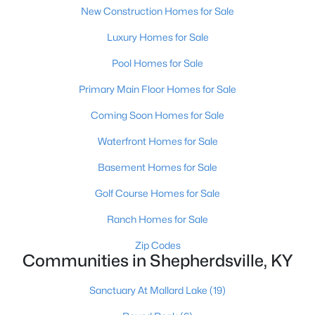
New Construction Homes for Sale
Luxury Homes for Sale
Pool Homes for Sale
Primary Main Floor Homes for Sale
$624,900
Active
Coming Soon Homes for Sale
3
3
2300
10.4
Waterfront Homes for Sale
Beds
Baths
Sqft
Acres
Basement Homes for Sale
217 Stanley Dr, Shepherdsville, KY 40165
MLS#: 1724958
Golf Course Homes for Sale
Ranch Homes for Sale
Zip Codes
Communities in Shepherdsville, KY
Sanctuary At Mallard Lake
(19)