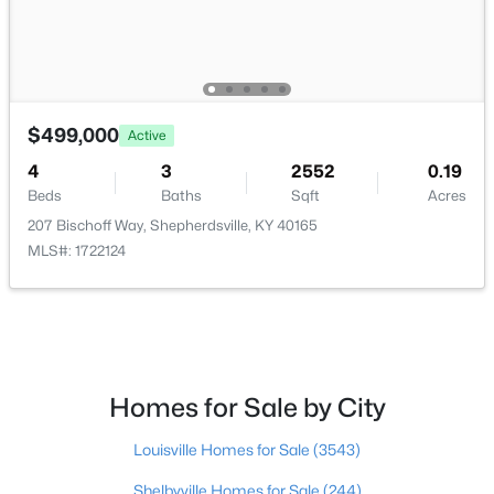
$299,333
Active
3
3
3141
0.5
Beds
Baths
Sqft
Acres
$499,000
Active
203 Abbott St, Shepherdsville, KY 40165
MLS#: 1725160
4
3
2552
0.19
Beds
Baths
Sqft
Acres
207 Bischoff Way, Shepherdsville, KY 40165
New - 7 Days Ago
MLS#: 1722124
Homes for Sale by City
$304,900
Louisville Homes for Sale
(3543)
Active
3
2
1558
0.29
Shelbyville Homes for Sale
(244)