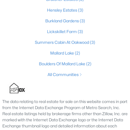
6
5
7414
10
Hensley Estates
(3)
Beds
Baths
Sqft
Acres
Burkland Gardens
(3)
878 Woodsdale Farm Dr, Shepherdsville, KY 40165
MLS#: 1724915
Lickskillet Farm
(3)
Summers Cabin At Oakwood
(3)
Mallard Lake
(2)
Boulders Of Mallard Lake
(2)
All Communities
The data relating to real estate for sale on this website comes in part
$124,900
Pending
from the Internet Data Exchange Program of Metro Search, Inc.
Real estate listings held by brokerage firms other than Zillow, Inc. are
3
2
1062
0.18
marked with the Internet Data Exchange logo or the Internet Data
Beds
Baths
Sqft
Acres
Exchange thumbnail logo and detailed information about each
230 Joshua Ct, Shepherdsville, KY 40165