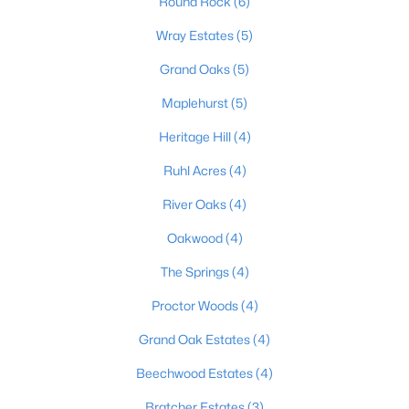
Round Rock
(6)
Wray Estates
(5)
Grand Oaks
(5)
$235,000
Active Under Contract
3
2
1098
0.19
Maplehurst
(5)
Beds
Baths
Sqft
Acres
Heritage Hill
(4)
352 River Tc, Shepherdsville, KY 40165
MLS#: 1724947
Ruhl Acres
(4)
River Oaks
(4)
Open: Sun 12:00 PM - 3:00 PM
Oakwood
(4)
The Springs
(4)
Proctor Woods
(4)
Grand Oak Estates
(4)
Beechwood Estates
(4)
$1,295,000
Bratcher Estates
(3)
Active