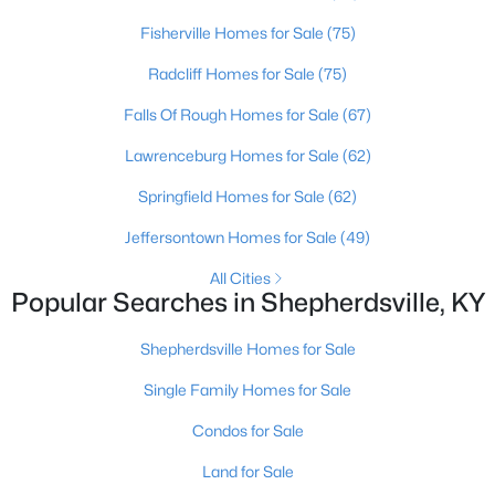
Fisherville Homes for Sale
(75)
Radcliff Homes for Sale
(75)
Falls Of Rough Homes for Sale
(67)
Lawrenceburg Homes for Sale
(62)
Springfield Homes for Sale
(62)
Jeffersontown Homes for Sale
(49)
$362,500
Active
All Cities
Popular Searches in Shepherdsville, KY
3
2
2118
1.6
Beds
Baths
Sqft
Acres
Shepherdsville Homes for Sale
200 Castlerock Dr, Shepherdsville, KY 40165
MLS#: 1724983
Single Family Homes for Sale
Condos for Sale
Land for Sale