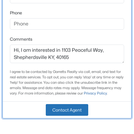
2 Full / 1 Half
Beds
Baths
Sqft
Acres
Phone
574 Pine Creek Rd, Shepherdsville, KY 40165
Total Square Feet
2,617
MLS#: 1725582
Above Grade Square Feet
Comments
1,342
New - 2 Days Ago
Stories / Levels
2
I agree to be contacted by Garretts Realty via call, email, and text for
real estate services. To opt out, you can reply 'stop' at any time or reply
'help' for assistance. You can also click the unsubscribe link in the
Construction / Architecture
emails. Message and data rates may apply. Message frequency may
vary. For more information, please review our
Privacy Policy
.
Year Built
$229,900
Active
1977
3
1
1050
0.34
Contact Agent
Style
Beds
Baths
Sqft
Acres
Split Level
213 Pebblebrook Dr, Shepherdsville, KY 40165
MLS#: 1725572
Construction Materials