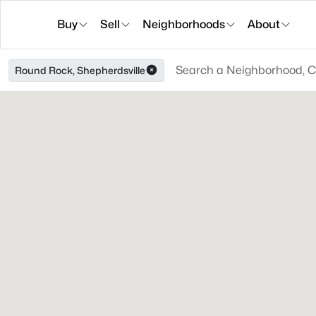
Buy
Sell
Neighborhoods
About
Round Rock, Shepherdsville