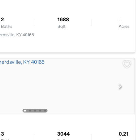
2
1688
--
Baths
Sqft
Acres
rdsville, KY 40165
3
3044
0.21