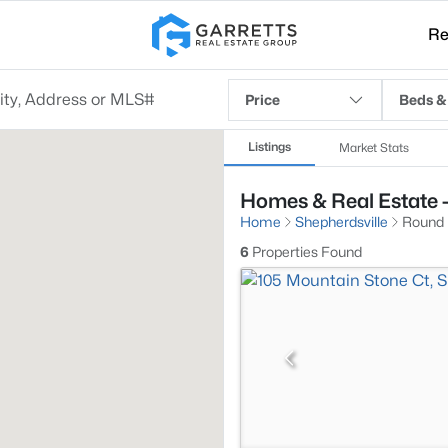
Re
Price
Beds &
Listings
Market Stats
Homes & Real Estate -
Home
Shepherdsville
Round
6
Properties Found