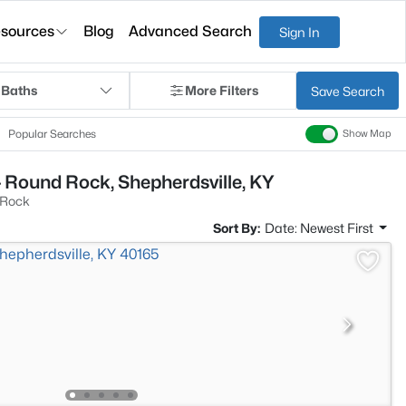
sources
Blog
Advanced Search
Sign In
 Baths
More Filters
Save Search
Popular Searches
Show Map
 Round Rock, Shepherdsville, KY
 Rock
Sort By:
Date: Newest First