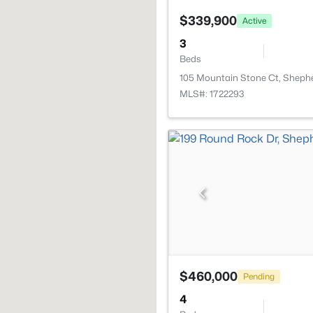
$339,900
Active
3
Beds
105 Mountain Stone Ct, Shephe
MLS#: 1722293
$460,000
Pending
4