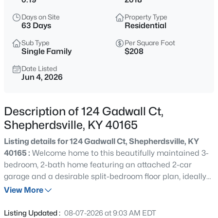
$176,136
Active
Days on Site
Property Type
--
--
--
5.37
63 Days
Residential
Beds
Baths
Sqft
Acres
Sub Type
Per Square Foot
Lot 3 Wray Dr, Shepherdsville, KY 40165
Single Family
$208
MLS#: 1725601
Date Listed
Jun 4, 2026
New - 16 Hours Ago
Description of 124 Gadwall Ct,
Shepherdsville, KY 40165
Listing details for 124 Gadwall Ct, Shepherdsville, KY
40165 :
Welcome home to this beautifully maintained 3-
bedroom, 2-bath home featuring an attached 2-car
garage and a desirable split-bedroom floor plan, ideally
$179,900
Active
situated on a quiet court with minimal through traffic.
View More
--
--
--
4.13
The spacious primary suite offers a walk-in closet and a
Beds
Baths
Sqft
Acres
renovated primary bath. Two additional bedrooms and a
Listing Updated :
08-07-2026 at 9:03 AM EDT