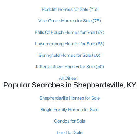
Radcliff Homes for Sale
(75)
Vine Grove Homes for Sale
(75)
Falls Of Rough Homes for Sale
(67)
Lawrenceburg Homes for Sale
(63)
Springfield Homes for Sale
(60)
Jeffersontown Homes for Sale
(50)
$124,900
Pending
All Cities
Popular Searches in Shepherdsville, KY
3
2
1062
0.18
Beds
Baths
Sqft
Acres
Shepherdsville Homes for Sale
230 Joshua Ct, Shepherdsville, KY 40165
MLS#: 1724787
Single Family Homes for Sale
Condos for Sale
Land for Sale