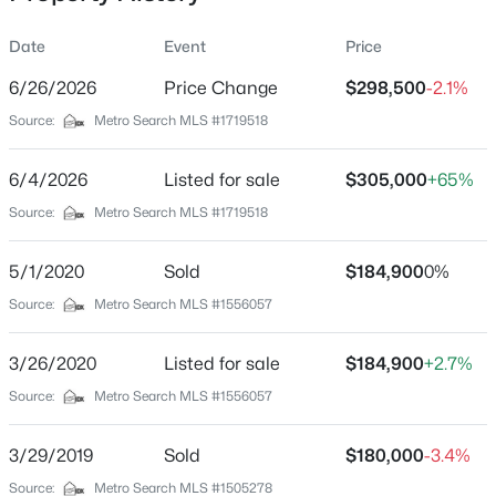
Date
Event
Price
6/26/2026
Price Change
$298,500
-2.1%
Location
Source:
Metro Search MLS #1719518
Street Address
$350,000
Active
124 Gadwall Ct
6/4/2026
3
Listed for sale
2
1473
$305,000
1.54
+65%
Beds
Baths
Sqft
Acres
City
Source:
Metro Search MLS #1719518
Shepherdsville
210 Indian Stone Rd, Shepherdsville, KY 40165
MLS#: 1725528
5/1/2020
Sold
$184,900
0%
State
Kentucky
Source:
Metro Search MLS #1556057
New - 1 Day Ago
ZIP Code
3/26/2020
Listed for sale
$184,900
+2.7%
40165
Source:
Metro Search MLS #1556057
County
Bullitt
3/29/2019
Sold
$180,000
-3.4%
Neighborhood / Subdivision
Source:
Metro Search MLS #1505278