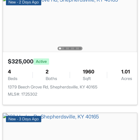
New - 2 Days Ago
$362,500
Active
3
2
2118
1.6
Beds
Baths
Sqft
Acres
$325,000
Active
200 Castlerock Dr, Shepherdsville, KY 40165
4
MLS#: 1724983
2
1960
1.01
Beds
Baths
Sqft
Acres
1379 Beech Grove Rd, Shepherdsville, KY 40165
New - 6 Days Ago
MLS#: 1725302
New - 3 Days Ago