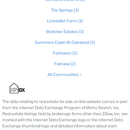
3
2
1672
0.22
The Springs
(3)
Beds
Baths
Sqft
Acres
Lickskillet Farm
(3)
190 Stargaze Dr, Shepherdsville, KY 40165
MLS#: 1724716
Bratcher Estates
(3)
Summers Cabin At Oakwood
(3)
Fairhaven
(2)
Fairview
(2)
All Communities
The data relating to real estate for sale on this website comes in part
$315,000
Active
from the Internet Data Exchange Program of Metro Search, Inc.
Real estate listings held by brokerage firms other than Zillow, Inc. are
3
1
1940
0.27
marked with the Internet Data Exchange logo or the Internet Data
Beds
Baths
Sqft
Acres
Exchange thumbnail logo and detailed information about each
419 Jackie Way, Shepherdsville, KY 40165