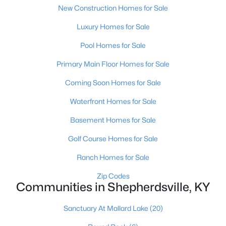
New Construction Homes for Sale
Luxury Homes for Sale
Pool Homes for Sale
Primary Main Floor Homes for Sale
$385,000
Active
Coming Soon Homes for Sale
3
2
1900
0.56
Waterfront Homes for Sale
Beds
Baths
Sqft
Acres
Basement Homes for Sale
1318 Worth Ave, Shepherdsville, KY 40165
MLS#: 1724747
Golf Course Homes for Sale
Ranch Homes for Sale
Zip Codes
Communities in Shepherdsville, KY
Sanctuary At Mallard Lake
(20)