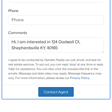
Bathrooms
Beds
Baths
Sqft
Acres
2 Full
Phone
307 Bischoff Way, Shepherdsville, KY 40165
MLS#: 1725457
Total Square Feet
1,433
Comments
Above Grade Square Feet
New - 1 Day Ago
1,433
Stories / Levels
1
I agree to be contacted by Garretts Realty via call, email, and text for
real estate services. To opt out, you can reply 'stop' at any time or reply
'help' for assistance. You can also click the unsubscribe link in the
emails. Message and data rates may apply. Message frequency may
Construction / Architecture
vary. For more information, please review our
Privacy Policy
.
$335,000
Active
Year Built
3
2
1640
0.2
Contact Agent
2018
Beds
Baths
Sqft
Acres
Style
269 Rising Sun Ct, Shepherdsville, KY 40165
Ranch
MLS#: 1725406