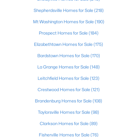
Beds
Baths
Sqft
Acres
Shepherdsville Homes for Sale
(218)
352 River Tc, Shepherdsville, KY 40165
MLS#: 1724947
Mt Washington Homes for Sale
(190)
Prospect Homes for Sale
(184)
Open: Sun 12:00 PM - 3:00 PM
Elizabethtown Homes for Sale
(175)
Bardstown Homes for Sale
(170)
La Grange Homes for Sale
(148)
Leitchfield Homes for Sale
(123)
Crestwood Homes for Sale
(121)
$1,295,000
Active
Brandenburg Homes for Sale
(108)
6
5
7414
10
Taylorsville Homes for Sale
(98)
Beds
Baths
Sqft
Acres
Clarkson Homes for Sale
(89)
878 Woodsdale Farm Dr, Shepherdsville, KY 40165
MLS#: 1724915
Fisherville Homes for Sale
(76)