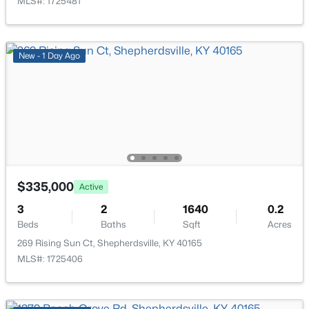
MLS#: 1725481
New - 6 Days Ago
New - 1 Day Ago
$449,900
Active
4
2
2100
2.3
Beds
Baths
Sqft
Acres
$335,000
Active
253 Country Manor Ln, Shepherdsville, KY 40165
3
2
1640
0.2
MLS#: 1725039
Beds
Baths
Sqft
Acres
269 Rising Sun Ct, Shepherdsville, KY 40165
MLS#: 1725406
New - 6 Days Ago