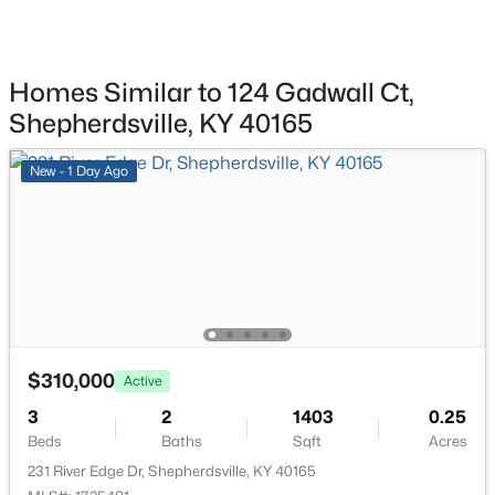
203 Abbott St, Shepherdsville, KY 40165
MLS#: 1725160
Room Details
Homes Similar to 124 Gadwall Ct,
ROOM TYPE
LEVEL
New - 5 Days Ago
Shepherdsville, KY 40165
Living Room
First
New - 1 Day Ago
Kitchen
First
Primary Bedroom
First
Primary Bathroom
First
$304,900
Active
3
2
1558
0.29
Bedroom
First
$310,000
Beds
Baths
Sqft
Acres
Active
179 Reserves Blvd, Shepherdsville, KY 40165
3
2
1403
0.25
Bedroom
First
MLS#: 1725103
Beds
Baths
Sqft
Acres
231 River Edge Dr, Shepherdsville, KY 40165
Full Bathroom
First