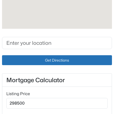
Interior Details
Fireplace
No
Heating
$449,999
Active
Electric
4
4
2888
0.59
Cooling
Beds
Baths
Sqft
Acres
Central Air
Get Directions
287 Cedar Place Dr, Shepherdsville, KY 40165
MLS#: 1725303
Mortgage Calculator
Exterior Details
New - 3 Days Ago
Listing Price
Garage
Yes
Garage Spaces