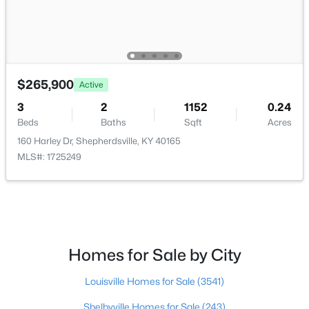
$624,900
Active
3
3
2300
10.4
Beds
Baths
Sqft
Acres
$265,900
Active
217 Stanley Dr, Shepherdsville, KY 40165
MLS#: 1724958
3
2
1152
0.24
Beds
Baths
Sqft
Acres
160 Harley Dr, Shepherdsville, KY 40165
New - 7 Days Ago
MLS#: 1725249
Homes for Sale by City
$235,000
Louisville Homes for Sale
(3541)
Active Under Contract
3
2
1098
0.19
Shelbyville Homes for Sale
(243)