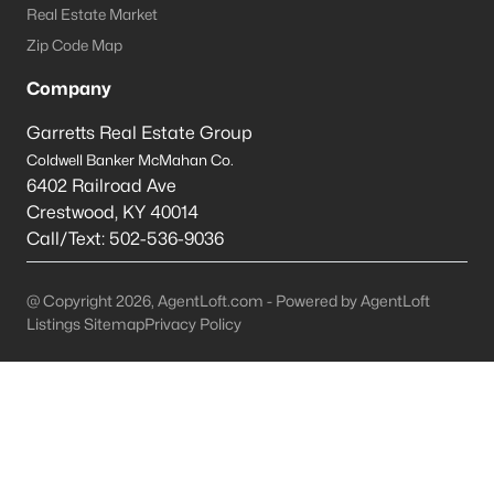
Real Estate Market
Shepherdsville Homes for Sale
Zip Code Map
Single Family Homes for Sale
Company
Condos for Sale
Garretts Real Estate Group
Coldwell Banker McMahan Co.
Land for Sale
6402 Railroad Ave
New Construction Homes for Sale
Crestwood
,
KY
40014
Call/Text:
502-536-9036
Luxury Homes for Sale
Pool Homes for Sale
@ Copyright 2026, AgentLoft.com - Powered by AgentLoft
Listings Sitemap
Privacy Policy
Primary Main Floor Homes for Sale
Coming Soon Homes for Sale
Waterfront Homes for Sale
Basement Homes for Sale
Golf Course Homes for Sale