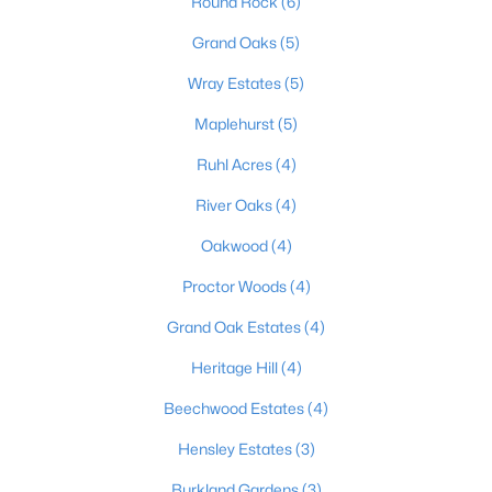
Round Rock
(6)
Grand Oaks
(5)
Wray Estates
(5)
$408,900
Active Under Contract
4
3
2238
0.57
Maplehurst
(5)
Beds
Baths
Sqft
Acres
Ruhl Acres
(4)
1039 Cobblestone Cir, Shepherdsville, KY 40165
MLS#: 1724718
River Oaks
(4)
Oakwood
(4)
Proctor Woods
(4)
Grand Oak Estates
(4)
Heritage Hill
(4)
Beechwood Estates
(4)
Hensley Estates
(3)
$375,000
Burkland Gardens
(3)
Active Under Contract