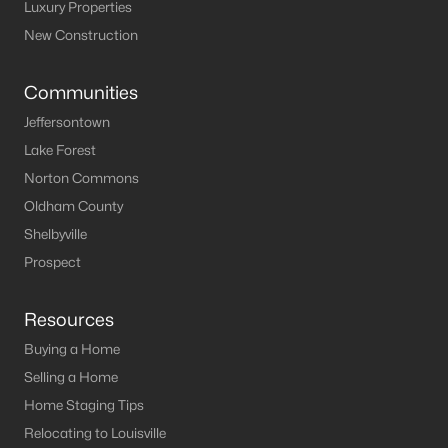
Louisville Homes for Sale
(3540)
Luxury Properties
New Construction
Shelbyville Homes for Sale
(243)
Shepherdsville Homes for Sale
(218)
Communities
Mt Washington Homes for Sale
(190)
Jeffersontown
Lake Forest
Prospect Homes for Sale
(184)
Norton Commons
Elizabethtown Homes for Sale
(175)
Oldham County
Bardstown Homes for Sale
(170)
Shelbyville
Prospect
La Grange Homes for Sale
(148)
Leitchfield Homes for Sale
(123)
Resources
Crestwood Homes for Sale
(121)
Buying a Home
All Cities
Selling a Home
Home Staging Tips
Relocating to Louisville
Popular Searches in Shepherdsville, KY