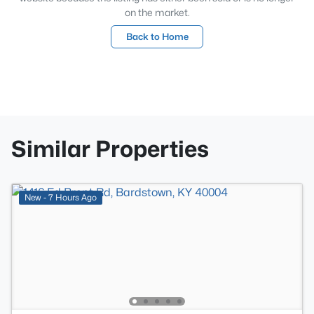
on the market.
Back to Home
Similar Properties
New - 7 Hours Ago