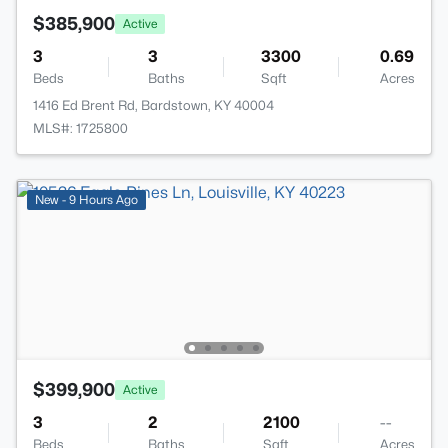
$385,900
Active
3
3
3300
0.69
Beds
Baths
Sqft
Acres
1416 Ed Brent Rd, Bardstown, KY 40004
MLS#: 1725800
New - 9 Hours Ago
$399,900
Active
3
2
2100
--
Beds
Baths
Sqft
Acres