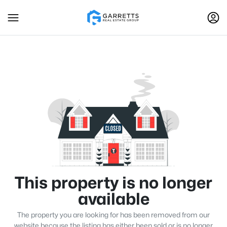
This property is no longer
available
The property you are looking for has been removed from our
website because the listing has either been sold or is no longer