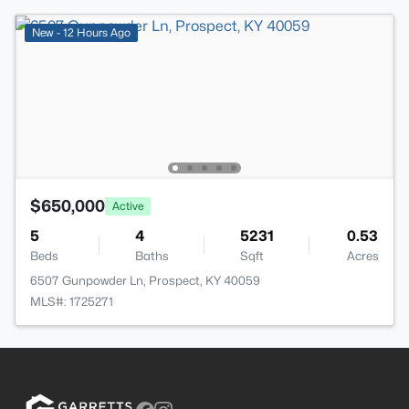
New - 12 Hours Ago
$650,000
Active
5
4
5231
0.53
Beds
Baths
Sqft
Acres
6507 Gunpowder Ln, Prospect, KY 40059
MLS#: 1725271