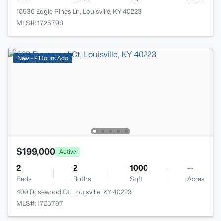
10536 Eagle Pines Ln, Louisville, KY 40223
MLS#: 1725798
New - 9 Hours Ago
$199,000
Active
2
2
1000
--
Beds
Baths
Sqft
Acres
400 Rosewood Ct, Louisville, KY 40223
MLS#: 1725797