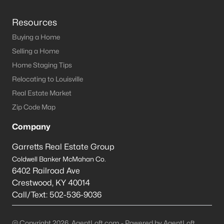
Resources
Buying a Home
Selling a Home
Home Staging Tips
Relocating to Louisville
Real Estate Market
Zip Code Map
Company
Garretts Real Estate Group
Coldwell Banker McMahan Co.
6402 Railroad Ave
Crestwood
,
KY
40014
Call/Text:
502-536-9036
@ Copyright 2026, AgentLoft.com - Powered by AgentLoft