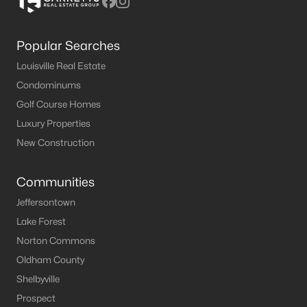
Popular Searches
Louisville Real Estate
Condominums
Golf Course Homes
Luxury Properties
New Construction
Communities
Jeffersontown
Lake Forest
Norton Commons
Oldham County
Shelbyville
Prospect