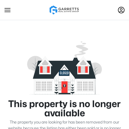
This property is no longer
available
The property you are looking for has been removed from our
website because the listing has either been sold or is no longer