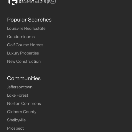
Popular Searches
Louisville Real Estate
Condominums
Golf Course Homes
Luxury Properties
New Construction
Communities
Jeffersontown
Lake Forest
Norton Commons
Oldham County
Shelbyville
Prospect