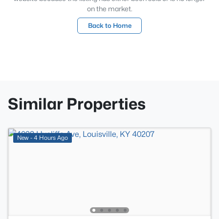
on the market.
Back to Home
Similar Properties
New - 4 Hours Ago