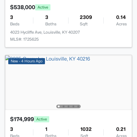
$538,000
Active
3
3
2309
0.14
Beds
Baths
Sqft
Acres
4023 Hycliffe Ave, Louisville, KY 40207
MLS#: 1725625
New - 4 Hours Ago
$174,999
Active
3
1
1032
0.21
Beds
Baths
Sqft
Acres