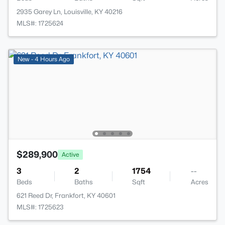
2935 Garey Ln, Louisville, KY 40216
MLS#: 1725624
New - 4 Hours Ago
$289,900
Active
3
2
1754
--
Beds
Baths
Sqft
Acres
621 Reed Dr, Frankfort, KY 40601
MLS#: 1725623