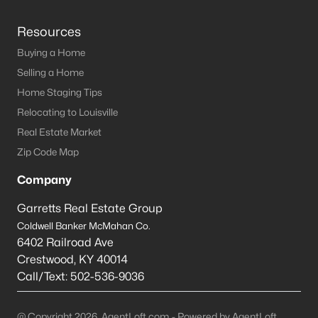
Resources
Buying a Home
Selling a Home
Home Staging Tips
Relocating to Louisville
Real Estate Market
Zip Code Map
Company
Garretts Real Estate Group
Coldwell Banker McMahan Co.
6402 Railroad Ave
Crestwood
,
KY
40014
Call/Text:
502-536-9036
@ Copyright 2026, AgentLoft.com - Powered by AgentLoft