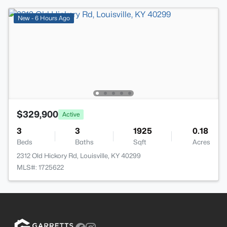
New - 6 Hours Ago
$329,900
Active
3
3
1925
0.18
Beds
Baths
Sqft
Acres
2312 Old Hickory Rd, Louisville, KY 40299
MLS#: 1725622