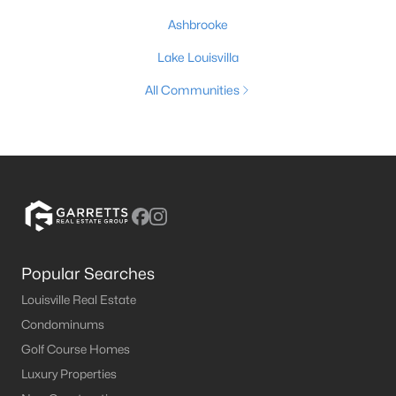
Ashbrooke
Lake Louisvilla
All Communities
Popular Searches
Louisville Real Estate
Condominums
Golf Course Homes
Luxury Properties