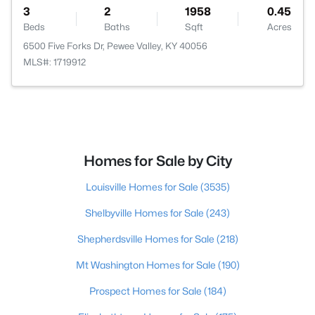
3
2
1958
0.45
Beds
Baths
Sqft
Acres
6500 Five Forks Dr, Pewee Valley, KY 40056
MLS#: 1719912
Homes for Sale by City
Louisville Homes for Sale
(3535)
Shelbyville Homes for Sale
(243)
Shepherdsville Homes for Sale
(218)
Mt Washington Homes for Sale
(190)
Prospect Homes for Sale
(184)