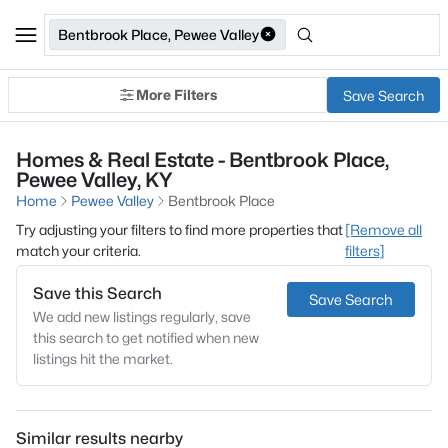
Bentbrook Place, Pewee Valley
More Filters
Save Search
Homes & Real Estate - Bentbrook Place,
Pewee Valley, KY
Home
Pewee Valley
Bentbrook Place
Try adjusting your filters to find more properties that
[Remove all
match your criteria.
filters]
Save this Search
Save Search
We add new listings regularly, save
this search to get notified when new
listings hit the market.
Similar results nearby