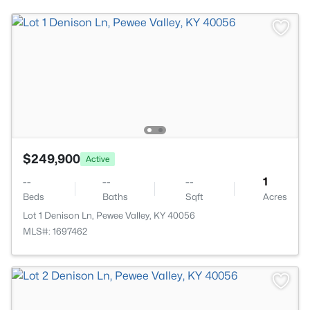
$249,900
Active
--
--
--
1
Beds
Baths
Sqft
Acres
Lot 1 Denison Ln, Pewee Valley, KY 40056
MLS#: 1697462