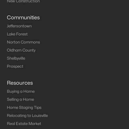
New Construction
Communities
Jeffersontown
Lake Forest
Norton Commons
Oldham County
Shelbyville
Prospect
Resources
Buying a Home
Selling a Home
Home Staging Tips
Relocating to Louisville
Real Estate Market