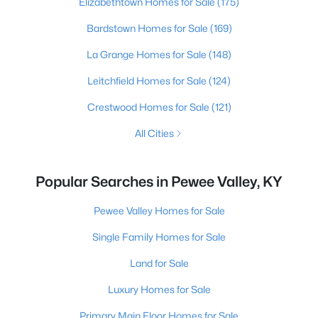
Elizabethtown Homes for Sale
(175)
Bardstown Homes for Sale
(169)
La Grange Homes for Sale
(148)
Leitchfield Homes for Sale
(124)
Crestwood Homes for Sale
(121)
All Cities
Popular Searches in Pewee Valley, KY
Pewee Valley Homes for Sale
Single Family Homes for Sale
Land for Sale
Luxury Homes for Sale
Primary Main Floor Homes for Sale