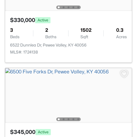
$330,000
Active
3
2
1502
0.3
Beds
Baths
Sqft
Acres
6522 Dunnlea Dr, Pewee Valley, KY 40056
MLS#: 1724138
$345,000
Active