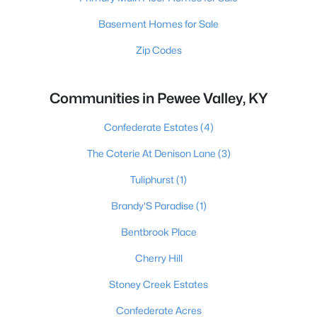
Basement Homes for Sale
Zip Codes
Communities in Pewee Valley, KY
Confederate Estates
(4)
The Coterie At Denison Lane
(3)
Tuliphurst
(1)
Brandy'S Paradise
(1)
Bentbrook Place
Cherry Hill
Stoney Creek Estates
Confederate Acres