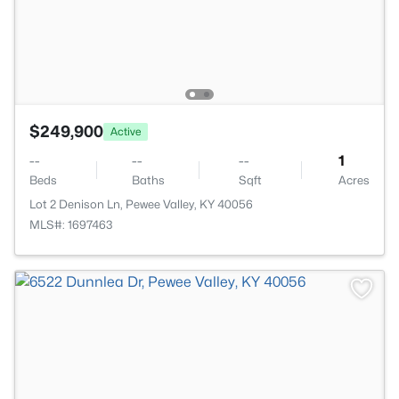
$249,900
Active
--
--
--
1
Beds
Baths
Sqft
Acres
Lot 2 Denison Ln, Pewee Valley, KY 40056
MLS#: 1697463