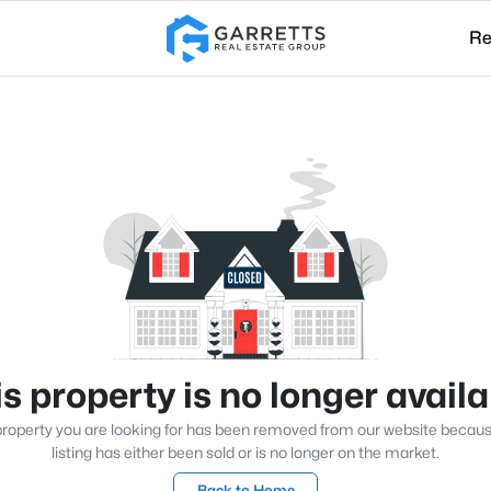
Re
s property is no longer avail
roperty you are looking for has been removed from our website becau
listing has either been sold or is no longer on the market.
Back to Home