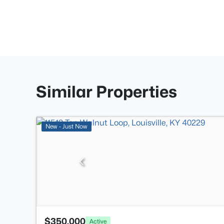
Similar Properties
New - Just Now
$350,000
Active