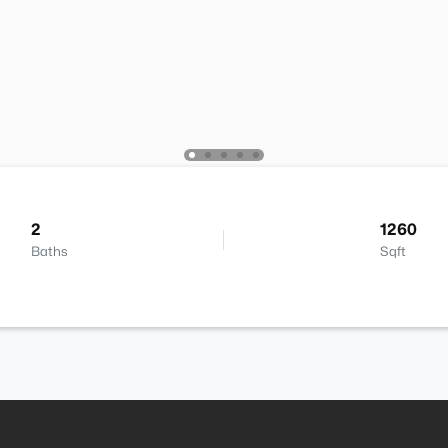
2
1260
Baths
Sqft