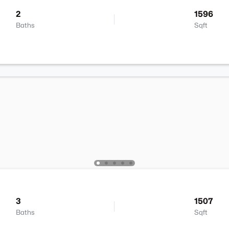
2
1596
Baths
Sqft
3
1507
Baths
Sqft