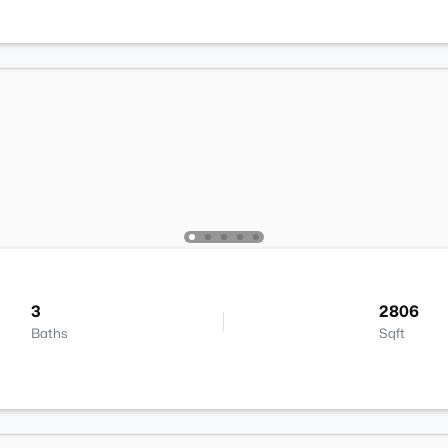
3
2806
Baths
Sqft