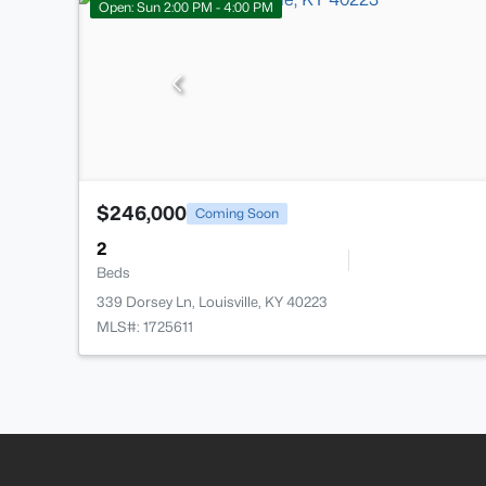
Open: Sun 2:00 PM - 4:00 PM
$246,000
Coming Soon
2
Beds
339 Dorsey Ln, Louisville, KY 40223
MLS#: 1725611