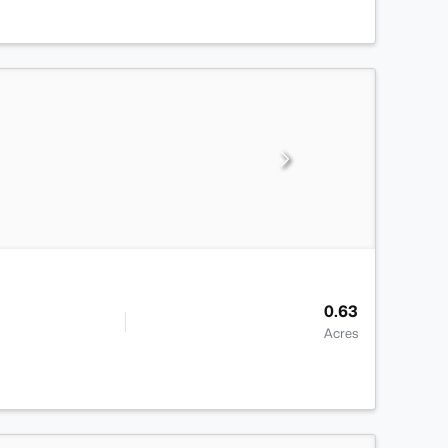
0.63
Acres