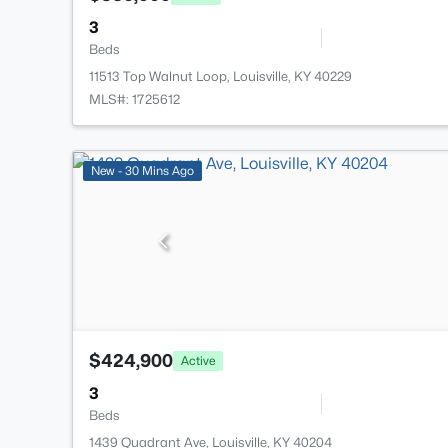
3
Beds
11513 Top Walnut Loop, Louisville, KY 40229
MLS#: 1725612
New - 30 Mins Ago
$424,900
Active
3
Beds
1439 Quadrant Ave, Louisville, KY 40204