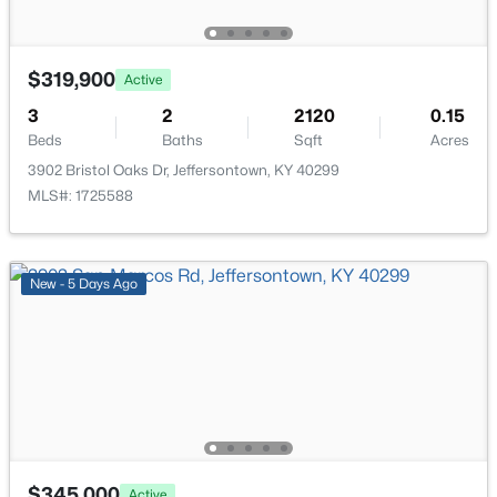
$319,900
Active
3
2
2120
0.15
$675,000
Active Under Contract
Beds
Baths
Sqft
Acres
3902 Bristol Oaks Dr, Jeffersontown, KY 40299
5
4
4270
0.3
MLS#: 1725588
Beds
Baths
Sqft
Acres
4406 Blue Wisteria Ct, Jeffersontown, KY 40299
MLS#: 1723856
New - 5 Days Ago
$345,000
Active