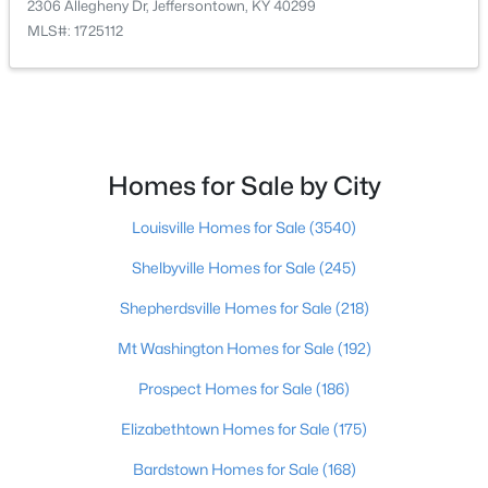
2306 Allegheny Dr, Jeffersontown, KY 40299
Beds
Baths
Sqft
Acres
MLS#: 1725112
9205 Collingwood Rd, Jeffersontown, KY 40299
MLS#: 1723800
Homes for Sale by City
Louisville Homes for Sale
(3540)
Shelbyville Homes for Sale
(245)
Shepherdsville Homes for Sale
(218)
Mt Washington Homes for Sale
(192)
$429,900
Pending
Prospect Homes for Sale
(186)
4
3
2427
0.25
Beds
Baths
Sqft
Acres
Elizabethtown Homes for Sale
(175)
11706 Fountain Hall Ct, Jeffersontown, KY 40299
MLS#: 1723164
Bardstown Homes for Sale
(168)