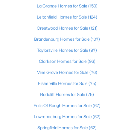
La Grange Homes for Sale
(150)
Leitchfield Homes for Sale
(124)
Crestwood Homes for Sale
(121)
Brandenburg Homes for Sale
(107)
Taylorsville Homes for Sale
(97)
Clarkson Homes for Sale
(96)
$315,000
Vine Grove Homes for Sale
(76)
Active Under Contract
3
2
1838
0.2
Fisherville Homes for Sale
(75)
Beds
Baths
Sqft
Acres
Radcliff Homes for Sale
(75)
9201 Marse Henry Dr, Jeffersontown, KY 40299
MLS#: 1723104
Falls Of Rough Homes for Sale
(67)
Lawrenceburg Homes for Sale
(62)
Open: Sun 2:00 PM - 4:00 PM
Springfield Homes for Sale
(62)