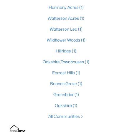
Harmony Acres
(1)
4
3
2856
0.21
Beds
Baths
Sqft
Acres
Watterson Acres
(1)
10331 Truman Way, Jeffersontown, KY 40299
Watterson Lea
(1)
MLS#: 1722940
Wildflower Woods
(1)
Hillridge
(1)
Oakshire Townhouses
(1)
Forrest Hills
(1)
Boones Grove
(1)
Greenbriar
(1)
Oakshire
(1)
$249,900
Pending
All Communities
3
2
1463
0.17
Beds
Baths
Sqft
Acres
3103 Evon Ct, Jeffersontown, KY 40299