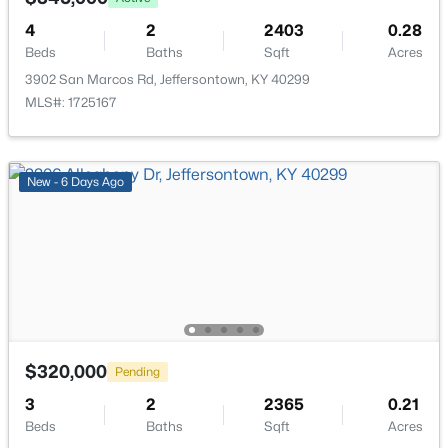
4
2
2403
0.28
$340,000
Active
Beds
Baths
Sqft
Acres
3
3
2546
0.27
3902 San Marcos Rd, Jeffersontown, KY 40299
Beds
Baths
Sqft
Acres
MLS#: 1725167
4109 Stony Brook Dr, Jeffersontown, KY 40299
MLS#: 1723853
New - 6 Days Ago
$320,000
Pending
3
2
2365
0.21
$425,000
Active
Beds
Baths
Sqft
Acres
4
3
3000
0.24