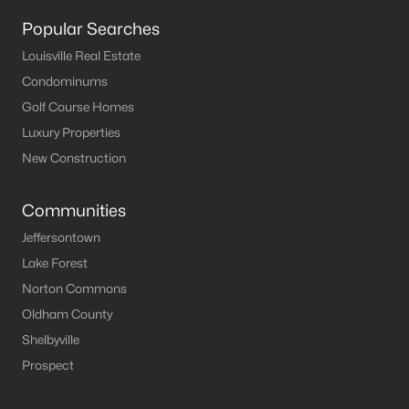
Louisville Homes for Sale
(3540)
Popular Searches
Shelbyville Homes for Sale
(245)
Louisville Real Estate
Shepherdsville Homes for Sale
(217)
Condominums
Mt Washington Homes for Sale
(192)
Golf Course Homes
Luxury Properties
Prospect Homes for Sale
(186)
New Construction
Elizabethtown Homes for Sale
(175)
Bardstown Homes for Sale
(168)
Communities
Jeffersontown
La Grange Homes for Sale
(150)
Lake Forest
Leitchfield Homes for Sale
(124)
Norton Commons
Crestwood Homes for Sale
(121)
Oldham County
Shelbyville
All Cities
Prospect
Popular Searches in Jeffersontown, KY