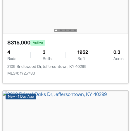
Laundry
Basement
Family Room
Basement
$315,000
Living Room
Basement
Active
4
3
1952
0.3
Other
Basement
Beds
Baths
Sqft
Acres
$419,000
Active
2109 Bridlewood Dr, Jeffersontown, KY 40299
4
4
2805
0.21
MLS#: 1725783
Beds
Baths
Sqft
Acres
10600 Wildflower Woods Ct, Jeffersontown, KY 40299
MLS#: 1724121
New - 1 Day Ago