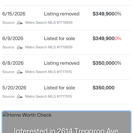
None
Driving Directions
6/15/2026
$219,000
Listing removed
$349,900
0%
Active
Taylorsville Rd to Merioneth Dr to Tregaron Ave OR
Source:
Metro Search MLS #1719939
4
2
1272
0.24
Taylorsville Rd to Forest Hills to street
Beds
Baths
Sqft
Acres
6/9/2026
Listed for sale
$349,900
0%
3605 Willowwood Ct, Jeffersontown, KY 40299
MLS#: 1724951
Source:
Metro Search MLS #1719939
Schools
6/8/2026
Listing removed
$350,000
0%
School District
Open: Sun 2:00 PM - 4:00 PM
Source:
Metro Search MLS #1717915
Jefferson
5/20/2026
Listed for sale
$350,000
Source:
Metro Search MLS #1717915
Home Specification
Bedrooms
3
$299,900
Active
Interested in 2614 Tregaron Ave,
Bathrooms
3
2
1580
0.17