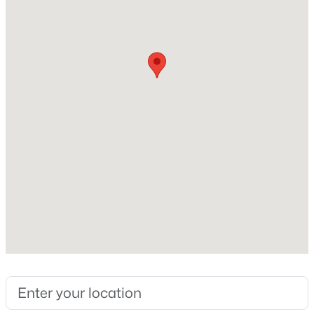
Interior Details
Fireplace
Yes
$200,000
Active
Fireplace Count
4
3
2440
0.24
1
Beds
Baths
Sqft
Acres
9110 Collingwood Rd, Jeffersontown, KY 40299
Heating
MLS#: 1724656
Forced Air and Natural Gas
Cooling
Central Air
Exterior Details