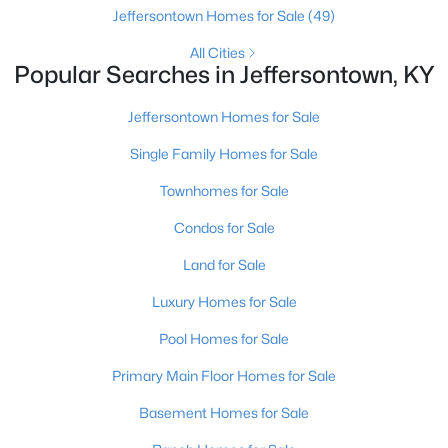
Jeffersontown Homes for Sale
(49)
All Cities
Popular Searches in Jeffersontown, KY
Jeffersontown Homes for Sale
Single Family Homes for Sale
$269,900
Active
Townhomes for Sale
3
3
1800
--
Beds
Baths
Sqft
Acres
Condos for Sale
10450 Monticello Forest Cir, Jeffersontown, KY 40299
Land for Sale
MLS#: 1722994
Luxury Homes for Sale
Pool Homes for Sale
Primary Main Floor Homes for Sale
Basement Homes for Sale