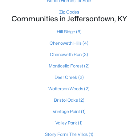
Ranch Homes for Sale
Zip Codes
Communities in Jeffersontown, KY
$305,000
Active
Hill Ridge
(6)
2
2
1542
--
Beds
Baths
Sqft
Acres
Chenoweth Hills
(4)
12106 Buck Horn Pl, Jeffersontown, KY 40299
Chenoweth Run
(3)
MLS#: 1722947
Monticello Forest
(2)
Deer Creek
(2)
Open: Sun 2:00 PM - 4:00 PM
Watterson Woods
(2)
Bristol Oaks
(2)
Vantage Point
(1)
Valley Park
(1)
Stony Farm The Villas
(1)
$539,900
Active