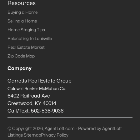
Resources
Jeffersontown Homes for Sale
Buying a Home
Selling a Home
Single Family Homes for Sale
Home Staging Tips
Townhomes for Sale
Relocating to Louisville
Condos for Sale
Real Estate Market
Zip Code Map
Land for Sale
Company
Luxury Homes for Sale
Garretts Real Estate Group
Pool Homes for Sale
Coldwell Banker McMahan Co.
Primary Main Floor Homes for Sale
6402 Railroad Ave
Crestwood
,
KY
40014
Basement Homes for Sale
Call/Text:
502-536-9036
Ranch Homes for Sale
Zip Codes
@ Copyright 2026, AgentLoft.com - Powered by AgentLoft
Listings Sitemap
Privacy Policy