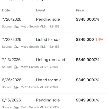
Date
Event
Price
7/26/2026
Pending sale
$345,000
0%
Location
Source:
Metro Search MLS #1724153
Street Address
$320,000
Pending
2614 Tregaron Ave
7/23/2026
3
Listed for sale
2
2365
$345,000
0.21
-1.4%
Beds
Baths
Sqft
Acres
City
Source:
Metro Search MLS #1724153
Jeffersontown
2306 Allegheny Dr, Jeffersontown, KY 40299
MLS#: 1725112
7/13/2026
Listing removed
$349,900
0%
State
Kentucky
Source:
Metro Search MLS #1721680
ZIP Code
6/26/2026
Listed for sale
$349,900
0%
40299
Source:
Metro Search MLS #1721680
County
Jefferson
6/15/2026
Pending sale
$349,900
0%
Neighborhood / Subdivision
Source:
Metro Search MLS #1719939