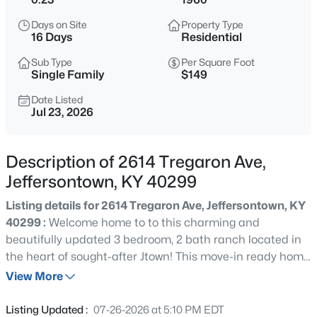
$315,000
Active
Days on Site
Property Type
4
3
1952
0.3
16 Days
Residential
Beds
Baths
Sqft
Acres
Sub Type
Per Square Foot
2109 Bridlewood Dr, Jeffersontown, KY 40299
Single Family
$149
MLS#: 1725783
Date Listed
Jul 23, 2026
New - 1 Day Ago
Description of 2614 Tregaron Ave,
Jeffersontown, KY 40299
Listing details for 2614 Tregaron Ave, Jeffersontown, KY
40299 :
Welcome home to to this charming and
beautifully updated 3 bedroom, 2 bath ranch located in
the heart of sought-after Jtown! This move-in ready home
$319,900
Active
offers the perfect blend of character, comfort, and
View More
3
2
2120
0.15
convenience. Inside, you'll feel right at home with a
Beds
Baths
Sqft
Acres
welcoming open layout and natural light shining through.
Listing Updated :
07-26-2026 at 5:10 PM EDT