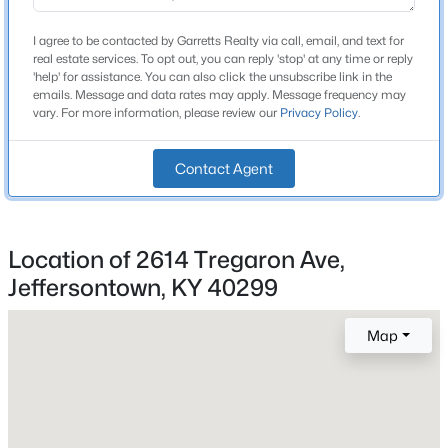
Brick Veneer
I agree to be contacted by Garretts Realty via call, email, and text for
Foundation
real estate services. To opt out, you can reply 'stop' at any time or reply
'help' for assistance. You can also click the unsubscribe link in the
Poured Concrete
emails. Message and data rates may apply. Message frequency may
vary. For more information, please review our
Privacy Policy
.
Roof
Shingle
Contact Agent
New Construction
No
Price per Sq Ft
$350,000
Active
Location of 2614 Tregaron Ave,
$149
Jeffersontown, KY 40299
3
2
1863
0.39
Lot Features
Beds
Baths
Sqft
Acres
Level and Sidewalk
4902 Kay Ave, Jeffersontown, KY 40299
Map
MLS#: 1724777
Lot Size (Sq Ft)
9,975
Lot Size (Acres)
Open: Wed 2:00 PM - 4:00 PM
0.23