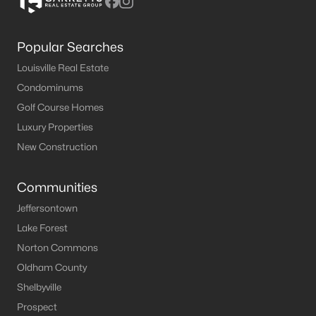
Popular Searches
Louisville Real Estate
Condominums
Golf Course Homes
Luxury Properties
New Construction
Communities
Jeffersontown
Lake Forest
Norton Commons
Oldham County
Shelbyville
Prospect