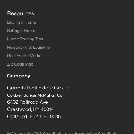
Resources
Buying a Home
Selling a Home
Home Staging Tips
Relocating to Louisville
Real Estate Market
Zip Code Map
Company
Garretts Real Estate Group
Coldwell Banker McMahan Co.
6402 Railroad Ave
Crestwood
,
KY
40014
Call/Text:
502-536-9036
@ Copyright 2026, AgentLoft.com - Powered by AgentLoft