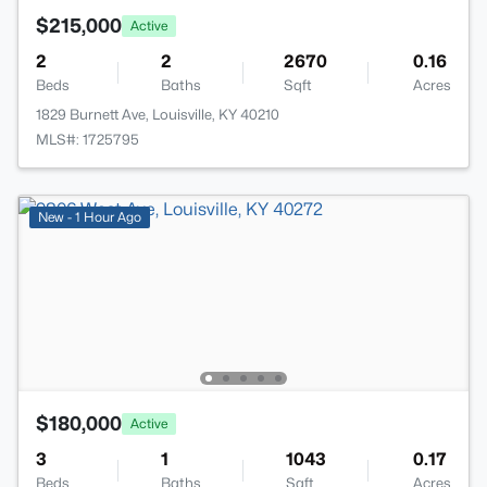
$215,000
Active
2
2
2670
0.16
Beds
Baths
Sqft
Acres
1829 Burnett Ave, Louisville, KY 40210
MLS#: 1725795
New - 1 Hour Ago
$180,000
Active
3
1
1043
0.17
Beds
Baths
Sqft
Acres