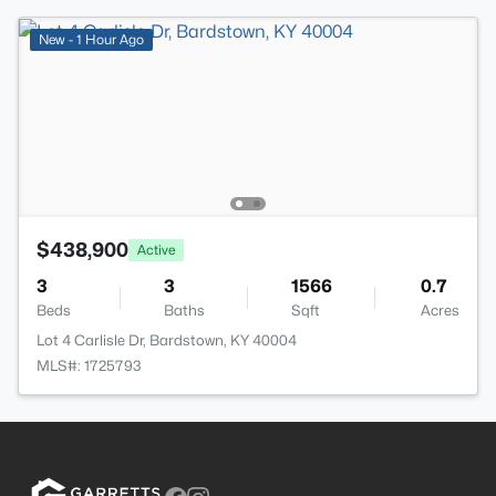
New - 1 Hour Ago
$438,900
Active
3
3
1566
0.7
Beds
Baths
Sqft
Acres
Lot 4 Carlisle Dr, Bardstown, KY 40004
MLS#: 1725793