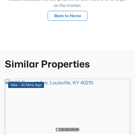
on the market.
Back to Home
Similar Properties
New - 30 Mins Ago