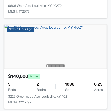
9806 West Ave, Louisville, KY 40272
MLS#: 1725794
New - 1 Hour Ago
$140,000
Active
3
2
1086
0.23
Beds
Baths
Sqft
Acres
3229 Greenwood Ave, Louisville, KY 40211
MLS#: 1725792