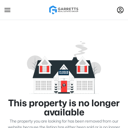
This property is no longer
available
The property you are looking for has been removed from our
website because the listing has either been sold or is no longer