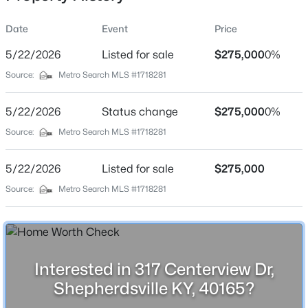
Date
Event
Price
5/22/2026
Listed for sale
$275,000
0%
Location
Source:
Metro Search MLS #1718281
Street Address
$410,000
Active
317 Centerview Dr
5/22/2026
4
Status change
2
1810
$275,000
3
0%
Beds
Baths
Sqft
Acres
City
Source:
Metro Search MLS #1718281
Shepherdsville
574 Pine Creek Rd, Shepherdsville, KY 40165
MLS#: 1725582
5/22/2026
Listed for sale
$275,000
State
Kentucky
Source:
Metro Search MLS #1718281
New - 1 Day Ago
ZIP Code
40165
County
Interested in 317 Centerview Dr,
Bullitt
Shepherdsville KY, 40165?
Neighborhood / Subdivision