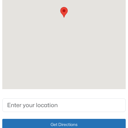
Ranch
Construction Materials
New - 2 Days Ago
Brick Veneer
Foundation
Crawl Space
Roof
Shingle
New Construction
$449,500
Active
No
4
3
3411
0.23
Price per Sq Ft
Beds
Baths
Sqft
Acres
$180
307 Bischoff Way, Shepherdsville, KY 40165
Lot Features
MLS#: 1725457
Level
Lot Size (Sq Ft)
New - 2 Days Ago
20,038
Get Directions