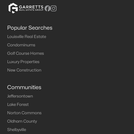
MLS#: 1724718
Popular Searches
«
1
2
3
4
...
10
»
Louisville Real Estate
Condominums
Golf Course Homes
Current Real Estate Statistics for Homes in
Luxury Properties
Shepherdsville, KY
New Construction
217
50
$192
$379,801
Communities
Homes
Avg. Days
Avg. $ /
Med. List Price
Listed
on Site
Sq.Ft.
Jeffersontown
Lake Forest
Norton Commons
Oldham County
Homes for Sale by City
Shelbyville