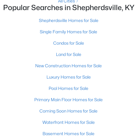
All Cities
Popular Searches in Shepherdsville, KY
New - 7 Days Ago
Shepherdsville Homes for Sale
Single Family Homes for Sale
Condos for Sale
Land for Sale
New Construction Homes for Sale
$235,000
Active Under Contract
Luxury Homes for Sale
3
2
1098
0.19
Pool Homes for Sale
Beds
Baths
Sqft
Acres
352 River Tc, Shepherdsville, KY 40165
Primary Main Floor Homes for Sale
MLS#: 1724947
Coming Soon Homes for Sale
Waterfront Homes for Sale
Open: Sun 12:00 PM - 3:00 PM
Basement Homes for Sale