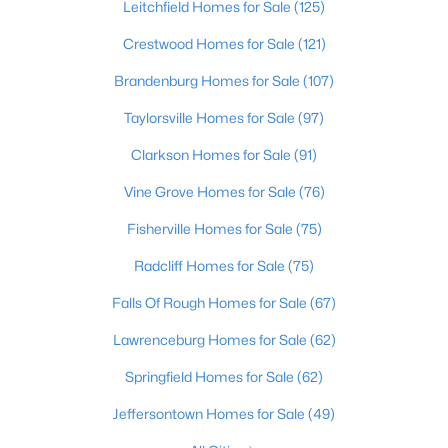
Leitchfield Homes for Sale
(125)
Beds
Baths
Sqft
Acres
200 Castlerock Dr, Shepherdsville, KY 40165
Crestwood Homes for Sale
(121)
MLS#: 1724983
Brandenburg Homes for Sale
(107)
Taylorsville Homes for Sale
(97)
New - 7 Days Ago
Clarkson Homes for Sale
(91)
Vine Grove Homes for Sale
(76)
Fisherville Homes for Sale
(75)
Radcliff Homes for Sale
(75)
Falls Of Rough Homes for Sale
(67)
$624,900
Active
Lawrenceburg Homes for Sale
(62)
3
3
2300
10.4
Springfield Homes for Sale
(62)
Beds
Baths
Sqft
Acres
217 Stanley Dr, Shepherdsville, KY 40165
Jeffersontown Homes for Sale
(49)
MLS#: 1724958