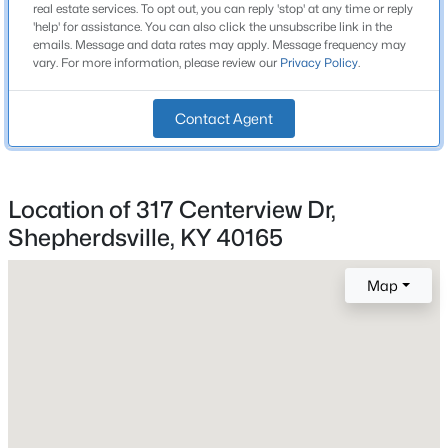
real estate services. To opt out, you can reply 'stop' at any time or reply
Beds
Baths
Sqft
Acres
'help' for assistance. You can also click the unsubscribe link in the
Bathrooms
emails. Message and data rates may apply. Message frequency may
210 Indian Stone Rd, Shepherdsville, KY 40165
2 Full
vary. For more information, please review our
Privacy Policy
.
MLS#: 1725528
Total Square Feet
1,525
Contact Agent
New - 2 Days Ago
Above Grade Square Feet
1,525
Location of 317 Centerview Dr,
Stories / Levels
Shepherdsville, KY 40165
1
Map
$310,000
Construction / Architecture
Active
3
2
1403
0.25
Year Built
Beds
Baths
Sqft
Acres
1993
231 River Edge Dr, Shepherdsville, KY 40165
Style
MLS#: 1725481