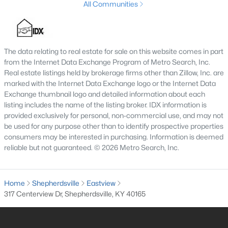
All Communities
3
2
1900
0.56
Beds
Baths
Sqft
Acres
1318 Worth Ave, Shepherdsville, KY 40165
The data relating to real estate for sale on this website comes in part
MLS#: 1724747
from the Internet Data Exchange Program of Metro Search, Inc.
Real estate listings held by brokerage firms other than Zillow, Inc. are
marked with the Internet Data Exchange logo or the Internet Data
Exchange thumbnail logo and detailed information about each
listing includes the name of the listing broker. IDX information is
provided exclusively for personal, non-commercial use, and may not
be used for any purpose other than to identify prospective properties
consumers may be interested in purchasing. Information is deemed
reliable but not guaranteed. © 2026 Metro Search, Inc.
Home
Shepherdsville
Eastview
$408,900
Active Under Contract
317 Centerview Dr, Shepherdsville, KY 40165
4
3
2238
0.57
Beds
Baths
Sqft
Acres
1039 Cobblestone Cir, Shepherdsville, KY 40165