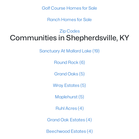
Golf Course Homes for Sale
Ranch Homes for Sale
Zip Codes
Communities in Shepherdsville, KY
$1,295,000
Active
Sanctuary At Mallard Lake
(19)
6
5
7414
10
Round Rock
(6)
Beds
Baths
Sqft
Acres
Grand Oaks
(5)
878 Woodsdale Farm Dr, Shepherdsville, KY 40165
MLS#: 1724915
Wray Estates
(5)
Maplehurst
(5)
Ruhl Acres
(4)
Grand Oak Estates
(4)
Beechwood Estates
(4)