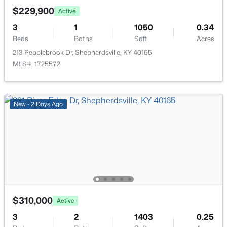
Open: Sat 2:00 PM - 4:00 PM
$229,900
Active
Full Bathroom
First
3
1
1050
0.34
Beds
Baths
Sqft
Acres
213 Pebblebrook Dr, Shepherdsville, KY 40165
MLS#: 1725572
$299,333
Active
New - 2 Days Ago
3
3
3141
0.5
Beds
Baths
Sqft
Acres
203 Abbott St, Shepherdsville, KY 40165
MLS#: 1725160
New - 6 Days Ago
$310,000
Active
3
2
1403
0.25