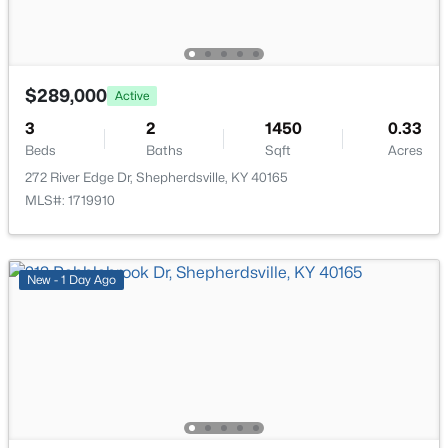
160 Harley Dr, Shepherdsville, KY 40165
ROOM TYPE
LEVEL
MLS#: 1725249
Foyer
First
$289,000
Active
New - 4 Days Ago
Kitchen
First
3
2
1450
0.33
Beds
Baths
Sqft
Acres
Dining Area
First
272 River Edge Dr, Shepherdsville, KY 40165
MLS#: 1719910
Great Room
First
Primary Bedroom
First
New - 1 Day Ago
$499,900
Active
Primary Bathroom
First
3
2
2250
16
Beds
Baths
Sqft
Acres
Bedroom
First
1193 Castlerock Dr, Shepherdsville, KY 40165
MLS#: 1725187
Bedroom
First