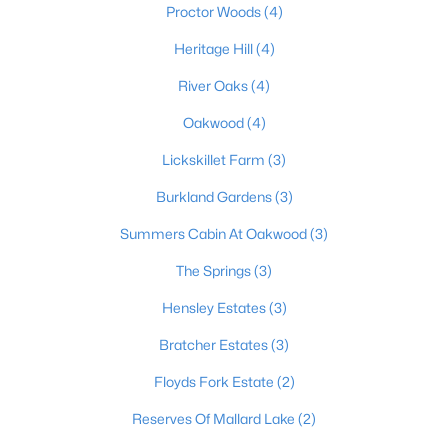
Proctor Woods
(4)
Heritage Hill
(4)
$124,900
Pending
River Oaks
(4)
3
2
1062
0.18
Oakwood
(4)
Beds
Baths
Sqft
Acres
Lickskillet Farm
(3)
230 Joshua Ct, Shepherdsville, KY 40165
MLS#: 1724787
Burkland Gardens
(3)
Summers Cabin At Oakwood
(3)
The Springs
(3)
Hensley Estates
(3)
Bratcher Estates
(3)
Floyds Fork Estate
(2)
Reserves Of Mallard Lake
(2)
$385,000
Active