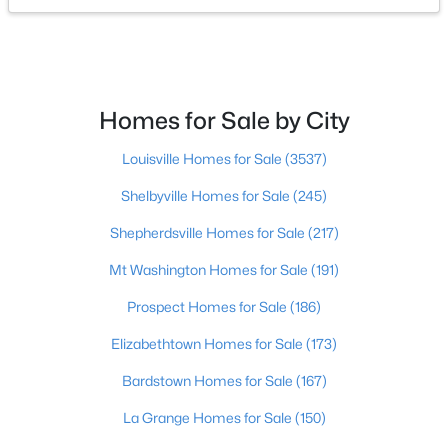
$449,900
Active
4
2
2100
2.3
Beds
Baths
Sqft
Acres
Homes for Sale by City
253 Country Manor Ln, Shepherdsville, KY 40165
MLS#: 1725039
Louisville Homes for Sale
(3537)
Shelbyville Homes for Sale
(245)
New - 7 Days Ago
Shepherdsville Homes for Sale
(217)
Mt Washington Homes for Sale
(191)
Prospect Homes for Sale
(186)
Elizabethtown Homes for Sale
(173)
Bardstown Homes for Sale
(167)
$362,500
Active
La Grange Homes for Sale
(150)
3
2
2118
1.6