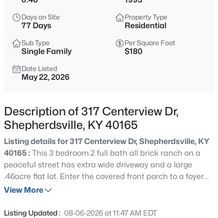
$289,000
Active
Days on Site
Property Type
3
2
1450
0.33
77 Days
Residential
Beds
Baths
Sqft
Acres
Sub Type
Per Square Foot
272 River Edge Dr, Shepherdsville, KY 40165
Single Family
$180
MLS#: 1719910
Date Listed
May 22, 2026
New - 21 Hours Ago
Description of 317 Centerview Dr,
Shepherdsville, KY 40165
Listing details for 317 Centerview Dr, Shepherdsville, KY
40165 :
This 3 bedroom 2 full bath all brick ranch on a
peaceful street has extra wide driveway and a large
.46acre flat lot. Enter the covered front porch to a foyer
$434,000
Active
that leads to an eat-in kitchen with full-length windows,
View More
4
4
3167
1.82
generous counterspace and solid wood cabinets. Foyer
Beds
Baths
Sqft
Acres
also opens to a great room with textured trey ceiling with
Listing Updated :
08-06-2026 at 11:47 AM EDT