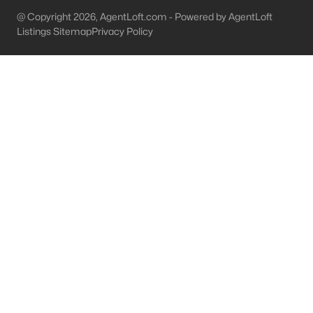
@ Copyright 2026, AgentLoft.com - Powered by AgentLoft
Shepherdsville Homes for Sale
Listings Sitemap
Privacy Policy
Single Family Homes for Sale
Condos for Sale
Land for Sale
New Construction Homes for Sale
Luxury Homes for Sale
Pool Homes for Sale
Primary Main Floor Homes for Sale
Coming Soon Homes for Sale
Waterfront Homes for Sale
Basement Homes for Sale
Golf Course Homes for Sale