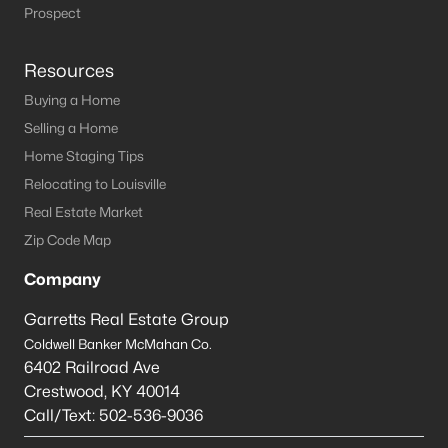
Louisville Homes for Sale
(3537)
Prospect
Shelbyville Homes for Sale
(245)
Resources
Shepherdsville Homes for Sale
(217)
Buying a Home
Mt Washington Homes for Sale
(191)
Selling a Home
Prospect Homes for Sale
(186)
Home Staging Tips
Relocating to Louisville
Elizabethtown Homes for Sale
(173)
Real Estate Market
Bardstown Homes for Sale
(167)
Zip Code Map
La Grange Homes for Sale
(150)
Company
Leitchfield Homes for Sale
(125)
Garretts Real Estate Group
Crestwood Homes for Sale
(121)
Coldwell Banker McMahan Co.
6402 Railroad Ave
All Cities
Crestwood
,
KY
40014
Call/Text:
502-536-9036
Popular Searches in Shepherdsville, KY