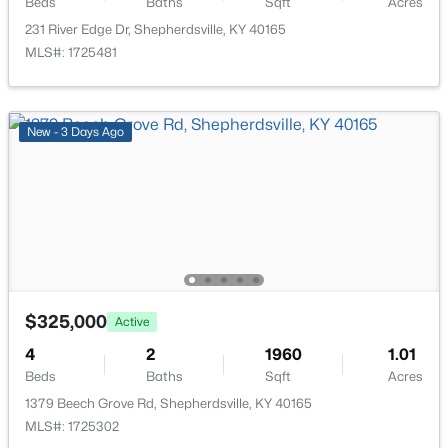
Beds
Baths
Sqft
Acres
231 River Edge Dr, Shepherdsville, KY 40165
MLS#: 1725481
$304,900
Active
New - 3 Days Ago
3
2
1558
0.29
Beds
Baths
Sqft
Acres
179 Reserves Blvd, Shepherdsville, KY 40165
MLS#: 1725103
New - 7 Days Ago
$325,000
Active
4
2
1960
1.01
Beds
Baths
Sqft
Acres
1379 Beech Grove Rd, Shepherdsville, KY 40165
MLS#: 1725302