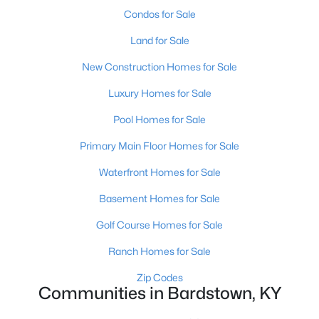
Condos for Sale
Land for Sale
New Construction Homes for Sale
Luxury Homes for Sale
$234,000
Active
Pool Homes for Sale
3
1
1080
0.3
Primary Main Floor Homes for Sale
Beds
Baths
Sqft
Acres
Waterfront Homes for Sale
110 Pineview Dr, Bardstown, KY 40004
MLS#: 1724016
Basement Homes for Sale
Golf Course Homes for Sale
Open: Sun 2:00 PM - 4:00 PM
Ranch Homes for Sale
Zip Codes
Communities in Bardstown, KY