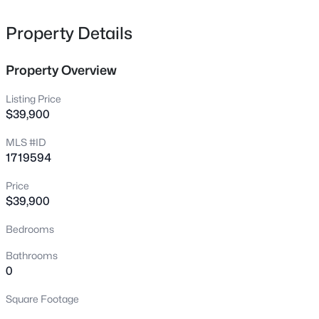
228 Hill St, Bardstown, KY 40004
MLS#: 1725405
Property Details
Property Overview
New - 15 Hours Ago
Listing Price
$39,900
MLS #ID
1719594
Price
$39,900
$585,000
Active
Bedrooms
5
4
4006
0.88
Beds
Baths
Sqft
Acres
Bathrooms
311 Creekwood Dr, Bardstown, KY 40004
0
MLS#: 1725386
Square Footage