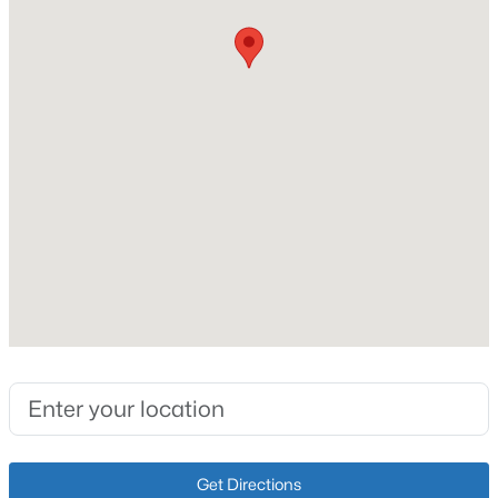
New - 6 Days Ago
Taxes, HOA & Financing
HOA Fee
$300 null
HOA Frequency
HOA Fee Includes
None
$262,900
Pending
3
2
1314
0.18
Beds
Baths
Sqft
Acres
213 Tulip Dr, Bardstown, KY 40004
MLS#: 1724901
New - 6 Days Ago
Get Directions