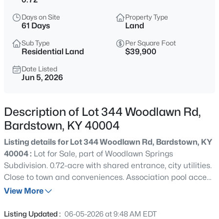
$1,370,000
Active
Days on Site
Property Type
--
--
--
5.48
61 Days
Land
Beds
Baths
Sqft
Acres
Sub Type
Per Square Foot
1-5 Old Nazareth Rd, Bardstown, KY 40004
Residential Land
$39,900
MLS#: 1725432
Date Listed
Jun 5, 2026
New - 13 Hours Ago
Description of Lot 344 Woodlawn Rd,
Bardstown, KY 40004
Listing details for Lot 344 Woodlawn Rd, Bardstown, KY
40004 :
Lot for Sale, part of Woodlawn Springs
Subdivision. 0.72-acre with shared entrance, city utilities.
Close to town and conveniences. Association pool access
$205,000
Active
included. Ideal for building your dream home!
View More
3
1
1125
--
Beds
Baths
Sqft
Acres
Listing Updated :
06-05-2026 at 9:48 AM EDT