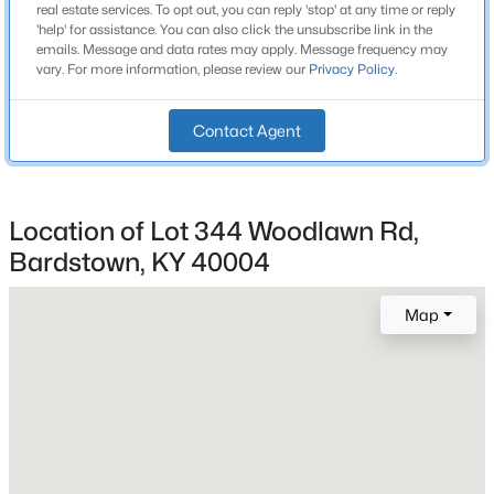
real estate services. To opt out, you can reply 'stop' at any time or reply
Fireplace
Beds
Baths
Sqft
Acres
'help' for assistance. You can also click the unsubscribe link in the
No
emails. Message and data rates may apply. Message frequency may
205 Tulip Dr, Bardstown, KY 40004
vary. For more information, please review our
Privacy Policy
.
MLS#: 1725237
Heating
None
Contact Agent
Cooling
New - 2 Days Ago
None
Location of Lot 344 Woodlawn Rd,
Bardstown, KY 40004
Exterior Details
Map
Garage
No
$259,900
Active
Fencing
3
2
1301
0.42
None
Beds
Baths
Sqft
Acres
Water Source
3504 Donna Ln, Bardstown, KY 40004
Public
MLS#: 1725172