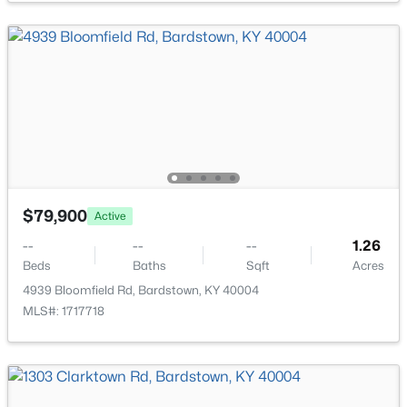
$409,000
Active Under Contract
4
3
3328
0.95
Beds
Baths
Sqft
Acres
1015 Ethen Alan Dr, Bardstown, KY 40004
MLS#: 1724433
$79,900
Active
--
--
--
1.26
Beds
Baths
Sqft
Acres
4939 Bloomfield Rd, Bardstown, KY 40004
MLS#: 1717718