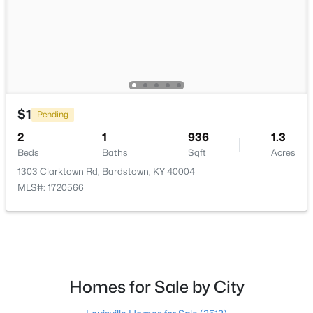
$165,000
Pending
--
--
--
12.17
Beds
Baths
Sqft
Acres
Tract 2 Oak Ridge Rd, Bardstown, KY 40004
MLS#: 1724358
$1
Pending
2
1
936
1.3
Beds
Baths
Sqft
Acres
1303 Clarktown Rd, Bardstown, KY 40004
MLS#: 1720566
Homes for Sale by City
$365,000
Active
3
3
2160
0.32