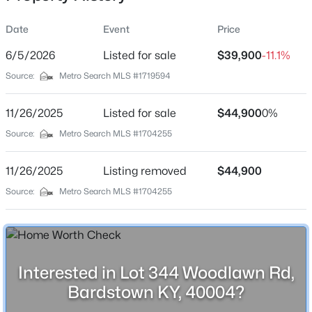
Location
Date
Event
Price
Street Address
Lot 344 Woodlawn Rd
6/5/2026
Listed for sale
$39,900
-11.1%
Source:
Metro Search MLS #1719594
City
$150,000
Active
Bardstown
11/26/2025
--
Listed for sale
--
--
$44,900
0%
5.82
State
Beds
Baths
Sqft
Acres
Source:
Metro Search MLS #1704255
Kentucky
Lot 3C Freeman Ave, Bardstown, KY 40004
MLS#: 1725323
ZIP Code
11/26/2025
Listing removed
$44,900
40004
Source:
Metro Search MLS #1704255
County
New - 2 Days Ago
Nelson
Neighborhood / Subdivision
Woodlawn Springs
Interested in Lot 344 Woodlawn Rd,
Bardstown KY, 40004?
Driving Directions
Hwy 245 to Hwy 62 to Woodlawn Rd