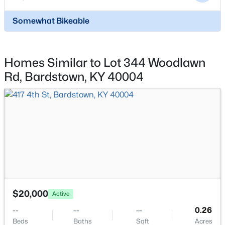
6800 Bloomfield Rd, Bardstown, KY 40004
MLS#: 1724639
Somewhat Bikeable
Homes Similar to Lot 344 Woodlawn
Rd, Bardstown, KY 40004
$236,000
Active
3
2
1393
1
Beds
Baths
Sqft
Acres
180 Quarry Ln, Bardstown, KY 40004
$20,000
Active
MLS#: 1724555
--
--
--
0.26
Beds
Baths
Sqft
Acres