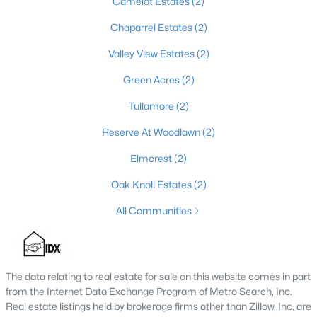
Camelot Estates
(2)
3
1
1080
0.22
Chaparrel Estates
(2)
Beds
Baths
Sqft
Acres
Valley View Estates
(2)
122 Owings Blvd, Bardstown, KY 40004
MLS#: 1723937
Green Acres
(2)
Tullamore
(2)
Reserve At Woodlawn
(2)
Elmcrest
(2)
Oak Knoll Estates
(2)
All Communities
$649,900
Active
The data relating to real estate for sale on this website comes in part
5
3
3860
6
from the Internet Data Exchange Program of Metro Search, Inc.
Beds
Baths
Sqft
Acres
Real estate listings held by brokerage firms other than Zillow, Inc. are
1100 Pappy Cecil Ln, Bardstown, KY 40004