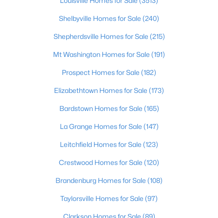
Louisville Homes for Sale
(3513)
Beds
Baths
Sqft
Acres
Shelbyville Homes for Sale
(240)
895 Woodlawn Rd #3, Bardstown, KY 40004
MLS#: 1724330
Shepherdsville Homes for Sale
(215)
Mt Washington Homes for Sale
(191)
Prospect Homes for Sale
(182)
Elizabethtown Homes for Sale
(173)
Bardstown Homes for Sale
(165)
La Grange Homes for Sale
(147)
Leitchfield Homes for Sale
(123)
$254,990
Active
Crestwood Homes for Sale
(120)
3
2
1610
0.49
Brandenburg Homes for Sale
(108)
Beds
Baths
Sqft
Acres
4220 Frances Dr, Bardstown, KY 40004
Taylorsville Homes for Sale
(97)
MLS#: 1724280
Clarkson Homes for Sale
(89)