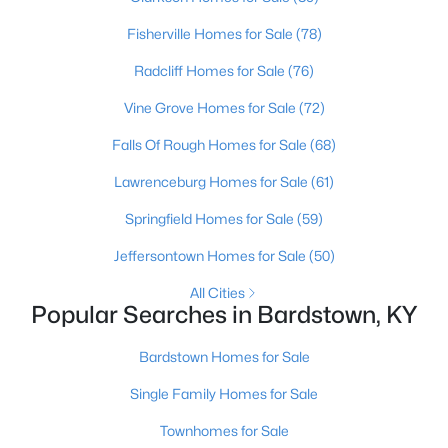
Fisherville Homes for Sale
(78)
Radcliff Homes for Sale
(76)
Vine Grove Homes for Sale
(72)
Falls Of Rough Homes for Sale
(68)
Lawrenceburg Homes for Sale
(61)
Springfield Homes for Sale
(59)
$163,900
Active Under Contract
Jeffersontown Homes for Sale
(50)
2
1
925
0.23
All Cities
Beds
Baths
Sqft
Acres
Popular Searches in Bardstown, KY
105 Barberry Ln, Bardstown, KY 40004
MLS#: 1724267
Bardstown Homes for Sale
Single Family Homes for Sale
Townhomes for Sale