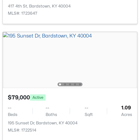
417 4th St, Bardstown, KY 40004
MLS#: 1723647
$249,900
Active
3
2
1200
0.21
Beds
Baths
Sqft
Acres
108 Wilble Blvd, Bardstown, KY 40004
$79,000
MLS#: 1724501
Active
--
--
--
1.09
Beds
Baths
Sqft
Acres
195 Sunset Dr, Bardstown, KY 40004
MLS#: 1722514