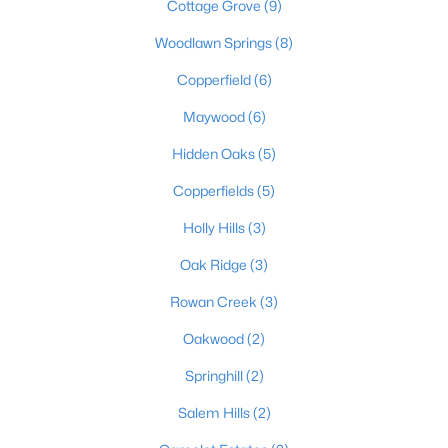
Cottage Grove
(9)
Woodlawn Springs
(8)
$430,000
Copperfield
(6)
Active
4
3
2200
0.5
Maywood
(6)
Beds
Baths
Sqft
Acres
Hidden Oaks
(5)
114 Windsor Ave, Bardstown, KY 40004
MLS#: 1724014
Copperfields
(5)
Holly Hills
(3)
Oak Ridge
(3)
Rowan Creek
(3)
Oakwood
(2)
Springhill
(2)
Salem Hills
(2)
$214,900
Active