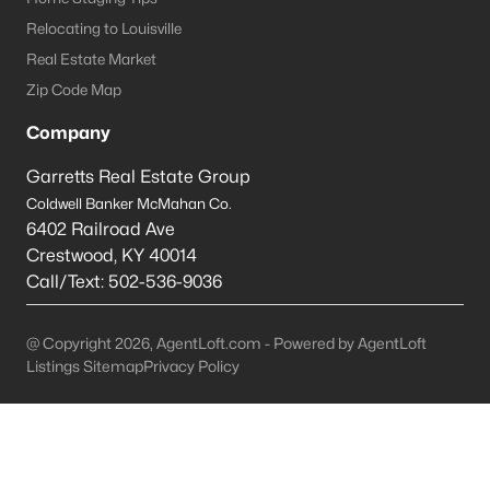
Relocating to Louisville
Bardstown Homes for Sale
Real Estate Market
Single Family Homes for Sale
Zip Code Map
Townhomes for Sale
Company
Condos for Sale
Garretts Real Estate Group
Land for Sale
Coldwell Banker McMahan Co.
6402 Railroad Ave
New Construction Homes for Sale
Crestwood
,
KY
40014
Call/Text:
502-536-9036
Luxury Homes for Sale
Pool Homes for Sale
@ Copyright 2026, AgentLoft.com - Powered by AgentLoft
Primary Main Floor Homes for Sale
Listings Sitemap
Privacy Policy
Waterfront Homes for Sale
Basement Homes for Sale
Golf Course Homes for Sale