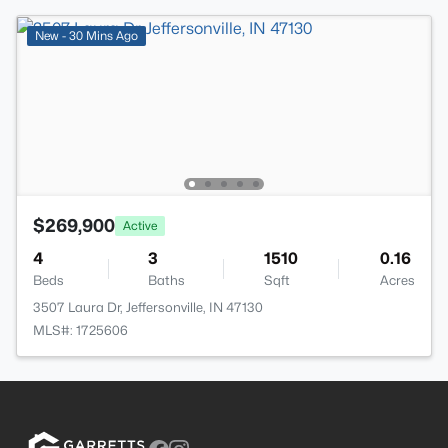
New - 30 Mins Ago
$269,900
Active
4
3
1510
0.16
Beds
Baths
Sqft
Acres
3507 Laura Dr, Jeffersonville, IN 47130
MLS#: 1725606