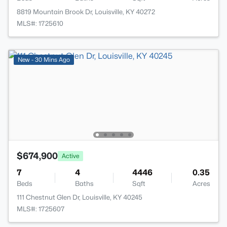
8819 Mountain Brook Dr, Louisville, KY 40272
MLS#: 1725610
New - 30 Mins Ago
$674,900
Active
7
4
4446
0.35
Beds
Baths
Sqft
Acres
111 Chestnut Glen Dr, Louisville, KY 40245
MLS#: 1725607