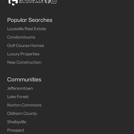
Popular Searches
Louisville Real Estate
Condominums
Golf Course Homes
Luxury Properties
New Construction
Communities
Jeffersontown
Lake Forest
Norton Commons
Oldham County
Shelbyville
Prospect