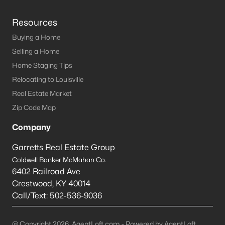
Resources
Buying a Home
Selling a Home
Home Staging Tips
Relocating to Louisville
Real Estate Market
Zip Code Map
Company
Garretts Real Estate Group
Coldwell Banker McMahan Co.
6402 Railroad Ave
Crestwood
,
KY
40014
Call/Text:
502-536-9036
@ Copyright 2026, AgentLoft.com - Powered by AgentLoft