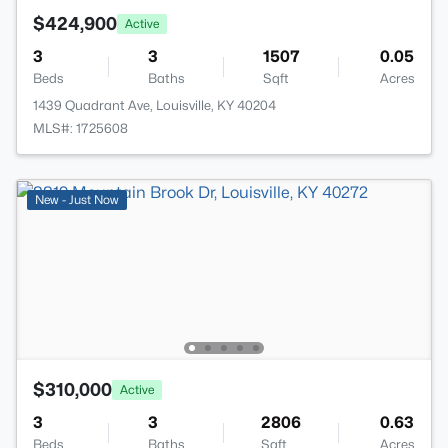
$424,900
Active
3
3
1507
0.05
Beds
Baths
Sqft
Acres
1439 Quadrant Ave, Louisville, KY 40204
MLS#: 1725608
New - Just Now
$310,000
Active
3
3
2806
0.63
Beds
Baths
Sqft
Acres