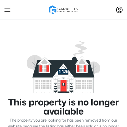
This property is no longer
available
The property you are looking for has been removed from our
website because the listing has either been sold or is no longer