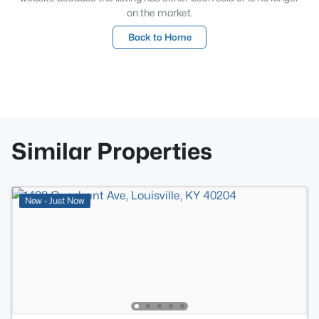
on the market.
Back to Home
Similar Properties
New - Just Now