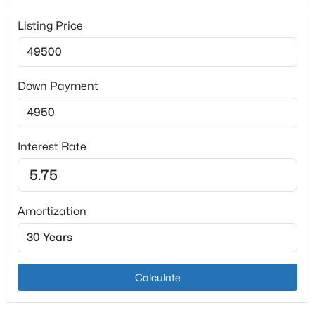
$300 null
Listing Price
HOA Frequency
HOA Fee Includes
None
Down Payment
$310,000
Active
3
2
1403
0.25
Interest Rate
Beds
Baths
Sqft
Acres
231 River Edge Dr, Shepherdsville, KY 40165
MLS#: 1725481
Amortization
New - 2 Days Ago
Calculate