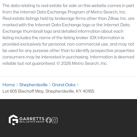
The data relating to real estate for sale on this website comes in part
6
5
7414
10
from the Internet Data Exchange Program of Metro Search, Inc.
Beds
Baths
Sqft
Acres
Real estate listings held by brokerage firms other than Zillow, Inc. are
878 Woodsdale Farm Dr, Shepherdsville, KY 40165
marked with the Internet Data Exchange logo or the Internet Data
Exchange thumbnail logo and detailed information about each
MLS#: 1724915
listing includes the name of the listing broker. IDX information is
provided exclusively for personal, non-commercial use, and may not
be used for any purpose other than to identify prospective properties
consumers may be interested in purchasing. Information is deemed
reliable but not guaranteed. © 2026 Metro Search, Inc.
Home
Shepherdsville
Grand Oaks
Lot 605 Bischoff Way, Shepherdsville, KY 40165
$124,900
Pending
3
2
1062
0.18
Beds
Baths
Sqft
Acres
230 Joshua Ct, Shepherdsville, KY 40165