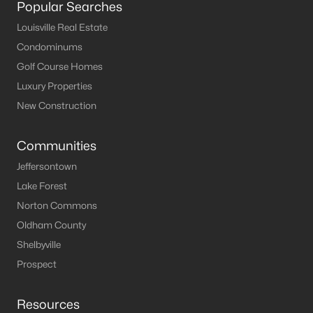
Popular Searches
MLS#: 1724787
Louisville Real Estate
Condominums
Golf Course Homes
«
1
2
3
4
...
10
»
Luxury Properties
New Construction
Current Real Estate Statistics for Homes in
Communities
Shepherdsville, KY
Jeffersontown
Lake Forest
218
50
$191
$380,344
Norton Commons
Homes
Avg. Days
Avg. $ /
Med. List Price
Listed
on Site
Sq.Ft.
Oldham County
Shelbyville
Prospect
Homes for Sale by City
Resources