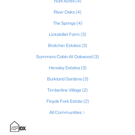
Ruhl Acres
(4)
River Oaks
(4)
The Springs
(4)
$235,000
Active Under Contract
3
2
1098
0.19
Lickskillet Farm
(3)
Beds
Baths
Sqft
Acres
Bratcher Estates
(3)
352 River Tc, Shepherdsville, KY 40165
MLS#: 1724947
Summers Cabin At Oakwood
(3)
Hensley Estates
(3)
Open: Sun 12:00 PM - 3:00 PM
Burkland Gardens
(3)
Timberline Village
(2)
Floyds Fork Estate
(2)
All Communities
$1,295,000
Active