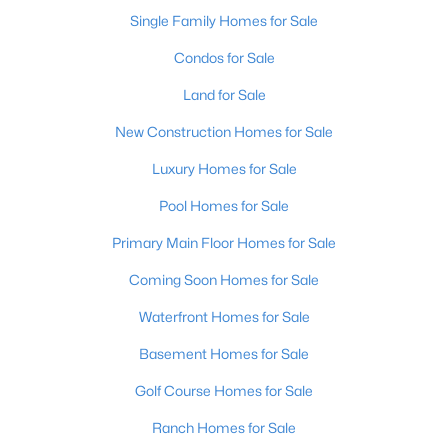
Single Family Homes for Sale
Condos for Sale
Land for Sale
New Construction Homes for Sale
Luxury Homes for Sale
Pool Homes for Sale
$362,500
Primary Main Floor Homes for Sale
Active
3
2
2118
1.6
Coming Soon Homes for Sale
Beds
Baths
Sqft
Acres
Waterfront Homes for Sale
200 Castlerock Dr, Shepherdsville, KY 40165
MLS#: 1724983
Basement Homes for Sale
Golf Course Homes for Sale
Ranch Homes for Sale