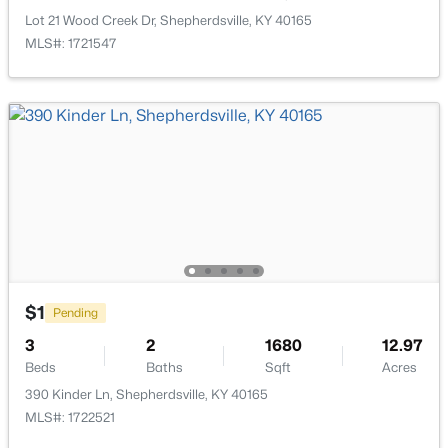
New - 4 Days Ago
Lot 21 Wood Creek Dr, Shepherdsville, KY 40165
MLS#: 1721547
$265,900
Active
3
2
1152
0.24
Beds
Baths
Sqft
Acres
160 Harley Dr, Shepherdsville, KY 40165
$1
MLS#: 1725249
Pending
3
2
1680
12.97
Beds
Baths
Sqft
Acres
New - 5 Days Ago
390 Kinder Ln, Shepherdsville, KY 40165
MLS#: 1722521