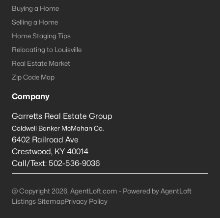
Louisville Homes for Sale
(3540)
Buying a Home
Shelbyville Homes for Sale
(245)
Selling a Home
Home Staging Tips
Shepherdsville Homes for Sale
(218)
Relocating to Louisville
Mt Washington Homes for Sale
(192)
Real Estate Market
Prospect Homes for Sale
(186)
Zip Code Map
Elizabethtown Homes for Sale
(175)
Company
Bardstown Homes for Sale
(168)
Garretts Real Estate Group
Coldwell Banker McMahan Co.
La Grange Homes for Sale
(150)
6402 Railroad Ave
Leitchfield Homes for Sale
(124)
Crestwood
,
KY
40014
Call/Text:
502-536-9036
Crestwood Homes for Sale
(121)
All Cities
@ Copyright 2026, AgentLoft.com - Powered by AgentLoft
Listings Sitemap
Privacy Policy
Popular Searches in Shepherdsville, KY