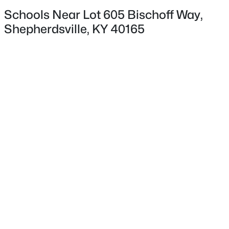
Schools Near Lot 605 Bischoff Way,
Shepherdsville, KY 40165
$449,500
Active
4
3
3411
0.23
Beds
Baths
Sqft
Acres
307 Bischoff Way, Shepherdsville, KY 40165
MLS#: 1725457
New - 3 Days Ago