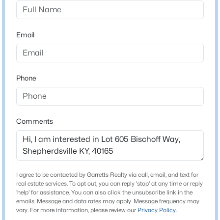
Zoneton Rd, Left onto Grand Oak Blvd, Left on Deep
Creek Dr, Right on to Bischoff Way, Lot on your left as
$179,900
Active
you get to the newer section.
Email
--
--
--
4.13
Beds
Baths
Sqft
Acres
2117 Blue Lick Rd, Shepherdsville, KY 40165
MLS#: 1725597
Construction / Architecture
Phone
New Construction
No
New - 1 Day Ago
Comments
Price per Sq Ft
$0
Lot Features
Storm Sewer, Cul-De-Sac, DeadEnd, Sidewalk, Curb &
I agree to be contacted by Garretts Realty via call, email, and text for
Gutter, Developed Lot and Restrictions
real estate services. To opt out, you can reply 'stop' at any time or reply
'help' for assistance. You can also click the unsubscribe link in the
Lot Size (Sq Ft)
emails. Message and data rates may apply. Message frequency may
$410,000
Active
8,276.4
vary. For more information, please review our
Privacy Policy
.
4
2
1810
3