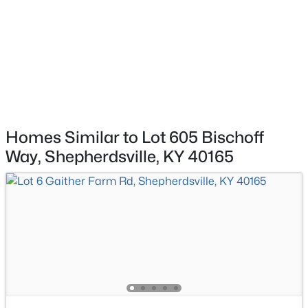
$335,000
Active
3
2
1640
0.2
Beds
Baths
Sqft
Acres
269 Rising Sun Ct, Shepherdsville, KY 40165
MLS#: 1725406
New - 4 Days Ago
Homes Similar to Lot 605 Bischoff
Way, Shepherdsville, KY 40165
$325,000
Active
4
2
1960
1.01
Beds
Baths
Sqft
Acres