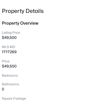
219 Kristi Shells Ct, Shepherdsville, KY 40165
MLS#: 1725774
Property Details
Property Overview
New - 1 Day Ago
Listing Price
$49,500
MLS #ID
1717269
Price
$49,500
$289,000
Active
Bedrooms
3
2
1450
0.33
Beds
Baths
Sqft
Acres
Bathrooms
272 River Edge Dr, Shepherdsville, KY 40165
0
MLS#: 1719910
Square Footage