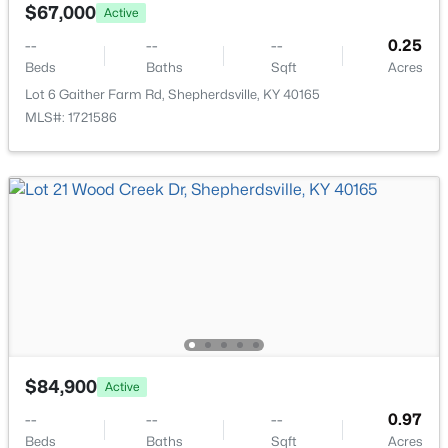
1379 Beech Grove Rd, Shepherdsville, KY 40165
$67,000
Active
MLS#: 1725302
--
--
--
0.25
Beds
Baths
Sqft
Acres
Lot 6 Gaither Farm Rd, Shepherdsville, KY 40165
Open: Sun 2:00 PM - 4:00 PM
MLS#: 1721586
$449,999
Active
4
4
2888
0.59
Beds
Baths
Sqft
Acres
287 Cedar Place Dr, Shepherdsville, KY 40165
$84,900
Active
MLS#: 1725303
--
--
--
0.97
Beds
Baths
Sqft
Acres