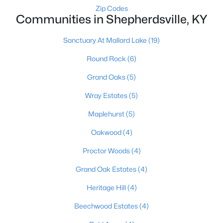
Zip Codes
Communities in Shepherdsville, KY
Sanctuary At Mallard Lake
(19)
Round Rock
(6)
Grand Oaks
(5)
$624,900
Active
Wray Estates
(5)
3
3
2300
10.4
Beds
Baths
Sqft
Acres
Maplehurst
(5)
217 Stanley Dr, Shepherdsville, KY 40165
Oakwood
(4)
MLS#: 1724958
Proctor Woods
(4)
Grand Oak Estates
(4)
Heritage Hill
(4)
Beechwood Estates
(4)