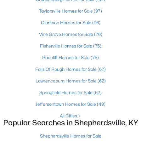
Beds
Baths
Sqft
Acres
Taylorsville Homes for Sale
(97)
179 Reserves Blvd, Shepherdsville, KY 40165
MLS#: 1725103
Clarkson Homes for Sale
(96)
Vine Grove Homes for Sale
(76)
New - 7 Days Ago
Fisherville Homes for Sale
(75)
Radcliff Homes for Sale
(75)
Falls Of Rough Homes for Sale
(67)
Lawrenceburg Homes for Sale
(62)
Springfield Homes for Sale
(62)
$449,900
Active
Jeffersontown Homes for Sale
(49)
4
2
2100
2.3
All Cities
Beds
Baths
Sqft
Acres
Popular Searches in Shepherdsville, KY
253 Country Manor Ln, Shepherdsville, KY 40165
MLS#: 1725039
Shepherdsville Homes for Sale