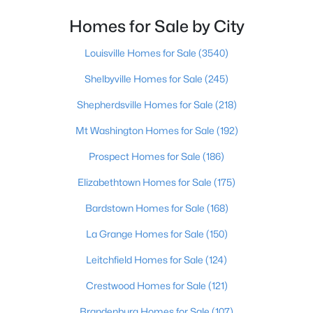
Homes for Sale by City
$299,333
Active
3
3
3141
0.5
Louisville Homes for Sale
(3540)
Beds
Baths
Sqft
Acres
Shelbyville Homes for Sale
(245)
203 Abbott St, Shepherdsville, KY 40165
MLS#: 1725160
Shepherdsville Homes for Sale
(218)
Mt Washington Homes for Sale
(192)
New - 7 Days Ago
Prospect Homes for Sale
(186)
Elizabethtown Homes for Sale
(175)
Bardstown Homes for Sale
(168)
La Grange Homes for Sale
(150)
Leitchfield Homes for Sale
(124)
$304,900
Active
Crestwood Homes for Sale
(121)
3
2
1558
0.29
Brandenburg Homes for Sale
(107)