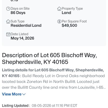
$319,900
Active
Days on Site
Property Type
4
2
1800
0.4
86 Days
Land
Beds
Baths
Sqft
Acres
Sub Type
Per Square Foot
240 Crooked Oak Ct, Shepherdsville, KY 40165
Residential Land
$49,500
MLS#: 1725789
Date Listed
May 14, 2026
New - 5 Hours Ago
Description of Lot 605 Bischoff Way,
Shepherdsville, KY 40165
Listing details for Lot 605 Bischoff Way, Shepherdsville,
KY 40165 :
Build Ready Lot in Grand Oaks neighborhood
located back Zoneton Rd in North Bullitt. Located just
over the Bullitt County line and mins from Louisville, I-65,
$505,000
Active
& I-265. Seller also owns Lots 607/608/612 and willing to
View More
3
4
3792
1.74
sell as a package.
Beds
Baths
Sqft
Acres
Listing Updated :
08-05-2026 at 11:16 PM EDT