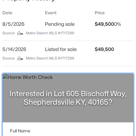
Location
Date
Event
Price
Street Address
Lot 605 Bischoff Way
8/5/2026
Pending sale
$49,500
0%
Source:
Metro Search MLS #1717269
City
$176,136
Active
Shepherdsville
5/14/2026
--
Listed for sale
--
--
$49,500
5.37
State
Beds
Baths
Sqft
Acres
Source:
Metro Search MLS #1717269
Kentucky
Lot 3 Wray Dr, Shepherdsville, KY 40165
MLS#: 1725601
ZIP Code
40165
County
Interested in Lot 605 Bischoff Way,
New - 1 Day Ago
Bullitt
Shepherdsville KY, 40165?
Neighborhood / Subdivision
Grand Oaks
Driving Directions
Full Name
Preston (61) South, Left on old preston, left onto