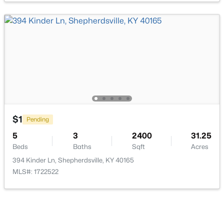
$499,900
Active
3
2
2250
16
Beds
Baths
Sqft
Acres
1193 Castlerock Dr, Shepherdsville, KY 40165
MLS#: 1725187
$1
Pending
5
3
2400
31.25
Beds
Baths
Sqft
Acres
Open: Sat 2:00 PM - 4:00 PM
394 Kinder Ln, Shepherdsville, KY 40165
MLS#: 1722522