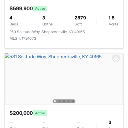
$599,900
Active
4
3
2879
1.5
Beds
Baths
Sqft
Acres
260 Solitude Way, Shepherdsville, KY 40165
MLS#: 1724673
$200,000
Active
--
--
--
3