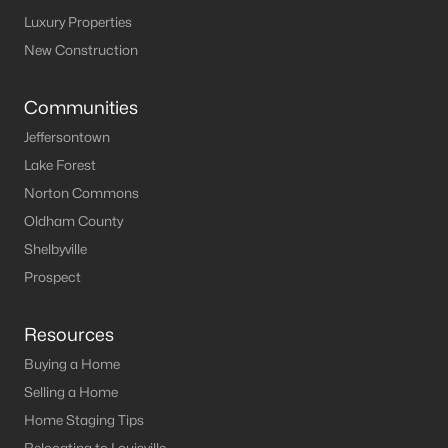
Luxury Properties
New Construction
Communities
Jeffersontown
Lake Forest
Norton Commons
Oldham County
Shelbyville
Prospect
Resources
Buying a Home
Selling a Home
Home Staging Tips