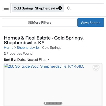
Cold Springs, Shepherdsville
More Filters
Save Search
Homes & Real Estate - Cold Springs,
Shepherdsville, KY
Home
Shepherdsville
Cold Springs
2
Properties Found
Sort By:
Date: Newest First