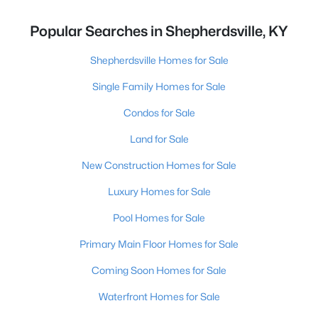
Popular Searches in Shepherdsville, KY
Shepherdsville Homes for Sale
Single Family Homes for Sale
Condos for Sale
Land for Sale
New Construction Homes for Sale
Luxury Homes for Sale
Pool Homes for Sale
Primary Main Floor Homes for Sale
Coming Soon Homes for Sale
Waterfront Homes for Sale