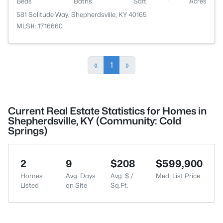
Beds
Baths
Sqft
Acres
581 Solitude Way, Shepherdsville, KY 40165
MLS#: 1716660
«
1
»
Current Real Estate Statistics for Homes in
Shepherdsville, KY (Community: Cold
Springs)
2
9
$208
$599,900
Homes
Avg. Days
Avg. $ /
Med. List Price
Listed
on Site
Sq.Ft.