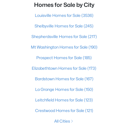
Homes for Sale by City
Louisville Homes for Sale
(3536)
Shelbyville Homes for Sale
(245)
Shepherdsville Homes for Sale
(217)
Mt Washington Homes for Sale
(190)
Prospect Homes for Sale
(185)
Elizabethtown Homes for Sale
(173)
Bardstown Homes for Sale
(167)
La Grange Homes for Sale
(150)
Leitchfield Homes for Sale
(123)
Crestwood Homes for Sale
(121)
All Cities