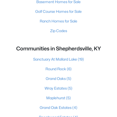
Basement Homes for Sale
Golf Course Homes for Sale
Ranch Homes for Sale
Zip Codes
Communities in Shepherdsville, KY
Sanctuary At Mallard Lake
(19)
Round Rock
(6)
Grand Oaks
(5)
Wray Estates
(5)
Maplehurst
(5)
Grand Oak Estates
(4)