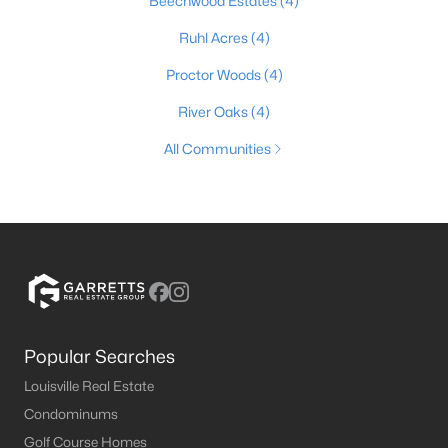
Beechwood Estates
(4)
Ruhl Acres
(4)
Proctor Woods
(4)
River Oaks
(4)
All Communities
Popular Searches
Louisville Real Estate
Condominums
Golf Course Homes