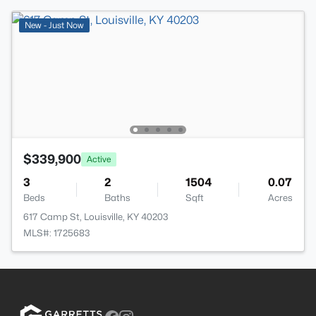
New - Just Now
$339,900
Active
3
2
1504
0.07
Beds
Baths
Sqft
Acres
617 Camp St, Louisville, KY 40203
MLS#: 1725683