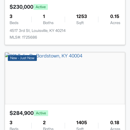
$230,000
Active
3
1
1253
0.15
Beds
Baths
Sqft
Acres
4517 3rd St, Louisville, KY 40214
MLS#: 1725686
>
New - Just Now
$284,900
Active
3
2
1405
0.18
Beds
Baths
Sqft
Acres