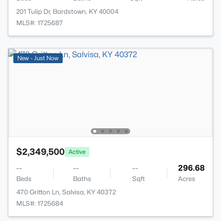
201 Tulip Dr, Bardstown, KY 40004
MLS#: 1725687
New - Just Now
$2,349,500
Active
--
--
--
296.68
Beds
Baths
Sqft
Acres
470 Gritton Ln, Salvisa, KY 40372
MLS#: 1725684