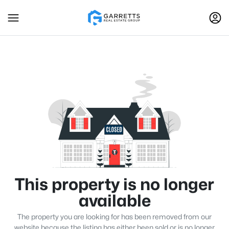
This property is no longer
available
The property you are looking for has been removed from our
website because the listing has either been sold or is no longer