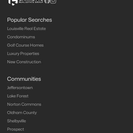
Popular Searches
Louisville Real Estate
Condominums
Golf Course Homes
Luxury Properties
New Construction
Communities
Jeffersontown
Lake Forest
Norton Commons
Oldham County
Shelbyville
Prospect