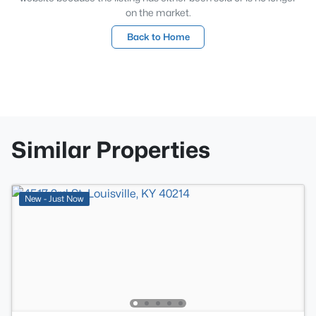
on the market.
Back to Home
Similar Properties
New - Just Now