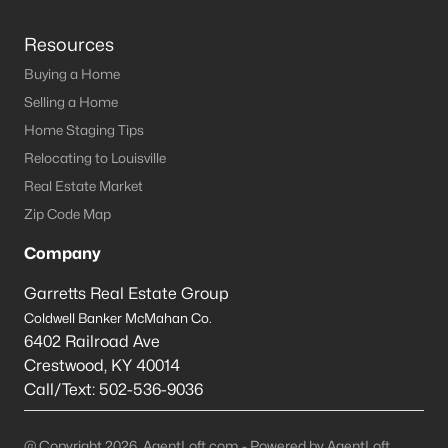
Resources
Buying a Home
Selling a Home
Home Staging Tips
Relocating to Louisville
Real Estate Market
Zip Code Map
Company
Garretts Real Estate Group
Coldwell Banker McMahan Co.
6402 Railroad Ave
Crestwood
,
KY
40014
Call/Text:
502-536-9036
@ Copyright 2026, AgentLoft.com - Powered by AgentLoft