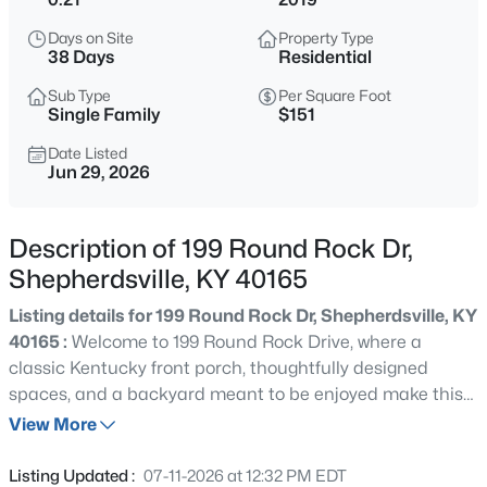
$289,000
Active
Days on Site
Property Type
3
2
1450
0.33
38 Days
Residential
Beds
Baths
Sqft
Acres
Sub Type
Per Square Foot
272 River Edge Dr, Shepherdsville, KY 40165
Single Family
$151
MLS#: 1719910
Date Listed
Jun 29, 2026
New - 5 Hours Ago
Description of 199 Round Rock Dr,
Shepherdsville, KY 40165
Listing details for 199 Round Rock Dr, Shepherdsville, KY
40165 :
Welcome to 199 Round Rock Drive, where a
classic Kentucky front porch, thoughtfully designed
spaces, and a backyard meant to be enjoyed make this
$434,000
Active
house feel like home from the moment you arrive.
View More
4
4
3167
1.82
Nestled in the desirable Round Rock neighborhood of
Beds
Baths
Sqft
Acres
Shepherdsville, this beautifully maintained 2019 ranch
Listing Updated :
07-11-2026 at 12:32 PM EDT