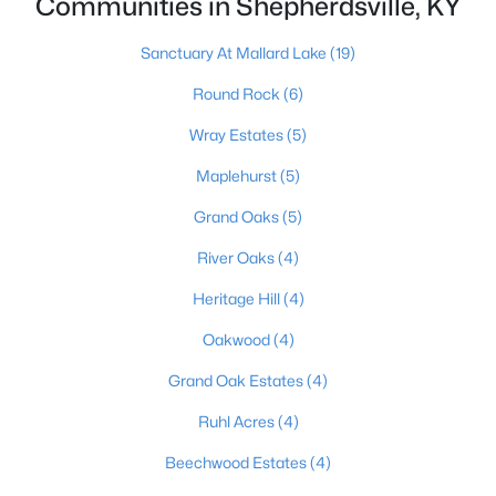
Communities in Shepherdsville, KY
Sanctuary At Mallard Lake
(19)
$124,900
Pending
Round Rock
(6)
3
2
1062
0.18
Wray Estates
(5)
Beds
Baths
Sqft
Acres
Maplehurst
(5)
230 Joshua Ct, Shepherdsville, KY 40165
MLS#: 1724787
Grand Oaks
(5)
River Oaks
(4)
Heritage Hill
(4)
Oakwood
(4)
Grand Oak Estates
(4)
Ruhl Acres
(4)
Beechwood Estates
(4)
$385,000
Active