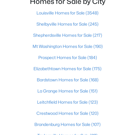
Homes for Sale by City
Beds
Baths
Sqft
Acres
200 Castlerock Dr, Shepherdsville, KY 40165
Louisville Homes for Sale
(3548)
MLS#: 1724983
Shelbyville Homes for Sale
(245)
Shepherdsville Homes for Sale
(217)
New - 7 Days Ago
Mt Washington Homes for Sale
(190)
Prospect Homes for Sale
(184)
Elizabethtown Homes for Sale
(175)
Bardstown Homes for Sale
(168)
La Grange Homes for Sale
(151)
$624,900
Active
Leitchfield Homes for Sale
(123)
3
3
2300
10.4
Crestwood Homes for Sale
(120)
Beds
Baths
Sqft
Acres
217 Stanley Dr, Shepherdsville, KY 40165
Brandenburg Homes for Sale
(107)
MLS#: 1724958