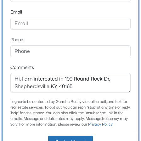
Bathrooms
Beds
Baths
Sqft
Acres
3 Full
Email
210 Indian Stone Rd, Shepherdsville, KY 40165
MLS#: 1725528
Total Square Feet
3,044
Phone
Stories / Levels
New - 1 Day Ago
1
Comments
Construction / Architecture
Year Built
2019
I agree to be contacted by Garretts Realty via call, email, and text for
$310,000
Active
real estate services. To opt out, you can reply 'stop' at any time or reply
Style
'help' for assistance. You can also click the unsubscribe link in the
3
2
1403
0.25
Ranch
emails. Message and data rates may apply. Message frequency may
Beds
Baths
Sqft
Acres
vary. For more information, please review our
Privacy Policy
.
Construction Materials
231 River Edge Dr, Shepherdsville, KY 40165
Brick and Vinyl Siding
MLS#: 1725481