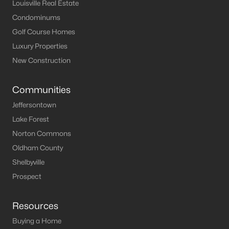
Louisville Homes for Sale
(3548)
Louisville Real Estate
Condominums
Shelbyville Homes for Sale
(245)
Golf Course Homes
Shepherdsville Homes for Sale
(217)
Luxury Properties
Mt Washington Homes for Sale
(190)
New Construction
Prospect Homes for Sale
(184)
Communities
Elizabethtown Homes for Sale
(175)
Jeffersontown
Bardstown Homes for Sale
(168)
Lake Forest
Norton Commons
La Grange Homes for Sale
(150)
Oldham County
Leitchfield Homes for Sale
(123)
Shelbyville
Crestwood Homes for Sale
(120)
Prospect
All Cities
Resources
Buying a Home
Popular Searches in Shepherdsville, KY