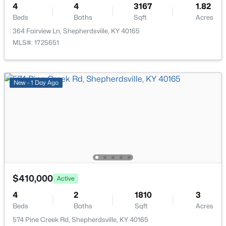
4
4
3167
1.82
Open: Sat 2:00 PM - 4:00 PM
Beds
Baths
Sqft
Acres
Family Room
Basement
364 Fairview Ln, Shepherdsville, KY 40165
MLS#: 1725651
New - 1 Day Ago
$299,333
Active
3
3
3141
0.5
Beds
Baths
Sqft
Acres
203 Abbott St, Shepherdsville, KY 40165
MLS#: 1725160
$410,000
Active
New - 6 Days Ago
4
2
1810
3
Beds
Baths
Sqft
Acres
574 Pine Creek Rd, Shepherdsville, KY 40165