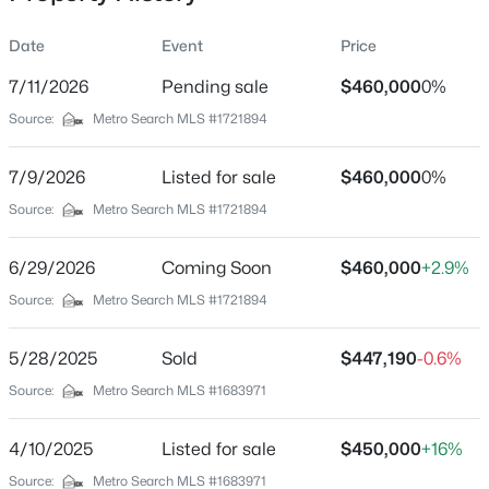
of the outdoor space. Located in the highly regarded
Bullitt County Public School District, with quick access to
Date
Event
Price
I-65, shopping, dining, parks, and Bernheim Forest, this
home captures everything people love about Kentucky
7/11/2026
Pending sale
$460,000
0%
Location
living, welcoming spaces, room to gather, a porch to slow
Source:
Metro Search MLS #1721894
down on, and a backyard that's meant to be enjoyed
Street Address
$410,000
Active
through every season.
199 Round Rock Dr
7/9/2026
4
Listed for sale
2
1810
$460,000
3
0%
Beds
Baths
Sqft
Acres
City
Source:
Metro Search MLS #1721894
Shepherdsville
574 Pine Creek Rd, Shepherdsville, KY 40165
MLS#: 1725582
6/29/2026
Coming Soon
$460,000
+2.9%
State
Kentucky
Source:
Metro Search MLS #1721894
New - 1 Day Ago
ZIP Code
5/28/2025
Sold
$447,190
-0.6%
40165
Source:
Metro Search MLS #1683971
County
Bullitt
4/10/2025
Listed for sale
$450,000
+16%
Neighborhood / Subdivision
Source:
Metro Search MLS #1683971