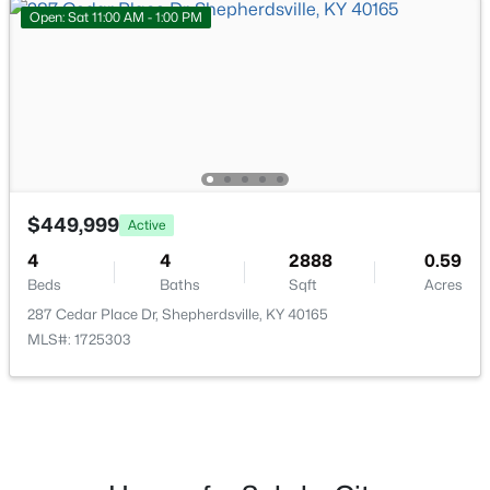
Open: Sat 11:00 AM - 1:00 PM
$449,900
Active
4
2
2100
2.3
Beds
Baths
Sqft
Acres
253 Country Manor Ln, Shepherdsville, KY 40165
MLS#: 1725039
$449,999
Active
New - 7 Days Ago
4
4
2888
0.59
Beds
Baths
Sqft
Acres
287 Cedar Place Dr, Shepherdsville, KY 40165
MLS#: 1725303
$362,500
Active
3
2
2118
1.6