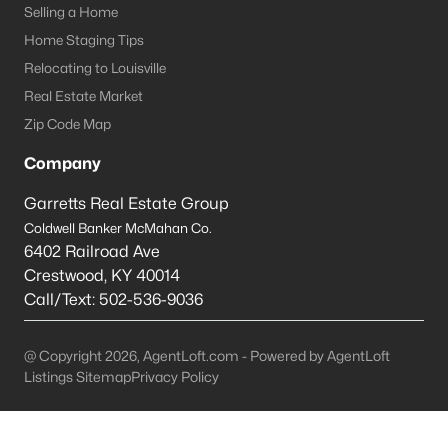
Selling a Home
Shepherdsville Homes for Sale
Home Staging Tips
Relocating to Louisville
Single Family Homes for Sale
Real Estate Market
Condos for Sale
Zip Code Map
Land for Sale
Company
New Construction Homes for Sale
Garretts Real Estate Group
Luxury Homes for Sale
Coldwell Banker McMahan Co.
6402 Railroad Ave
Pool Homes for Sale
Crestwood
,
KY
40014
Primary Main Floor Homes for Sale
Call/Text:
502-536-9036
Coming Soon Homes for Sale
@ Copyright 2026, AgentLoft.com - Powered by AgentLoft
Waterfront Homes for Sale
Listings Sitemap
Privacy Policy
Basement Homes for Sale
Golf Course Homes for Sale