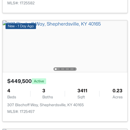
MLS#: 1725582
New - 1 Day Ago
$304,900
Active
3
2
1558
0.29
Beds
Baths
Sqft
Acres
179 Reserves Blvd, Shepherdsville, KY 40165
MLS#: 1725103
$449,500
Active
New - 7 Days Ago
4
3
3411
0.23
Beds
Baths
Sqft
Acres
307 Bischoff Way, Shepherdsville, KY 40165
MLS#: 1725457