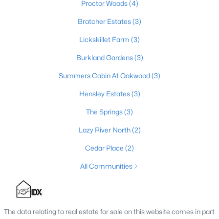
Proctor Woods
(4)
3
2
1900
0.56
Bratcher Estates
(3)
Beds
Baths
Sqft
Acres
1318 Worth Ave, Shepherdsville, KY 40165
Lickskillet Farm
(3)
MLS#: 1724747
Burkland Gardens
(3)
Summers Cabin At Oakwood
(3)
Hensley Estates
(3)
The Springs
(3)
Lazy River North
(2)
Cedar Place
(2)
All Communities
$408,900
Active Under Contract
4
3
2238
0.57
Beds
Baths
Sqft
Acres
The data relating to real estate for sale on this website comes in part
1039 Cobblestone Cir, Shepherdsville, KY 40165