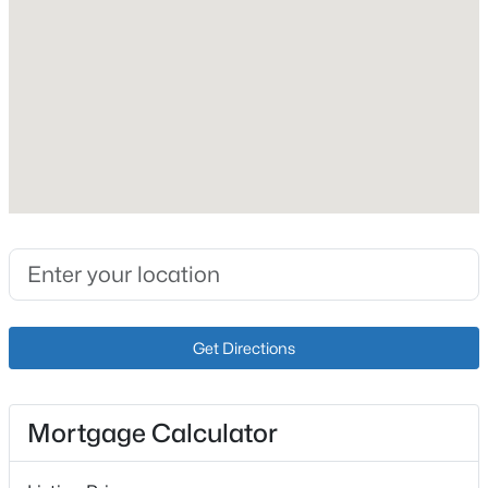
Fireplace
Yes
Fireplace Count
1
Heating
$335,000
Active
Electric
3
2
1640
0.2
Cooling
Beds
Baths
Sqft
Acres
Central Air
269 Rising Sun Ct, Shepherdsville, KY 40165
MLS#: 1725406
Get Directions
Exterior Details
New - 3 Days Ago
Garage
Yes
Mortgage Calculator
Garage Spaces