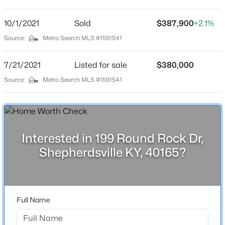
Round Rock
Driving Directions
10/1/2021
$229,900
Sold
$387,900
+2.1%
Active
Preston to Old Preston to Zoneton ,(go past Grand
Source:
Metro Search MLS #1591541
3
1
1050
0.34
Oaks Sub) Right on Christman Ln. to Round Rock
Beds
Baths
Sqft
Acres
Subdivision
7/21/2021
Listed for sale
$380,000
213 Pebblebrook Dr, Shepherdsville, KY 40165
MLS#: 1725572
Source:
Metro Search MLS #1591541
Schools
New - 1 Day Ago
School District
Bullitt
Interested in 199 Round Rock Dr,
Shepherdsville KY, 40165?
Home Specification
Full Name
Bedrooms
$350,000
Active
4
3
2
1473
1.54