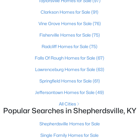
Taylorsville Homes for Sale
(97)
Clarkson Homes for Sale
(91)
New - 7 Days Ago
Vine Grove Homes for Sale
(76)
Fisherville Homes for Sale
(75)
Radcliff Homes for Sale
(75)
Falls Of Rough Homes for Sale
(67)
Lawrenceburg Homes for Sale
(63)
$235,000
Active Under Contract
Springfield Homes for Sale
(61)
3
2
1098
0.19
Jeffersontown Homes for Sale
(49)
Beds
Baths
Sqft
Acres
352 River Tc, Shepherdsville, KY 40165
All Cities
MLS#: 1724947
Popular Searches in Shepherdsville, KY
Shepherdsville Homes for Sale
Open: Sun 12:00 PM - 3:00 PM
Single Family Homes for Sale