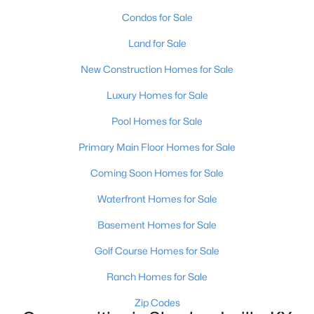
Condos for Sale
Land for Sale
New Construction Homes for Sale
Luxury Homes for Sale
$1,295,000
Active
Pool Homes for Sale
6
5
7414
10
Primary Main Floor Homes for Sale
Beds
Baths
Sqft
Acres
878 Woodsdale Farm Dr, Shepherdsville, KY 40165
Coming Soon Homes for Sale
MLS#: 1724915
Waterfront Homes for Sale
Basement Homes for Sale
Golf Course Homes for Sale
Ranch Homes for Sale
Zip Codes