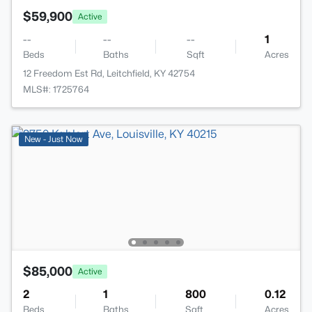
$59,900
Active
--
--
--
1
Beds
Baths
Sqft
Acres
12 Freedom Est Rd, Leitchfield, KY 42754
MLS#: 1725764
New - Just Now
$85,000
Active
2
1
800
0.12
Beds
Baths
Sqft
Acres