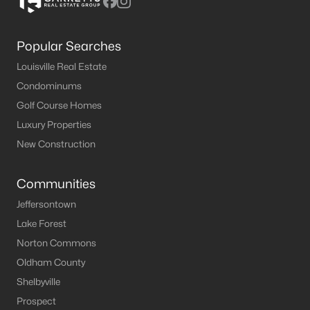
Popular Searches
Louisville Real Estate
Condominums
Golf Course Homes
Luxury Properties
New Construction
Communities
Jeffersontown
Lake Forest
Norton Commons
Oldham County
Shelbyville
Prospect