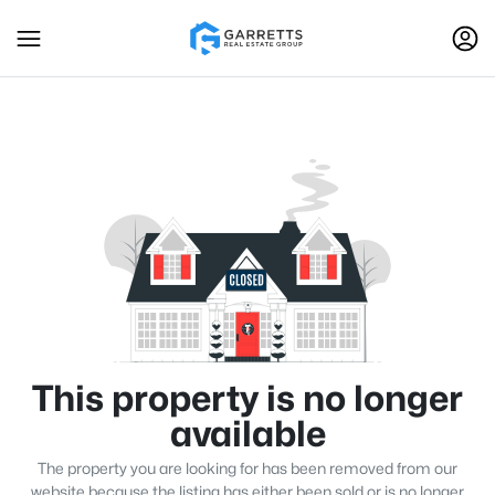
This property is no longer
available
The property you are looking for has been removed from our
website because the listing has either been sold or is no longer