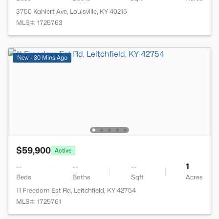
3750 Kahlert Ave, Louisville, KY 40215
MLS#: 1725763
New - 30 Mins Ago
$59,900
Active
--
--
--
1
Beds
Baths
Sqft
Acres
11 Freedom Est Rd, Leitchfield, KY 42754
MLS#: 1725761