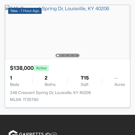
New - 1 Hour Ago
$138,000
Active
1
2
715
--
Beds
Baths
Sqft
Acres
348 Crescent Spring Dr, Louisville, KY 40206
MLS#: 1725760