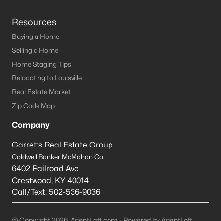
Resources
Buying a Home
Selling a Home
Home Staging Tips
Relocating to Louisville
Real Estate Market
Zip Code Map
Company
Garretts Real Estate Group
Coldwell Banker McMahan Co.
6402 Railroad Ave
Crestwood
,
KY
40014
Call/Text:
502-536-9036
@ Copyright 2026, AgentLoft.com - Powered by AgentLoft