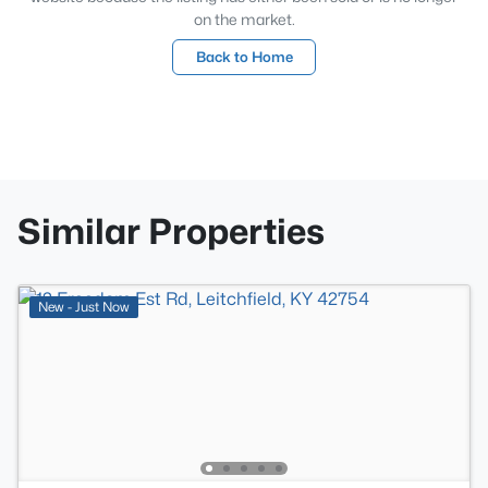
on the market.
Back to Home
Similar Properties
New - Just Now